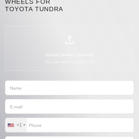
WHEELS FOR
TOYOTA TUNDRA
Upload photos (optional)
You can select multiple files
+1