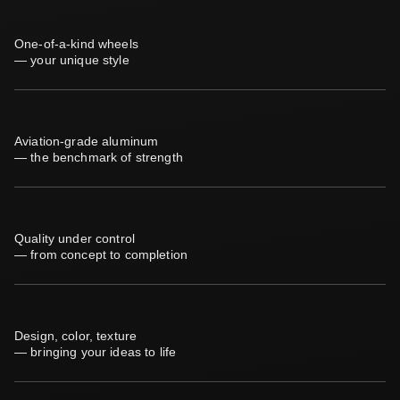
One-of-a-kind wheels
— your unique style
Aviation-grade aluminum
— the benchmark of strength
Quality under control
— from concept to completion
Design, color, texture
— bringing your ideas to life