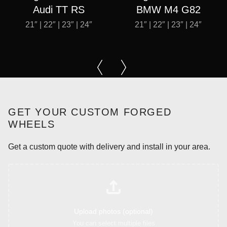
Audi TT RS
BMW M4 G82
21″ | 22″ | 23″ | 24″
21″ | 22″ | 23″ | 24″
GET YOUR CUSTOM FORGED
WHEELS
Get a custom quote with delivery and install in your area.
Upload photos (optional)
You can select multiple files