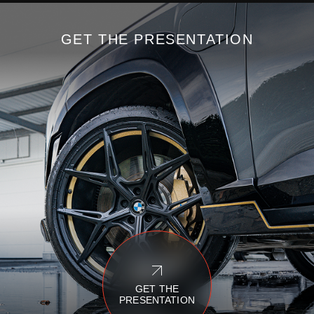
GET THE PRESENTATION
GET THE
PRESENTATION