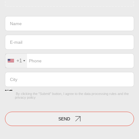
+1
By clicking the "Submit" button, I agree to the
data processing rules
and the
privacy policy
SEND