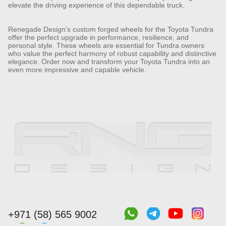
elevate the driving experience of this dependable truck.
Renegade Design’s custom forged wheels for the Toyota Tundra
offer the perfect upgrade in performance, resilience, and
personal style. These wheels are essential for Tundra owners
who value the perfect harmony of robust capability and distinctive
elegance. Order now and transform your Toyota Tundra into an
even more impressive and capable vehicle.
+971 (58) 565 9002