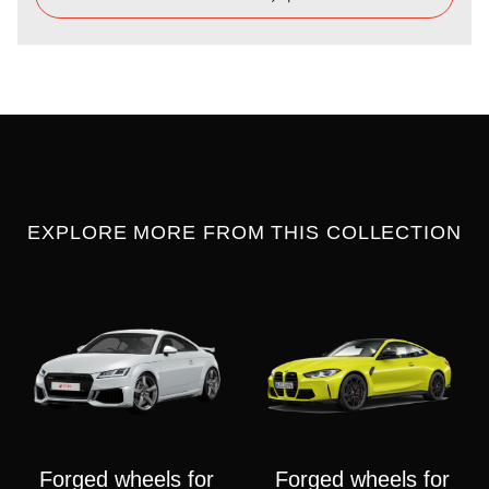
EXPLORE MORE FROM THIS COLLECTION
Forged wheels for
Forged wheels for