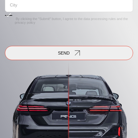
By clicking the "Submit" button, I agree to the
data processing rules
and the
privacy policy
SEND