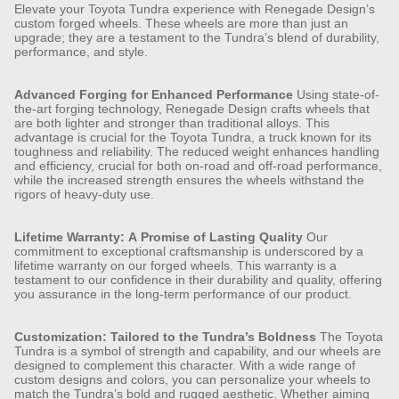
Elevate your Toyota Tundra experience with Renegade Design’s
custom forged wheels. These wheels are more than just an
upgrade; they are a testament to the Tundra’s blend of durability,
performance, and style.
Advanced Forging for Enhanced Performance
Using state-of-
the-art forging technology, Renegade Design crafts wheels that
are both lighter and stronger than traditional alloys. This
advantage is crucial for the Toyota Tundra, a truck known for its
toughness and reliability. The reduced weight enhances handling
and efficiency, crucial for both on-road and off-road performance,
while the increased strength ensures the wheels withstand the
rigors of heavy-duty use.
Lifetime Warranty: A Promise of Lasting Quality
Our
commitment to exceptional craftsmanship is underscored by a
lifetime warranty on our forged wheels. This warranty is a
testament to our confidence in their durability and quality, offering
you assurance in the long-term performance of our product.
Customization: Tailored to the Tundra’s Boldness
The Toyota
Tundra is a symbol of strength and capability, and our wheels are
designed to complement this character. With a wide range of
custom designs and colors, you can personalize your wheels to
match the Tundra’s bold and rugged aesthetic. Whether aiming