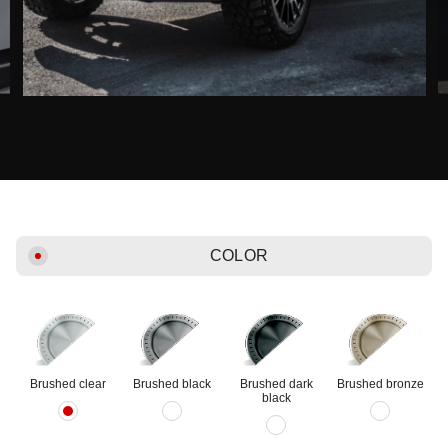
COLOR
Brushed clear
Brushed black
Brushed dark
Brushed bronze
black