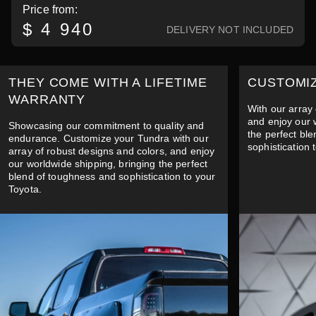
Price from:
$ 4 940
DELIVERY NOT INCLUDED
THEY COME WITH A LIFETIME
CUSTOMI
WARRANTY
With our array 
and enjoy our 
Showcasing our commitment to quality and
the perfect bl
endurance. Customize your Tundra with our
sophistication 
array of robust designs and colors, and enjoy
our worldwide shipping, bringing the perfect
blend of toughness and sophistication to your
Toyota.