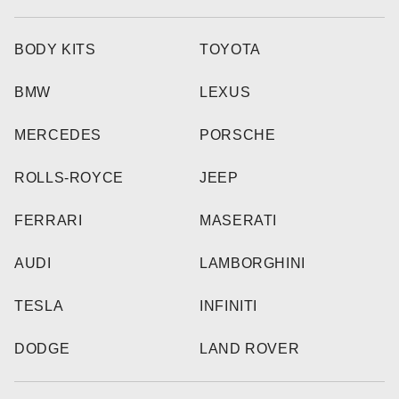
BODY KITS
TOYOTA
BMW
LEXUS
MERCEDES
PORSCHE
ROLLS-ROYCE
JEEP
FERRARI
MASERATI
AUDI
LAMBORGHINI
TESLA
INFINITI
DODGE
LAND ROVER