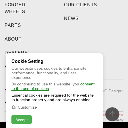
FORGED
OUR CLIENTS
WHEELS
NEWS
PARTS
ABOUT
DEALERS
Cookie Setting
VIDEO
Our website uses cookies to enhance site
performance, functionality, and user
experience.
By continuing to use this website, you
consent
to the use of cookies
.
Public Offer
© 2026 «RNG Design»
Essential cookies are required for the website
to function properly and are always enabled.
Privacy Policy
Customize
This site is protected by reCAPTCHA and the Google
Privacy Policy
and
Terms of Service
Accept
apply