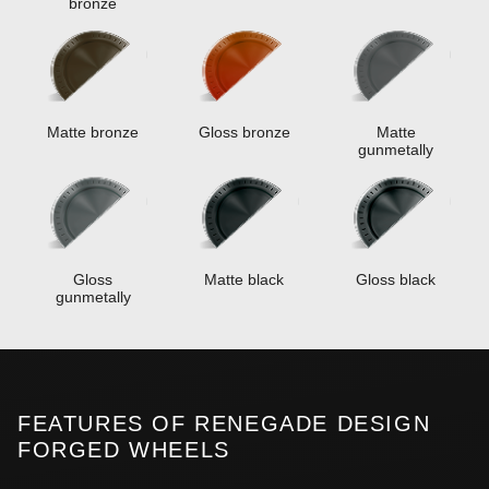
bronze
Matte bronze
Gloss bronze
Matte
gunmetally
Gloss
Matte black
Gloss black
gunmetally
FEATURES OF RENEGADE DESIGN
FORGED WHEELS