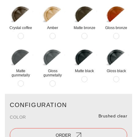
Crystal coffee
Amber
Matte bronze
Gloss bronze
Matte
Gloss
Matte black
Gloss black
gunmetally
gunmetally
CONFIGURATION
Brushed clear
COLOR
ORDER