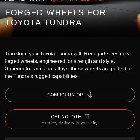
Home
Forged wheels
Forged wheels for Toyota Tundra
FORGED WHEELS FOR
TOYOTA TUNDRA
Transform your Toyota Tundra with Renegade Design's
forged wheels, engineered for strength and style.
Superior to traditional alloys, these wheels are perfect for
the Tundra’s rugged capabilities.
СONFIGURATOR
GET A QUOTE
turnkey delivery in your city