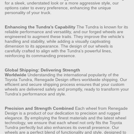
for a sleek, understated look or a more aggressive style, our
options cater to every preference, enhancing the unique
personality of your truck.
Enhancing the Tundra’s Capability
The Tundra is known for its
reliable performance and versatility, and our forged wheels are
engineered to augment these traits. They improve the vehicle’s
handling and stability, while adding a visually captivating
dimension to its appearance. The design of our wheels is
carefully crafted to align with the Tundra’s powerful lines,
reinforcing its commanding presence.
Global Shipping: Delivering Strength
Worldwide
Understanding the international popularity of the
Toyota Tundra, Renegade Design offers worldwide shipping. Our
efficient and secure shipping process ensures that your custom
wheels are delivered safely and promptly, ready to transform your
Tundra’s performance and style.
Precision and Strength Combined
Each wheel from Renegade
Design is a product of our dedication to precision and rugged
elegance. By employing the finest materials and the latest wheel
technology, we ensure that each wheel not only fits the Toyota
Tundra perfectly but also enhances its overall presence. Our
wheels are a perfect blend of functionality and style, designed to