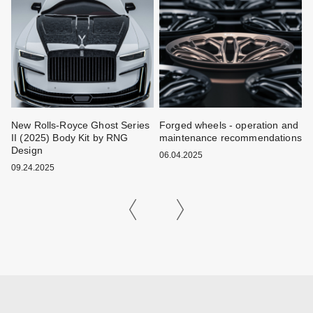
New Rolls-Royce Ghost Series
Forged wheels - operation and
W
II (2025) Body Kit by RNG
maintenance recommendations
k
Design
06.04.2025
0
09.24.2025