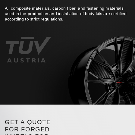
All composite materials, carbon fiber, and fastening materials
used in the production and installation of body kits are certified
according to strict regulations.
GET A QUOTE
FOR FORGED