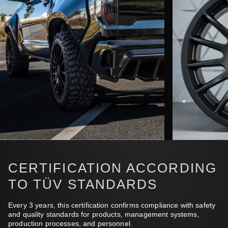
CERTIFICATION ACCORDING
TO TÜV STANDARDS
Every 3 years, this certification confirms compliance with safety
and quality standards for products, management systems,
production processes, and personnel.