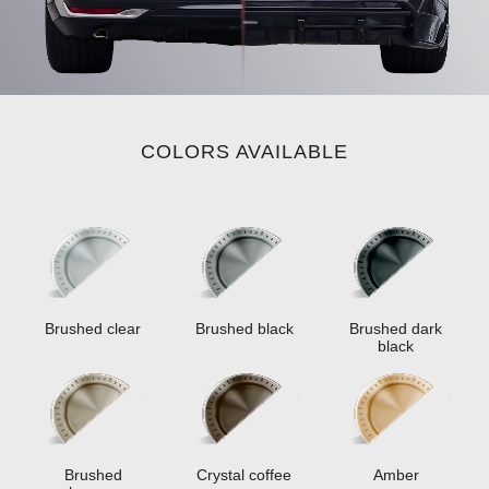
COLORS AVAILABLE
Brushed clear
Brushed black
Brushed dark
black
Brushed
Crystal coffee
Amber