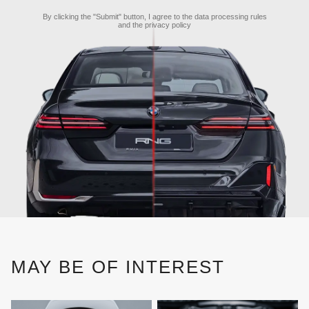
By clicking the "Submit" button, I agree to the
data processing rules
and the
privacy policy
MAY BE OF INTEREST