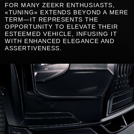
FOR MANY ZEEKR ENTHUSIASTS,
«TUNING» EXTENDS BEYOND A MERE
TERM—IT REPRESENTS THE
OPPORTUNITY TO ELEVATE THEIR
ESTEEMED VEHICLE, INFUSING IT
WITH ENHANCED ELEGANCE AND
ASSERTIVENESS.