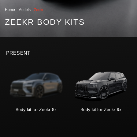
Home
Models
Zeekr
ZEEKR BODY KITS
PRESENT
Body kit for Zeekr 8x
Body kit for Zeekr 9x