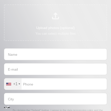
Upload photos (optional)
You can select multiple files
+1
By clicking the "Submit" button, I agree to the
data processing rules
and the