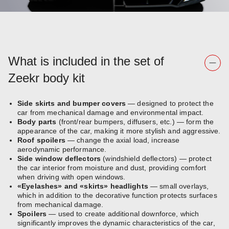
What is included in the set of
Zeekr body kit
Side skirts and bumper covers
— designed to protect the
car from mechanical damage and environmental impact.
Body parts
(front/rear bumpers, diffusers, etc.) — form the
appearance of the car, making it more stylish and aggressive.
Roof spoilers
— change the axial load, increase
aerodynamic performance.
Side window deflectors
(windshield deflectors) — protect
the car interior from moisture and dust, providing comfort
when driving with open windows.
«Eyelashes» and «skirts» headlights
— small overlays,
which in addition to the decorative function protects surfaces
from mechanical damage.
Spoilers
— used to create additional downforce, which
significantly improves the dynamic characteristics of the car,