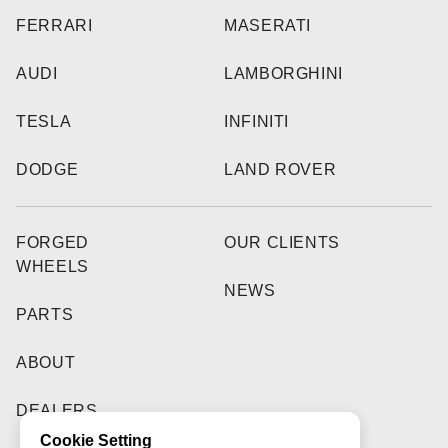
FERRARI
MASERATI
AUDI
LAMBORGHINI
TESLA
INFINITI
DODGE
LAND ROVER
FORGED
OUR CLIENTS
WHEELS
NEWS
PARTS
ABOUT
DEALERS
Cookie Setting