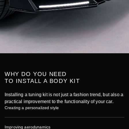
WHY DO YOU NEED
TO INSTALL A BODY KIT
Installing a tuning kit is not just a fashion trend, but also a
practical improvement to the functionality of your car.
Creating a personalized style
Improving aerodynamics