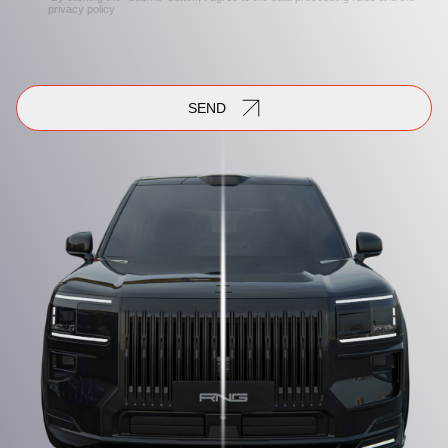
privacy policy
SEND