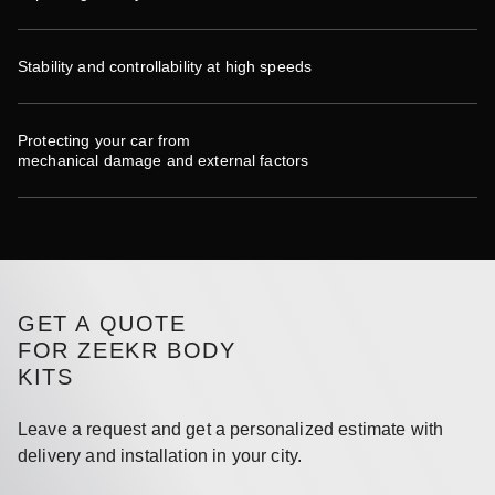
Stability and controllability at high speeds
Protecting your car from
mechanical damage and external factors
GET A QUOTE
FOR ZEEKR BODY
KITS
Leave a request and get a personalized estimate with
delivery and installation in your city.