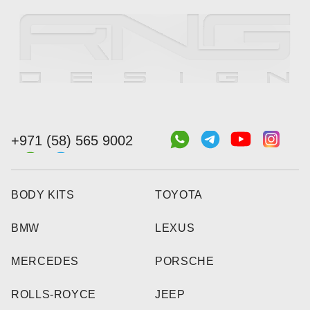
+971 (58) 565 9002
BODY KITS
TOYOTA
BMW
LEXUS
MERCEDES
PORSCHE
ROLLS-ROYCE
JEEP