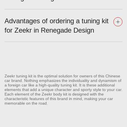
Advantages of ordering a tuning kit
for Zeekr in Renegade Design
Zeekr tuning kit is the optimal solution for owners of this Chinese
car brand. Nothing emphasizes the individuality and dynamism of
a foreign car like a high-quality tuning kit. It is these additional
elements that add a unique character and sporty style to your car.
Each element of the Zeekr body kit is designed with the
characteristic features of this brand in mind, making your car
memorable on the road.