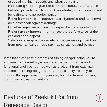
especially at high speeds and when cornering.
Radiator grilles
— give the car a spectacular appearance,
but also provide ventilation of the radiator, which is important
for optimal engine performance.
Front bumper lip
— improves aerodynamics and can serve
as a protection against damage.
Hood
— improves engine cooling and adds a sporty look.
Front fender inserts
— enhances the performance of the
car and adds appeal.
Side skirts
— give the car elegance, serve as protection
from mechanical damage such as scratches and bumps.
Installation of these elements of tuning dodger helps you to
achieve the desired style, improve the performance and
functionality of your car, as well as protect it from external
influences. Tuning dodgers are an opportunity not only to
change the appearance of your car, but also to make driving
even more enjoyable and safe.
Features of Zeekr kit for from
Renegade Design