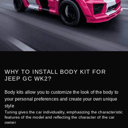
WHY TO INSTALL BODY KIT FOR
JEEP GC WK2?
Body kits allow you to customize the look of the body to
your personal preferences and create your own unique
style
Tuning gives the car individuality, emphasizing the characteristic
features of the model and reflecting the character of the car
owner