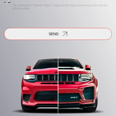
By clicking the "Submit" button, I agree to the
data processing rules
and the
privacy policy
SEND