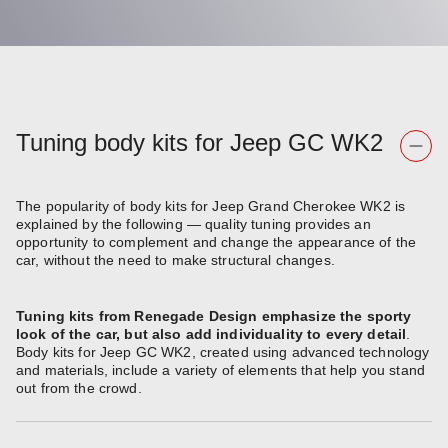
Tuning body kits for Jeep GC WK2
The popularity of body kits for Jeep Grand Cherokee WK2 is
explained by the following — quality tuning provides an
opportunity to complement and change the appearance of the
car, without the need to make structural changes.
Tuning kits from Renegade Design emphasize the sporty
look of the car, but also add individuality to every detail
.
Body kits for Jeep GC WK2, created using advanced technology
and materials, include a variety of elements that help you stand
out from the crowd.