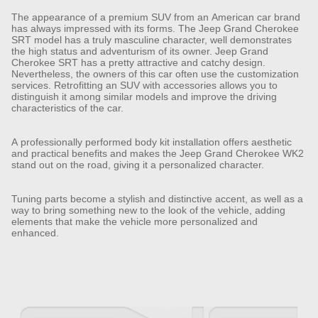
The appearance of a premium SUV from an American car brand
has always impressed with its forms. The Jeep Grand Cherokee
SRT model has a truly masculine character, well demonstrates
the high status and adventurism of its owner. Jeep Grand
Cherokee SRT has a pretty attractive and catchy design.
Nevertheless, the owners of this car often use the customization
services. Retrofitting an SUV with accessories allows you to
distinguish it among similar models and improve the driving
characteristics of the car.
A professionally performed body kit installation offers aesthetic
and practical benefits and makes the Jeep Grand Cherokee WK2
stand out on the road, giving it a personalized character.
Tuning parts become a stylish and distinctive accent, as well as a
way to bring something new to the look of the vehicle, adding
elements that make the vehicle more personalized and
enhanced.