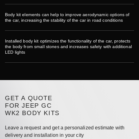
Body kit elements can help to improve aerodynamic options of
the car, increasing the stability of the car in road conditions
Installed body kit optimizes the functionality of the car, protects
the body from small stones and increases safety with additional
LED lights
GET A QUOTE
FOR JEEP GC
WK2 BODY KITS
Leave a request and get a personalized estimate with
delivery and installation in your city