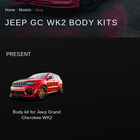
Home
Models
Jeep
JEEP GC WK2 BODY KITS
PRESENT
Body kit for Jeep Grand
Cherokee WK2