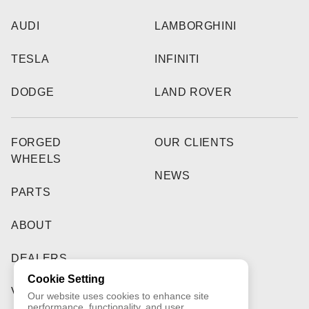
AUDI
LAMBORGHINI
TESLA
INFINITI
DODGE
LAND ROVER
FORGED
OUR CLIENTS
WHEELS
NEWS
PARTS
ABOUT
DEALERS
Cookie Setting
VIDEO
Our website uses cookies to enhance site
performance, functionality, and user