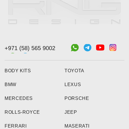
+971 (58) 565 9002
BODY KITS
TOYOTA
BMW
LEXUS
MERCEDES
PORSCHE
ROLLS-ROYCE
JEEP
FERRARI
MASERATI