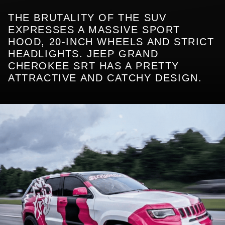
THE BRUTALITY OF THE SUV
EXPRESSES A MASSIVE SPORT
HOOD, 20-INCH WHEELS AND STRICT
HEADLIGHTS. JEEP GRAND
CHEROKEE SRT HAS A PRETTY
ATTRACTIVE AND CATCHY DESIGN.