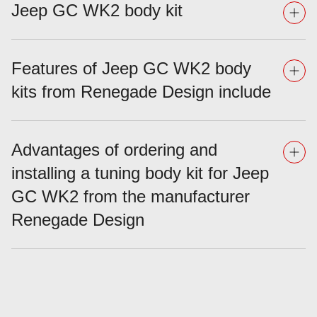
Jeep GC WK2 body kit
Features of Jeep GC WK2 body
kits from Renegade Design include
Advantages of ordering and
installing a tuning body kit for Jeep
GC WK2 from the manufacturer
Renegade Design