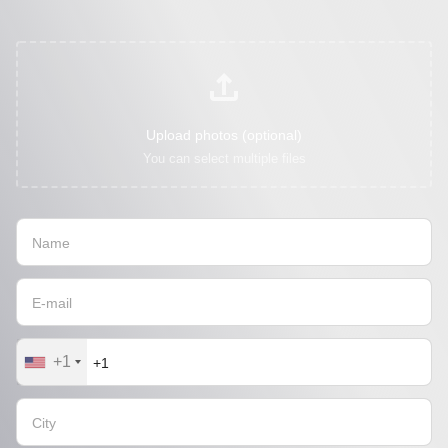
Upload photos (optional)
You can select multiple files
+1