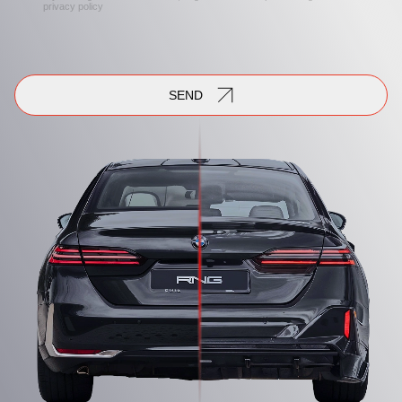
privacy policy
SEND