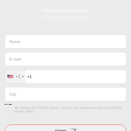
Upload photos (optional)
You can select multiple files
+1
By clicking the "Submit" button, I agree to the
data processing rules
and the
privacy policy