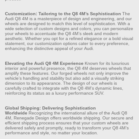
Customization: Tailoring to the Q8 4M’s Sophistication
The
Audi Q8 4M is a masterpiece of design and engineering, and our
wheels are designed to match this level of sophistication. With a
wide selection of custom designs and colors, you can personalize
your wheels to accentuate the Q8 4M’s sleek and modern
aesthetic. Whether you opt for a refined elegance or a bold visual
statement, our customization options cater to every preference,
enhancing the distinctive appeal of your Audi.
Elevating the Audi Q8 4M Experience
Known for its luxurious
interior and powerful presence, the Q8 4M deserves wheels that
amplify these features. Our forged wheels not only improve the
vehicle’s handling and stability but also add a visually striking
dimension to its appearance. The design of our wheels is
carefully crafted to integrate with the Q8 4M’s dynamic lines,
reinforcing its status as a luxury performance SUV.
Global Shipping: Delivering Sophistication
Worldwide
Recognizing the international allure of the Audi Q8
4M, Renegade Design offers worldwide shipping. Our secure and
efficient shipping process ensures that your custom wheels are
delivered safely and promptly, ready to transform your Q8 4M’s
performance and style, no matter your location.