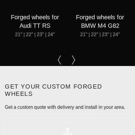
Forged wheels for
Forged wheels for
Audi TT RS
BMW M4 G82
21″ | 22″ | 23″ | 24″
21″ | 22″ | 23″ | 24″
GET YOUR CUSTOM FORGED
WHEELS
Get a custom quote with delivery and install in your area.