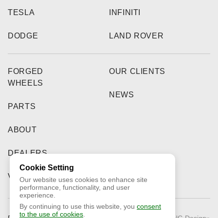
TESLA
INFINITI
DODGE
LAND ROVER
FORGED
OUR CLIENTS
WHEELS
NEWS
PARTS
ABOUT
DEALERS
Cookie Setting
VIDEO
Our website uses cookies to enhance site
performance, functionality, and user
experience.
By continuing to use this website, you
consent
to the use of cookies
.