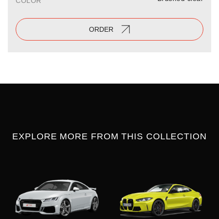
COLOR
ORDER
EXPLORE MORE FROM THIS COLLECTION