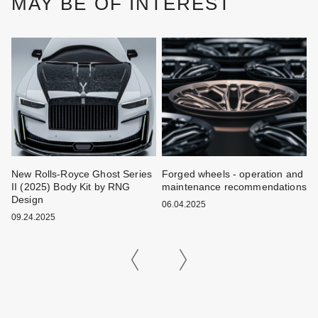
MAY BE OF INTEREST
New Rolls-Royce Ghost Series
Forged wheels - operation and
W
II (2025) Body Kit by RNG
maintenance recommendations
k
Design
06.04.2025
0
09.24.2025