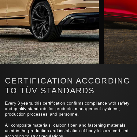
CERTIFICATION ACCORDING
TO TÜV STANDARDS
Every 3 years, this certification confirms compliance with safety
and quality standards for products, management systems,
production processes, and personnel.
All composite materials, carbon fiber, and fastening materials
used in the production and installation of body kits are certified
according to strict regulations.