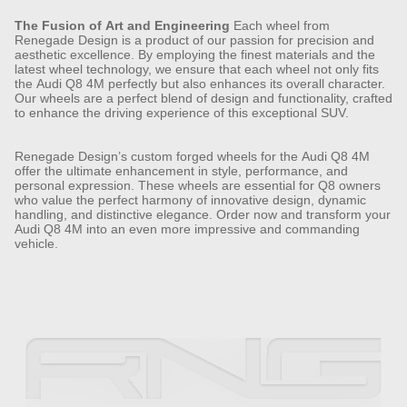
The Fusion of Art and Engineering
Each wheel from
Renegade Design is a product of our passion for precision and
aesthetic excellence. By employing the finest materials and the
latest wheel technology, we ensure that each wheel not only fits
the Audi Q8 4M perfectly but also enhances its overall character.
Our wheels are a perfect blend of design and functionality, crafted
to enhance the driving experience of this exceptional SUV.
Renegade Design’s custom forged wheels for the Audi Q8 4M
offer the ultimate enhancement in style, performance, and
personal expression. These wheels are essential for Q8 owners
who value the perfect harmony of innovative design, dynamic
handling, and distinctive elegance. Order now and transform your
Audi Q8 4M into an even more impressive and commanding
vehicle.