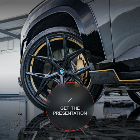
GET THE
PRESENTATION