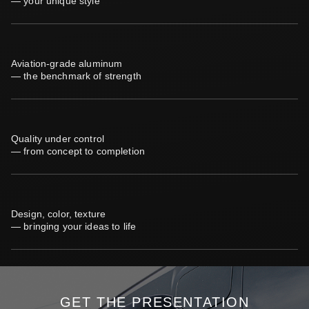
— your unique style
Aviation-grade aluminum
— the benchmark of strength
Quality under control
— from concept to completion
Design, color, texture
— bringing your ideas to life
GET THE PRESENTATION