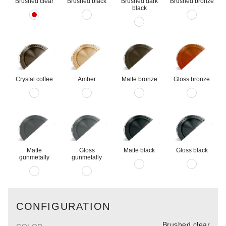
Brushed clear
Brushed black
Brushed dark
Brushed bronze
black
Crystal coffee
Amber
Matte bronze
Gloss bronze
Matte
Gloss
Matte black
Gloss black
gunmetally
gunmetally
CONFIGURATION
Brushed clear