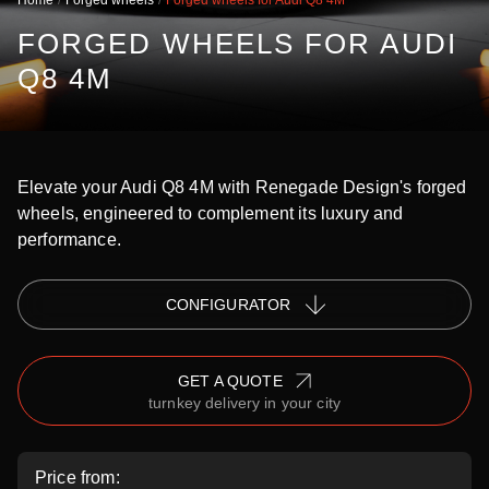
Home
Forged wheels
Forged wheels for Audi Q8 4M
FORGED WHEELS FOR AUDI
Q8 4M
Elevate your Audi Q8 4M with Renegade Design's forged
wheels, engineered to complement its luxury and
performance.
СONFIGURATOR
GET A QUOTE
turnkey delivery in your city
Price from: