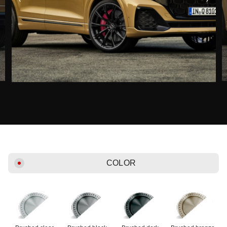
COLOR