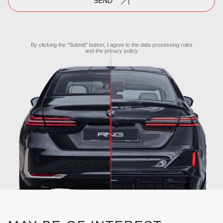
SEND
By clicking the "Submit" button, I agree to the
data processing rules
and the
privacy policy