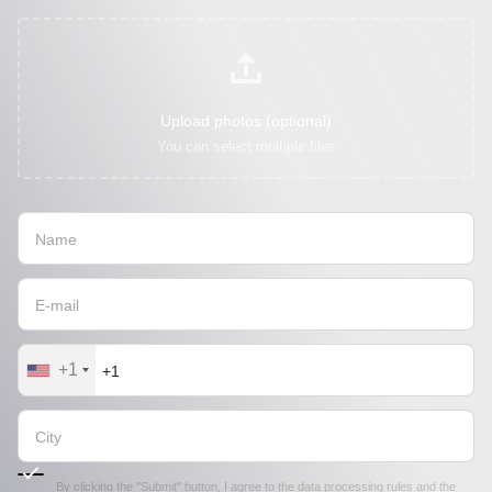
Upload photos (optional)
You can select multiple files
+1
By clicking the "Submit" button, I agree to the
data processing rules
and the