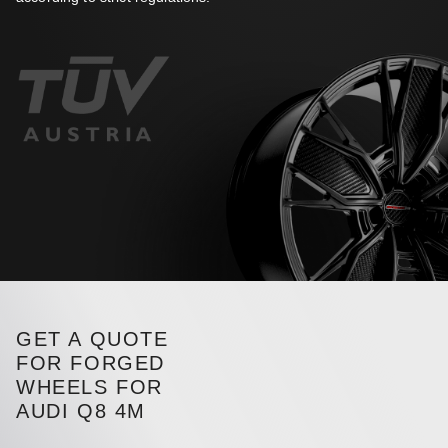
GET A QUOTE
FOR FORGED
WHEELS FOR
AUDI Q8 4M