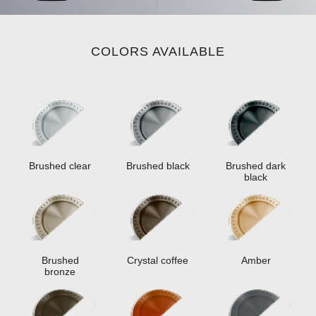
COLORS AVAILABLE
Brushed clear
Brushed black
Brushed dark
black
Brushed
Crystal coffee
Amber
bronze