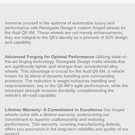
Immerse yourself in the epitome of automotive luxury and
performance with Renegade Design’s custom forged wheels for
the Audi Q8 4M. These wheels are not merely enhancements;
they are integral to the Q8’s identity as a pinnacle of SUV design
and capability.
Advanced Forging for Optimal Performance
Utilizing state-of-
the-art forging technology, Renegade Design crafts wheels that
are significantly lighter and stronger than conventional alloy
wheels. This advantage is crucial for the Audi Q8 4M, a vehicle
known for its blend of dynamic handling and commanding
presence. The reduction in weight enhances handling and
responsiveness, key to the Q8 4M’s agile performance, while the
increased strength ensures durability, complementing the
vehicle’s all-road capability.
Lifetime Warranty: A Commitment to Excellence
Our forged
wheels come with a lifetime warranty, underscoring our
commitment to superior craftsmanship and enduring
performance. This warranty, covering manufacturing defects,
offers you assurance in the long-term reliability and quality of our
product.