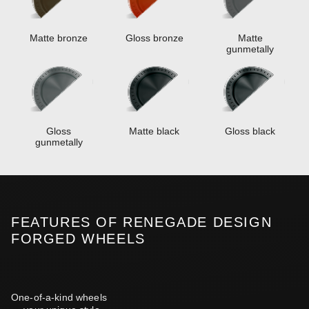
Matte bronze
Gloss bronze
Matte
gunmetally
Gloss
Matte black
Gloss black
gunmetally
FEATURES OF RENEGADE DESIGN
FORGED WHEELS
One-of-a-kind wheels