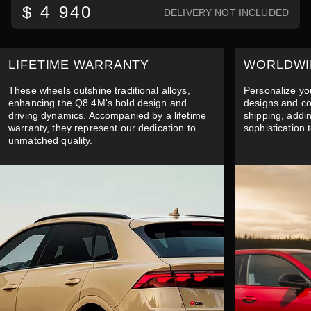
$ 4 940
DELIVERY NOT INCLUDED
LIFETIME WARRANTY
WORLDWI
These wheels outshine traditional alloys,
Personalize yo
enhancing the Q8 4M's bold design and
designs and co
driving dynamics. Accompanied by a lifetime
shipping, addi
warranty, they represent our dedication to
sophistication 
unmatched quality.