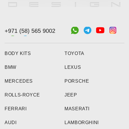
+971 (58) 565 9002
BODY KITS
TOYOTA
BMW
LEXUS
MERCEDES
PORSCHE
ROLLS-ROYCE
JEEP
FERRARI
MASERATI
AUDI
LAMBORGHINI