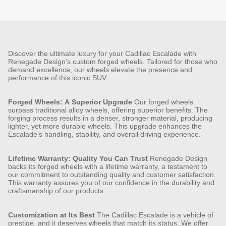
Discover the ultimate luxury for your Cadillac Escalade with
Renegade Design’s custom forged wheels. Tailored for those who
demand excellence, our wheels elevate the presence and
performance of this iconic SUV.
Forged Wheels: A Superior Upgrade
Our forged wheels
surpass traditional alloy wheels, offering superior benefits. The
forging process results in a denser, stronger material, producing
lighter, yet more durable wheels. This upgrade enhances the
Escalade’s handling, stability, and overall driving experience.
Lifetime Warranty: Quality You Can Trust
Renegade Design
backs its forged wheels with a lifetime warranty, a testament to
our commitment to outstanding quality and customer satisfaction.
This warranty assures you of our confidence in the durability and
craftsmanship of our products.
Customization at Its Best
The Cadillac Escalade is a vehicle of
prestige, and it deserves wheels that match its status. We offer