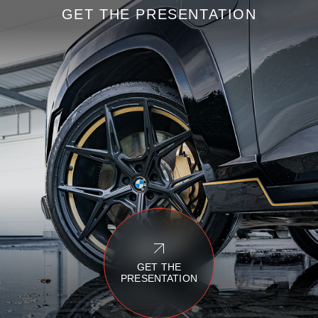
GET THE PRESENTATION
GET THE
PRESENTATION