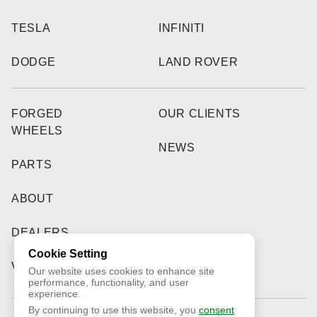
TESLA
INFINITI
DODGE
LAND ROVER
FORGED
OUR CLIENTS
WHEELS
NEWS
PARTS
ABOUT
DEALERS
Cookie Setting
VIDEO
Our website uses cookies to enhance site
performance, functionality, and user
experience.
By continuing to use this website, you
consent