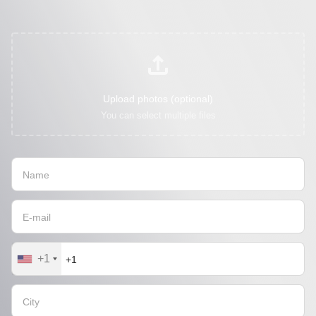
Upload photos (optional)
You can select multiple files
+1