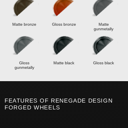
Matte bronze
Gloss bronze
Matte
gunmetally
Gloss
Matte black
Gloss black
gunmetally
FEATURES OF RENEGADE DESIGN
FORGED WHEELS