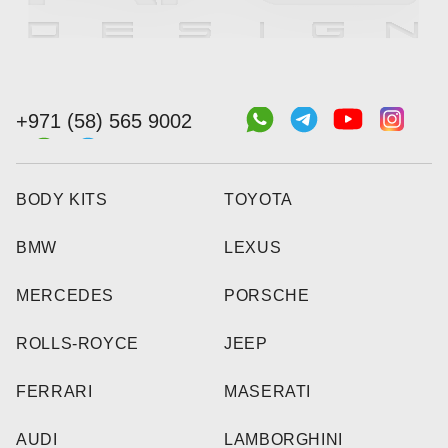
+971 (58) 565 9002
BODY KITS
TOYOTA
BMW
LEXUS
MERCEDES
PORSCHE
ROLLS-ROYCE
JEEP
FERRARI
MASERATI
AUDI
LAMBORGHINI