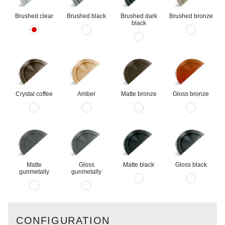
Brushed clear
Brushed black
Brushed dark
Brushed bronze
black
Crystal coffee
Amber
Matte bronze
Gloss bronze
Matte
Gloss
Matte black
Gloss black
gunmetally
gunmetally
CONFIGURATION