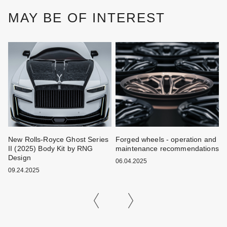
MAY BE OF INTEREST
New Rolls-Royce Ghost Series
Forged wheels - operation and
W
II (2025) Body Kit by RNG
maintenance recommendations
k
Design
06.04.2025
0
09.24.2025