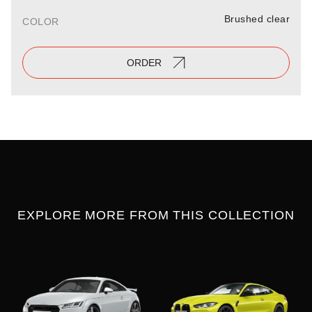
Brushed clear
COLOR
ORDER
EXPLORE MORE FROM THIS COLLECTION