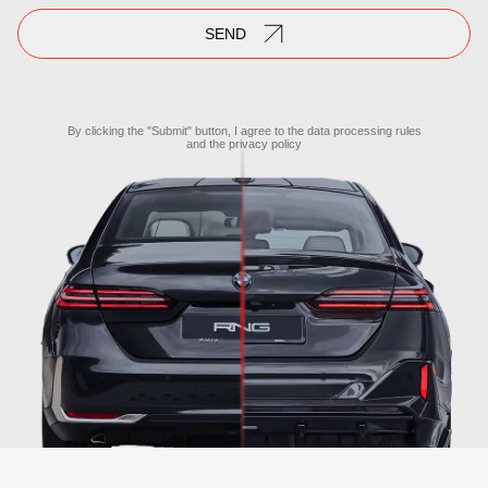
SEND
By clicking the "Submit" button, I agree to the
data processing rules
and the
privacy policy