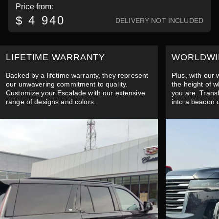
Price from:
$ 4 940
DELIVERY NOT INCLUDED
LIFETIME WARRANTY
WORLDWI
Backed by a lifetime warranty, they represent
Plus, with our
our unwavering commitment to quality.
the height of 
Customize your Escalade with our extensive
you are. Trans
range of designs and colors.
into a beacon 