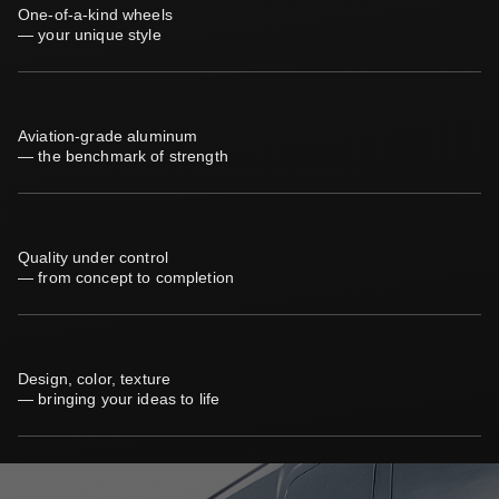
One-of-a-kind wheels
— your unique style
Aviation-grade aluminum
— the benchmark of strength
Quality under control
— from concept to completion
Design, color, texture
— bringing your ideas to life