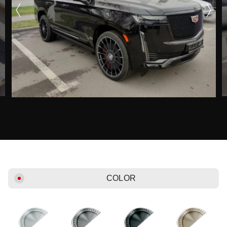
COLOR