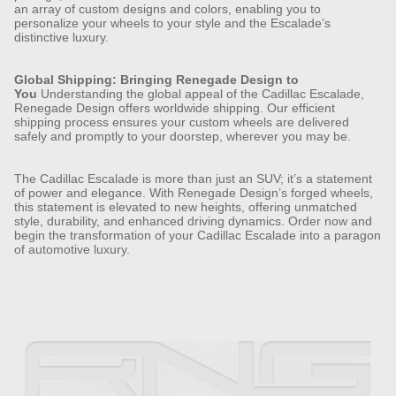
an array of custom designs and colors, enabling you to
personalize your wheels to your style and the Escalade’s
distinctive luxury.
Global Shipping: Bringing Renegade Design to
You
Understanding the global appeal of the Cadillac Escalade,
Renegade Design offers worldwide shipping. Our efficient
shipping process ensures your custom wheels are delivered
safely and promptly to your doorstep, wherever you may be.
The Cadillac Escalade is more than just an SUV; it’s a statement
of power and elegance. With Renegade Design’s forged wheels,
this statement is elevated to new heights, offering unmatched
style, durability, and enhanced driving dynamics. Order now and
begin the transformation of your Cadillac Escalade into a paragon
of automotive luxury.