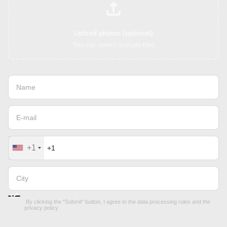
Upload photos (optional)
You can select multiple files
+1
By clicking the "Submit" button, I agree to the
data processing rules
and the
privacy policy