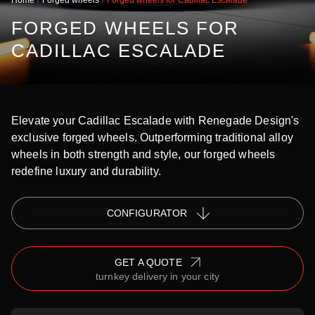
Home
Forged wheels
Forged wheels for Cadillac Escalade
FORGED WHEELS FOR
CADILLAC ESCALADE
Elevate your Cadillac Escalade with Renegade Design's
exclusive forged wheels. Outperforming traditional alloy
wheels in both strength and style, our forged wheels
redefine luxury and durability.
СONFIGURATOR
GET A QUOTE
turnkey delivery in your city