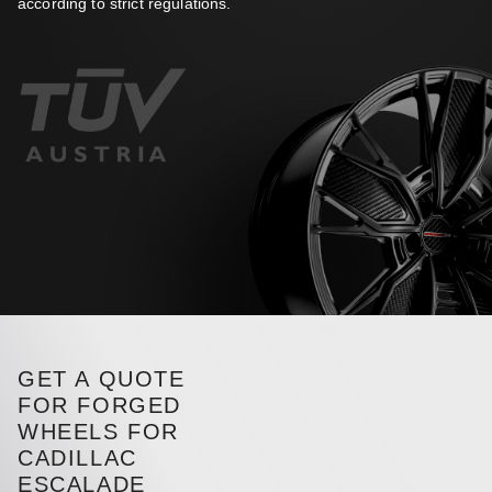
according to strict regulations.
GET A QUOTE
FOR FORGED
WHEELS FOR
CADILLAC
ESCALADE