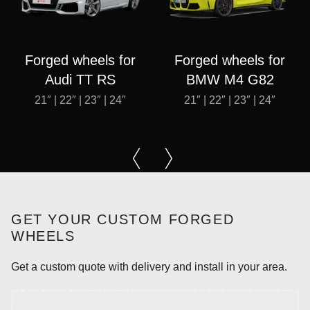
Forged wheels for
Forged wheels for
Audi TT RS
BMW M4 G82
21″ | 22″ | 23″ | 24″
21″ | 22″ | 23″ | 24″
GET YOUR CUSTOM FORGED
WHEELS
Get a custom quote with delivery and install in your area.