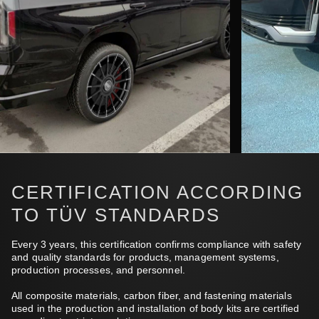
CERTIFICATION ACCORDING
TO TÜV STANDARDS
Every 3 years, this certification confirms compliance with safety
and quality standards for products, management systems,
production processes, and personnel.
All composite materials, carbon fiber, and fastening materials
used in the production and installation of body kits are certified