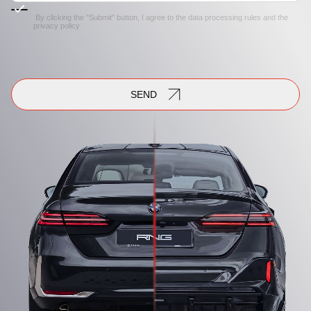
By clicking the "Submit" button, I agree to the
data processing rules
and the
privacy policy
SEND