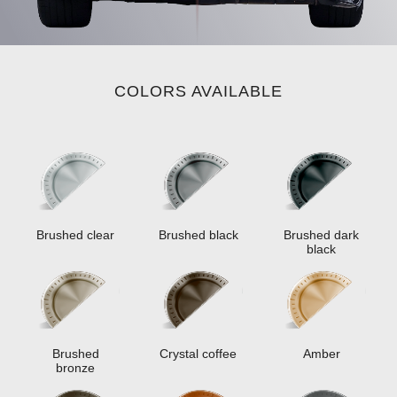
COLORS AVAILABLE
Brushed clear
Brushed black
Brushed dark
black
Brushed
Crystal coffee
Amber
bronze