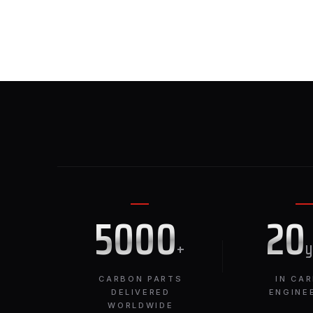
5000
20
+
CARBON PARTS
IN CA
DELIVERED
ENGINE
WORLDWIDE