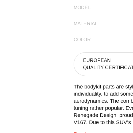
MODEL
MATERIAL
COLOR
EUROPEAN
QUALITY CERTIFICA
The bodykit parts are st
individuality, to add som
aerodynamics. The combin
tuning rather popular. Ev
Renegade Design proudly
V167. Due to this SUV’s l
way the cover may look. A