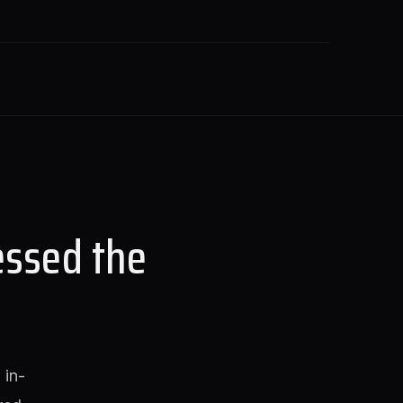
essed the
 in-