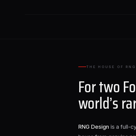
THE HOUSE OF RNG
For two F
world’s ra
RNG Design
is a full-c