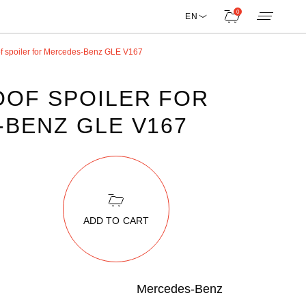
0
EN
f spoiler for Mercedes-Benz GLE V167
OF SPOILER FOR
BENZ GLE V167
ADD TO CART
Mercedes-Benz