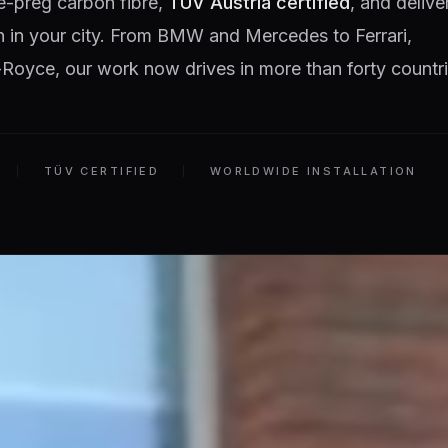
e-preg carbon fibre,
TÜV Austria certified
, and delive
on in your city. From BMW and Mercedes to Ferrari,
Royce, our work now drives in more than forty countri
TÜV CERTIFIED
WORLDWIDE INSTALLATION