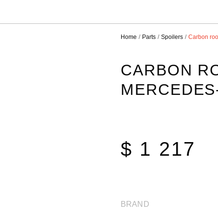
Home
Parts
Spoilers
Carbon roo
CARBON RO
MERCEDES-
$ 1 217
BRAND