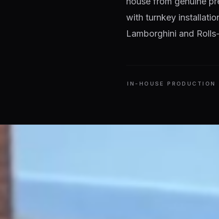
house from genuine pr
with turnkey installati
Lamborghini and Rolls-
IN-HOUSE PRODUCTION