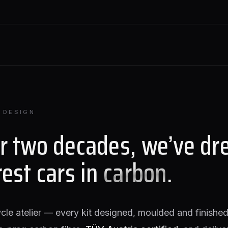
 DESIGN
or two decades, we’ve dr
rest cars in
carbon
.
ycle atelier — every kit designed, moulded and finished