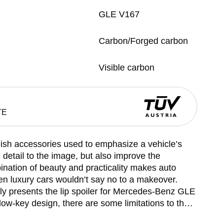
GLE V167
Carbon/Forged carbon
Visible carbon
TE
ylish accessories used to emphasize a vehicle’s
e detail to the image, but also improve the
ation of beauty and practicality makes auto
en luxury cars wouldn’t say no to a makeover.
 presents the lip spoiler for Mercedes-Benz GLE
ow-key design, there are some limitations to the
nd there you have it: classic lines, sophisticated