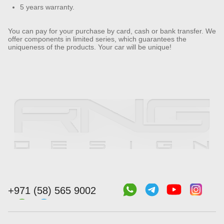
5 years warranty.
You can pay for your purchase by card, cash or bank transfer. We
offer components in limited series, which guarantees the
uniqueness of the products. Your car will be unique!
+971 (58) 565 9002