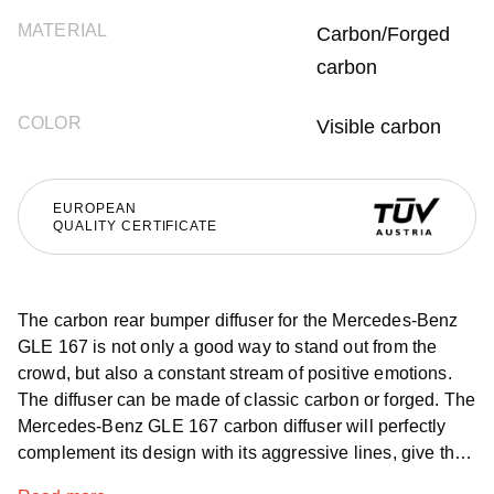
MATERIAL
Carbon/Forged
carbon
COLOR
Visible carbon
EUROPEAN
QUALITY CERTIFICATE
The carbon rear bumper diffuser for the Mercedes-Benz
GLE 167 is not only a good way to stand out from the
crowd, but also a constant stream of positive emotions.
The diffuser can be made of classic carbon or forged. The
Mercedes-Benz GLE 167 carbon diffuser will perfectly
complement its design with its aggressive lines, give the
car audacity and make people pay attention to it, and the