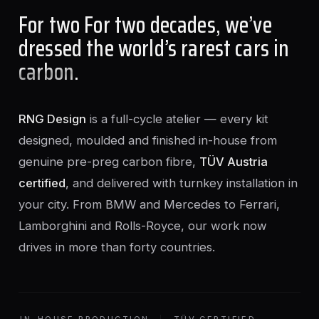
For two For two decades, we’ve
dressed the world’s rarest cars in
carbon
.
RNG Design
is a full-cycle atelier — every kit
designed, moulded and finished in-house from
genuine pre-preg carbon fibre,
TÜV Austria
certified
, and delivered with turnkey installation in
your city. From BMW and Mercedes to Ferrari,
Lamborghini and Rolls-Royce, our work now
drives in more than forty countries.