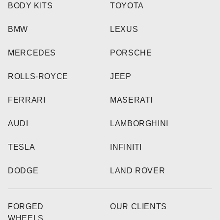
BODY KITS
TOYOTA
BMW
LEXUS
MERCEDES
PORSCHE
ROLLS-ROYCE
JEEP
FERRARI
MASERATI
AUDI
LAMBORGHINI
TESLA
INFINITI
DODGE
LAND ROVER
FORGED
OUR CLIENTS
WHEELS