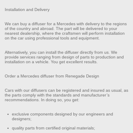
Installation and Delivery
We can buy a diffuser for a Mercedes with delivery to the regions
of the country and abroad. The part will be delivered to your
nearest dealership, where the craftsmen will perform installation
on the car using professional tools and equipment.
Alternatively, you can install the diffuser directly from us. We
provide services ranging from design of parts to production and
installation on a vehicle. You get excellent results.
Order a Mercedes diffuser from Renegade Design
Cars with our diffusers can be registered and insured as usual, as
the parts comply with the standards and manufacturer’s
recommendations. In doing so, you get:
exclusive components designed by our engineers and
designers;
quality parts from certified original materials;