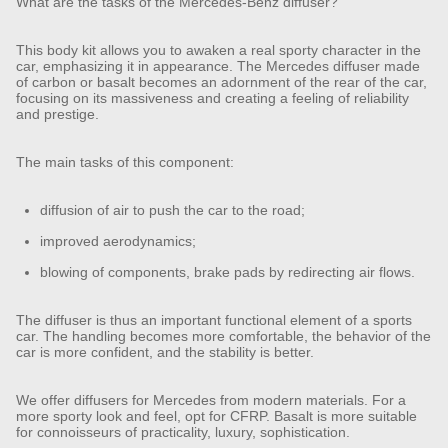
What are the tasks of the Mercedes-Benz diffuser?
This body kit allows you to awaken a real sporty character in the
car, emphasizing it in appearance. The Mercedes diffuser made
of carbon or basalt becomes an adornment of the rear of the car,
focusing on its massiveness and creating a feeling of reliability
and prestige.
The main tasks of this component:
diffusion of air to push the car to the road;
improved aerodynamics;
blowing of components, brake pads by redirecting air flows.
The diffuser is thus an important functional element of a sports
car. The handling becomes more comfortable, the behavior of the
car is more confident, and the stability is better.
We offer diffusers for Mercedes from modern materials. For a
more sporty look and feel, opt for CFRP. Basalt is more suitable
for connoisseurs of practicality, luxury, sophistication.