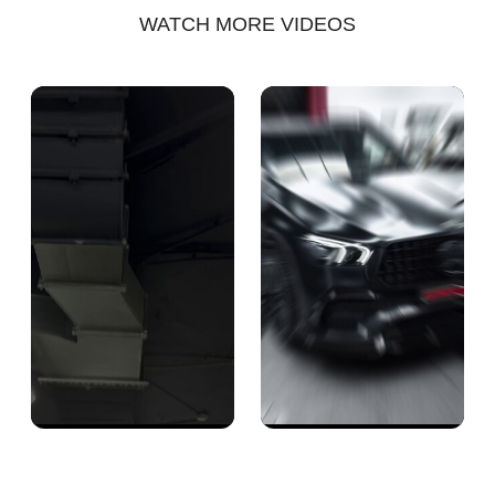
WATCH MORE VIDEOS