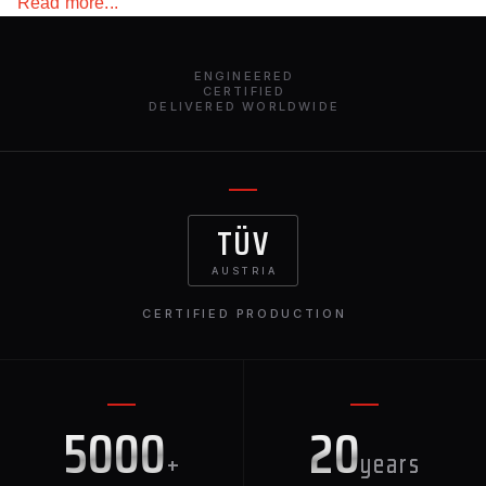
Read more...
highest quality materials will not make you doubt the
durability of the product!
ENGINEERED
CERTIFIED
DELIVERED WORLDWIDE
TÜV
AUSTRIA
CERTIFIED PRODUCTION
5000
20
+
years