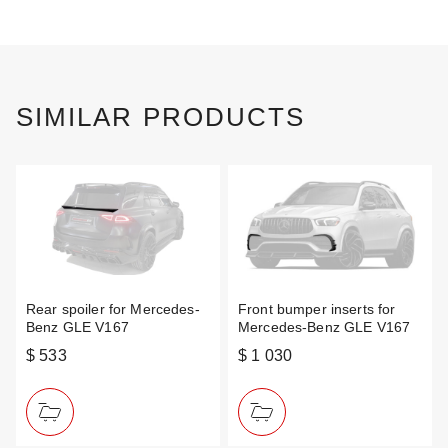
SIMILAR PRODUCTS
Rear spoiler for Mercedes-
Front bumper inserts for
Benz GLE V167
Mercedes-Benz GLE V167
$ 533
$ 1 030