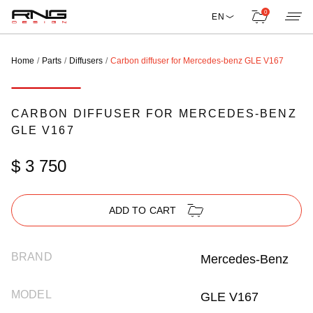
0
EN
Home
Parts
Diffusers
Carbon diffuser for Mercedes-benz GLE V167
CARBON DIFFUSER FOR MERCEDES-BENZ
GLE V167
$ 3 750
ADD TO CART
BRAND
Mercedes-Benz
MODEL
GLE V167