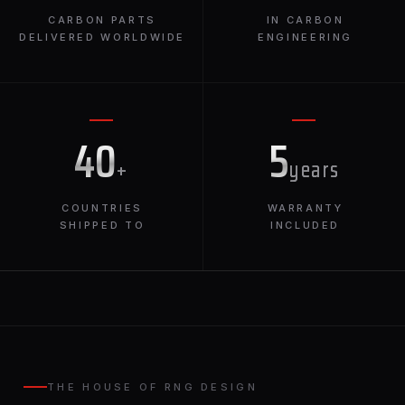
CARBON PARTS
IN CARBON
DELIVERED WORLDWIDE
ENGINEERING
40
5
+
years
COUNTRIES
WARRANTY
SHIPPED TO
INCLUDED
THE HOUSE OF RNG DESIGN