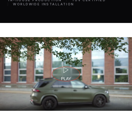
IN-HOUSE PRODUCTION
TÜV CERTIFIED
WORLDWIDE INSTALLATION
PLAY