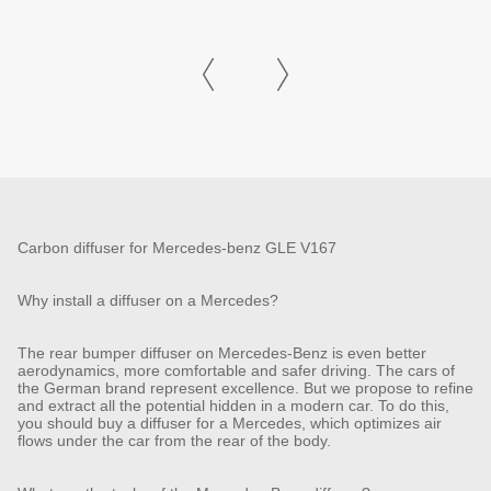
Carbon diffuser for Mercedes-benz GLE V167
Why install a diffuser on a Mercedes?
The rear bumper diffuser on Mercedes-Benz is even better
aerodynamics, more comfortable and safer driving. The cars of
the German brand represent excellence. But we propose to refine
and extract all the potential hidden in a modern car. To do this,
you should buy a diffuser for a Mercedes, which optimizes air
flows under the car from the rear of the body.