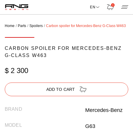
0
EN
Home
Parts
Spoilers
Carbon spoiler for Mercedes-Benz G-Class W463
CARBON SPOILER FOR MERCEDES-BENZ
G-CLASS W463
$ 2 300
ADD TO CART
BRAND
Mercedes-Benz
MODEL
G63