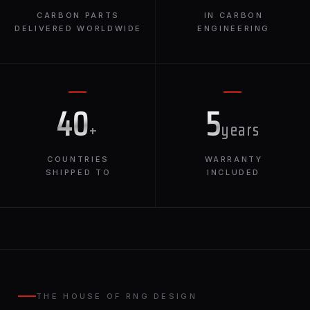
CARBON PARTS
IN CARBON
DELIVERED WORLDWIDE
ENGINEERING
40
5
+
years
COUNTRIES
WARRANTY
SHIPPED TO
INCLUDED
THE HOUSE OF RNG DESIGN