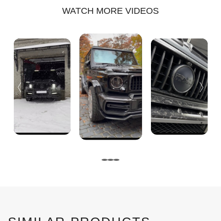
WATCH MORE VIDEOS