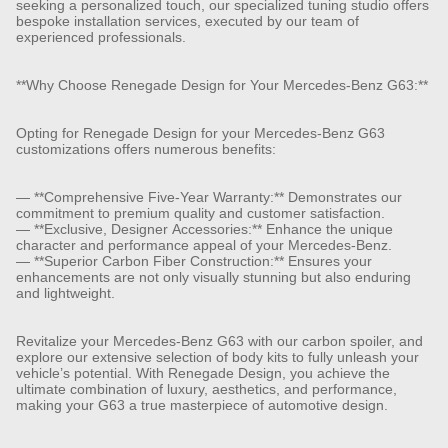
seeking a personalized touch, our specialized tuning studio offers
bespoke installation services, executed by our team of
experienced professionals.
**Why Choose Renegade Design for Your Mercedes-Benz G63:**
Opting for Renegade Design for your Mercedes-Benz G63
customizations offers numerous benefits:
— **Comprehensive Five-Year Warranty:** Demonstrates our
commitment to premium quality and customer satisfaction.
— **Exclusive, Designer Accessories:** Enhance the unique
character and performance appeal of your Mercedes-Benz.
— **Superior Carbon Fiber Construction:** Ensures your
enhancements are not only visually stunning but also enduring
and lightweight.
Revitalize your Mercedes-Benz G63 with our carbon spoiler, and
explore our extensive selection of body kits to fully unleash your
vehicle’s potential. With Renegade Design, you achieve the
ultimate combination of luxury, aesthetics, and performance,
making your G63 a true masterpiece of automotive design.