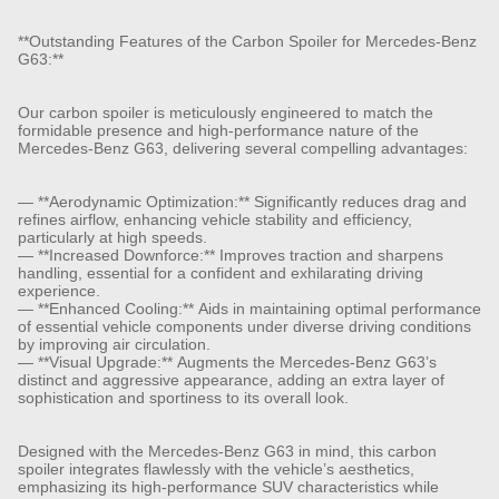
**Outstanding Features of the Carbon Spoiler for Mercedes-Benz
G63:**
Our carbon spoiler is meticulously engineered to match the
formidable presence and high-performance nature of the
Mercedes-Benz G63, delivering several compelling advantages:
— **Aerodynamic Optimization:** Significantly reduces drag and
refines airflow, enhancing vehicle stability and efficiency,
particularly at high speeds.
— **Increased Downforce:** Improves traction and sharpens
handling, essential for a confident and exhilarating driving
experience.
— **Enhanced Cooling:** Aids in maintaining optimal performance
of essential vehicle components under diverse driving conditions
by improving air circulation.
— **Visual Upgrade:** Augments the Mercedes-Benz G63’s
distinct and aggressive appearance, adding an extra layer of
sophistication and sportiness to its overall look.
Designed with the Mercedes-Benz G63 in mind, this carbon
spoiler integrates flawlessly with the vehicle’s aesthetics,
emphasizing its high-performance SUV characteristics while