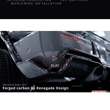
IN-HOUSE PRODUCTION
TÜV CERTIFIED
WORLDWIDE INSTALLATION
PLAY