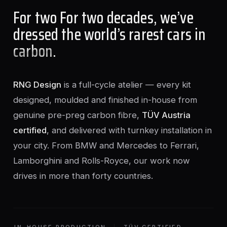
For two For two decades, we’ve
dressed the world’s rarest cars in
carbon
.
RNG Design
is a full-cycle atelier — every kit
designed, moulded and finished in-house from
genuine pre-preg carbon fibre,
TÜV Austria
certified
, and delivered with turnkey installation in
your city. From BMW and Mercedes to Ferrari,
Lamborghini and Rolls-Royce, our work now
drives in more than forty countries.