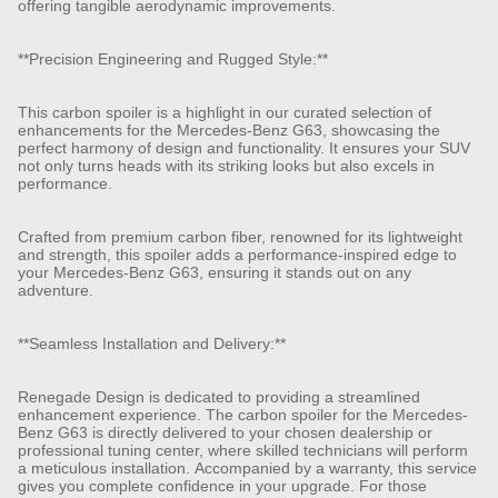
offering tangible aerodynamic improvements.
**Precision Engineering and Rugged Style:**
This carbon spoiler is a highlight in our curated selection of
enhancements for the Mercedes-Benz G63, showcasing the
perfect harmony of design and functionality. It ensures your SUV
not only turns heads with its striking looks but also excels in
performance.
Crafted from premium carbon fiber, renowned for its lightweight
and strength, this spoiler adds a performance-inspired edge to
your Mercedes-Benz G63, ensuring it stands out on any
adventure.
**Seamless Installation and Delivery:**
Renegade Design is dedicated to providing a streamlined
enhancement experience. The carbon spoiler for the Mercedes-
Benz G63 is directly delivered to your chosen dealership or
professional tuning center, where skilled technicians will perform
a meticulous installation. Accompanied by a warranty, this service
gives you complete confidence in your upgrade. For those