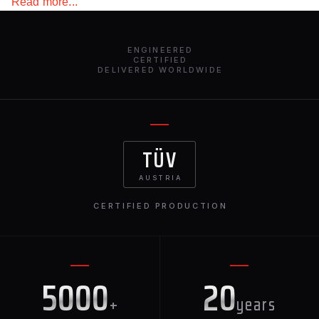
Read more...
environmental conditions and light weight. The
advantage of carbon fiber is that the parts do not need to
be painted, spending money and effort on it. This spoiler
ENGINEERED
for the Mercedes-Benz G-Class W463 matches perfectly
CERTIFIED
DELIVERED WORLDWIDE
with all the other exterior elements for this vehicle from
Renegade Design.
TÜV
AUSTRIA
CERTIFIED PRODUCTION
5000
20
+
years