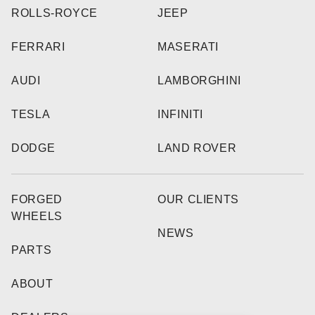
ROLLS-ROYCE
JEEP
FERRARI
MASERATI
AUDI
LAMBORGHINI
TESLA
INFINITI
DODGE
LAND ROVER
FORGED
OUR CLIENTS
WHEELS
NEWS
PARTS
ABOUT