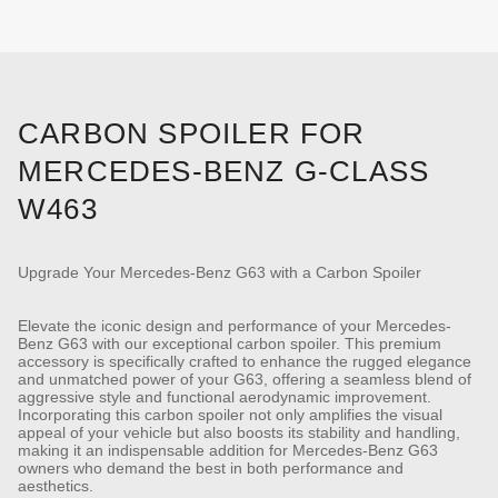
CARBON SPOILER FOR
MERCEDES-BENZ G-CLASS
W463
Upgrade Your Mercedes-Benz G63 with a Carbon Spoiler
Elevate the iconic design and performance of your Mercedes-
Benz G63 with our exceptional carbon spoiler. This premium
accessory is specifically crafted to enhance the rugged elegance
and unmatched power of your G63, offering a seamless blend of
aggressive style and functional aerodynamic improvement.
Incorporating this carbon spoiler not only amplifies the visual
appeal of your vehicle but also boosts its stability and handling,
making it an indispensable addition for Mercedes-Benz G63
owners who demand the best in both performance and
aesthetics.