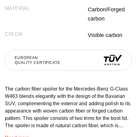
MATERIAL
Carbon/Forged
carbon
COLOR
Visible carbon
EUROPEAN
QUALITY CERTIFICATE
The carbon fiber spoiler for the Mercedes-Benz G-Class
W463 blends elegantly with the design of the Bavarian
SUV, complementing the exterior and adding polish to its
appearance with woven carbon fiber or forged carbon
pattern. This spoiler consists of two trims for the boot lid.
The spoiler is made of natural carbon fiber, which is
distinguished by its strength, resistance to all aggressive