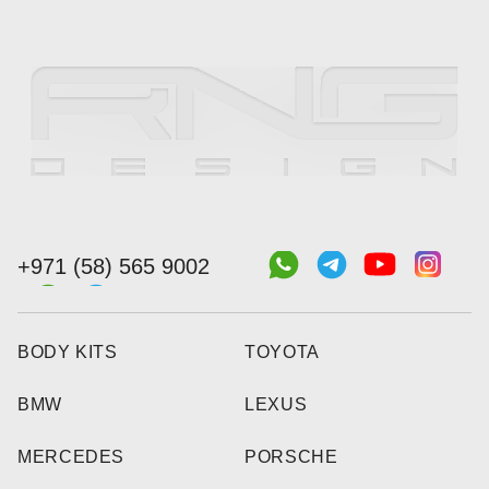
+971 (58) 565 9002
BODY KITS
TOYOTA
BMW
LEXUS
MERCEDES
PORSCHE