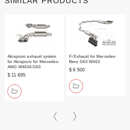
SIMILAR PRODUCTS
Akrapovic exhaust system
Fi Exhaust for Mercedes-
for Akrapovic for Mercedes-
Benz G63 W463
AMG W463A G63
$ 6 500
$ 11 695