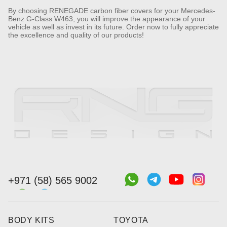
By choosing RENEGADE carbon fiber covers for your Mercedes-
Benz G-Class W463, you will improve the appearance of your
vehicle as well as invest in its future. Order now to fully appreciate
the excellence and quality of our products!
+971 (58) 565 9002
BODY KITS
TOYOTA