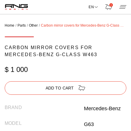
0
EN
Home
Parts
Other
Carbon mirror covers for Mercedes-Benz G-Class W463
CARBON MIRROR COVERS FOR
MERCEDES-BENZ G-CLASS W463
$ 1 000
ADD TO CART
BRAND
Mercedes-Benz
MODEL
G63