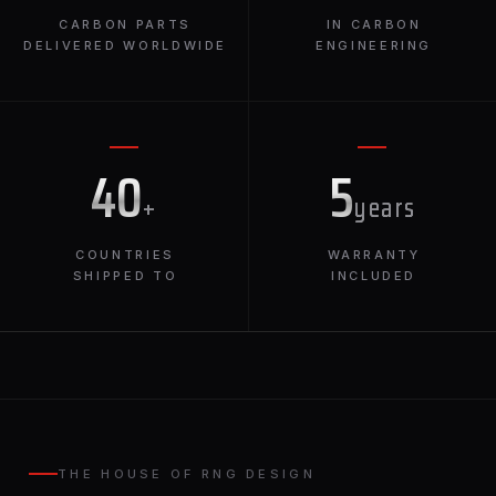
CARBON PARTS
IN CARBON
DELIVERED WORLDWIDE
ENGINEERING
40
5
+
years
COUNTRIES
WARRANTY
SHIPPED TO
INCLUDED
THE HOUSE OF RNG DESIGN