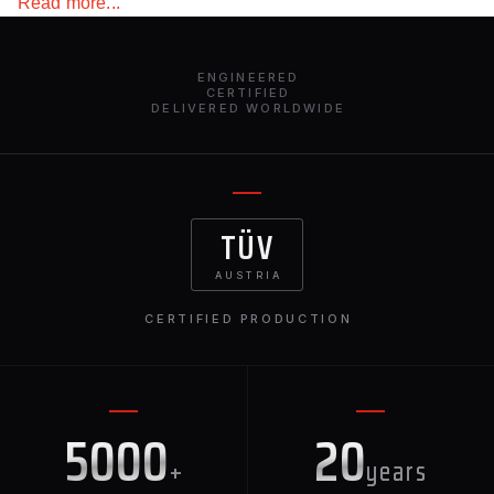
Read more...
car and emphasize its sporty character, this element will
definitely draw attention to your car and make it stand out
from the crowd.
ENGINEERED
CERTIFIED
DELIVERED WORLDWIDE
TÜV
AUSTRIA
CERTIFIED PRODUCTION
5000
20
+
years