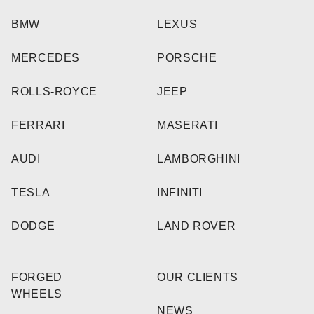
BMW
LEXUS
MERCEDES
PORSCHE
ROLLS-ROYCE
JEEP
FERRARI
MASERATI
AUDI
LAMBORGHINI
TESLA
INFINITI
DODGE
LAND ROVER
FORGED
OUR CLIENTS
WHEELS
NEWS