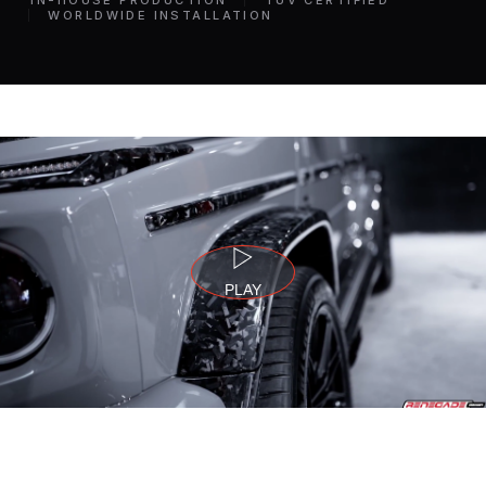
IN-HOUSE PRODUCTION
TÜV CERTIFIED
WORLDWIDE INSTALLATION
PLAY