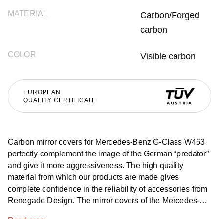
MATERIAL
Carbon/Forged
carbon
COLOR
Visible carbon
EUROPEAN
QUALITY CERTIFICATE
Carbon mirror covers for Mercedes-Benz G-Class W463
perfectly complement the image of the German “predator”
and give it more aggressiveness. The high quality
material from which our products are made gives
complete confidence in the reliability of accessories from
Renegade Design. The mirror covers of the Mercedes-
Benz G-Class W463, without any doubt look great on the