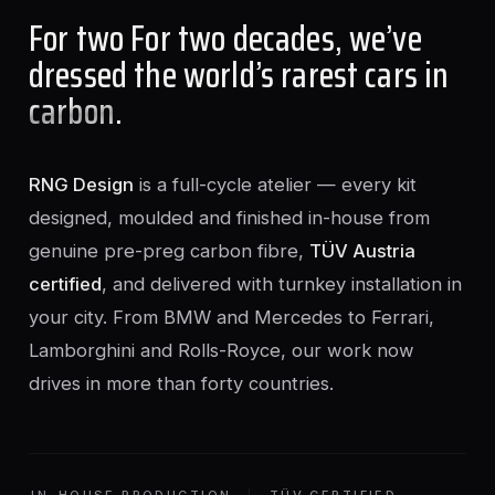
For two For two decades, we’ve
dressed the world’s rarest cars in
carbon
.
RNG Design
is a full-cycle atelier — every kit
designed, moulded and finished in-house from
genuine pre-preg carbon fibre,
TÜV Austria
certified
, and delivered with turnkey installation in
your city. From BMW and Mercedes to Ferrari,
Lamborghini and Rolls-Royce, our work now
drives in more than forty countries.