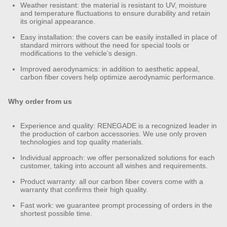
Weather resistant: the material is resistant to UV, moisture
and temperature fluctuations to ensure durability and retain
its original appearance.
Easy installation: the covers can be easily installed in place of
standard mirrors without the need for special tools or
modifications to the vehicle’s design.
Improved aerodynamics: in addition to aesthetic appeal,
carbon fiber covers help optimize aerodynamic performance.
Why order from us
Experience and quality: RENEGADE is a recognized leader in
the production of carbon accessories. We use only proven
technologies and top quality materials.
Individual approach: we offer personalized solutions for each
customer, taking into account all wishes and requirements.
Product warranty: all our carbon fiber covers come with a
warranty that confirms their high quality.
Fast work: we guarantee prompt processing of orders in the
shortest possible time.