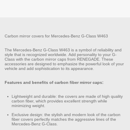
Carbon mirror covers for Mercedes-Benz G-Class W463
The Mercedes-Benz G-Class W463 is a symbol of reliability and
style that is recognized worldwide. Add personality to your G-
Class with the carbon mirror caps from RENEGADE. These
accessories are designed to emphasize the powerful look of your
vehicle and add sophistication to its appearance.
Features and benefits of carbon fiber mirror caps:
Lightweight and durable: the covers are made of high quality
carbon fiber, which provides excellent strength while
minimizing weight.
Exclusive design: the stylish and modern look of the carbon
fiber covers perfectly matches the aggressive lines of the
Mercedes-Benz G-Class.