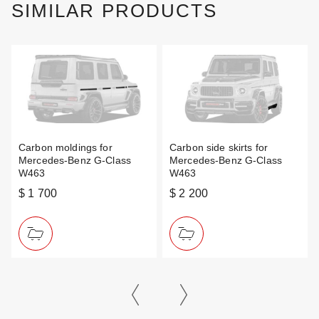
SIMILAR PRODUCTS
Carbon moldings for
Carbon side skirts for
Mercedes-Benz G-Class
Mercedes-Benz G-Class
W463
W463
$ 1 700
$ 2 200