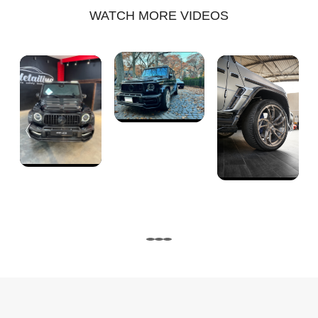
WATCH MORE VIDEOS