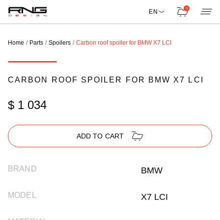
0
EN
Home
Parts
Spoilers
Carbon roof spoiler for BMW X7 LCI
CARBON ROOF SPOILER FOR BMW X7 LCI
$ 1 034
ADD TO CART
BRAND
BMW
MODEL
X7 LCI