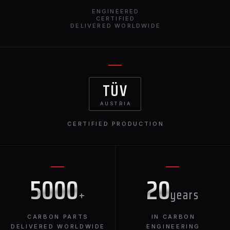
ENGINEERED
CERTIFIED
DELIVERED WORLDWIDE
TÜV
AUSTRIA
CERTIFIED PRODUCTION
5000
20
+
years
CARBON PARTS
IN CARBON
DELIVERED WORLDWIDE
ENGINEERING