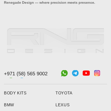
Renegade Design — where precision meets presence.
+971 (58) 565 9002
BODY KITS
TOYOTA
BMW
LEXUS