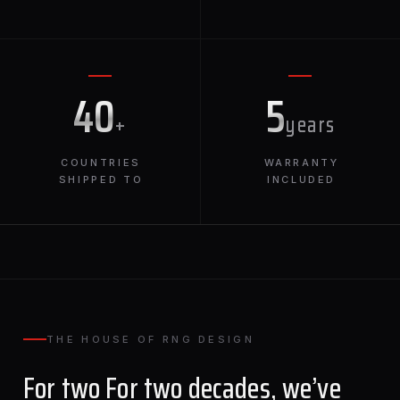
40
5
+
years
COUNTRIES
WARRANTY
SHIPPED TO
INCLUDED
THE HOUSE OF RNG DESIGN
For two For two decades, we’ve