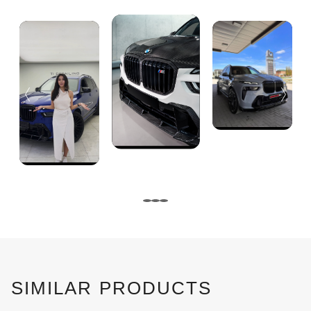
SIMILAR PRODUCTS