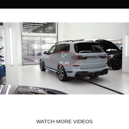
PLAY
WATCH MORE VIDEOS