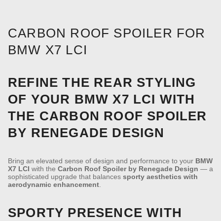
CARBON ROOF SPOILER FOR
BMW X7 LCI
REFINE THE REAR STYLING
OF YOUR BMW X7 LCI WITH
THE CARBON ROOF SPOILER
BY RENEGADE DESIGN
Bring an elevated sense of design and performance to your
BMW
X7 LCI
with the
Carbon Roof Spoiler by Renegade Design
— a
sophisticated upgrade that balances
sporty aesthetics with
aerodynamic enhancement
.
SPORTY PRESENCE WITH