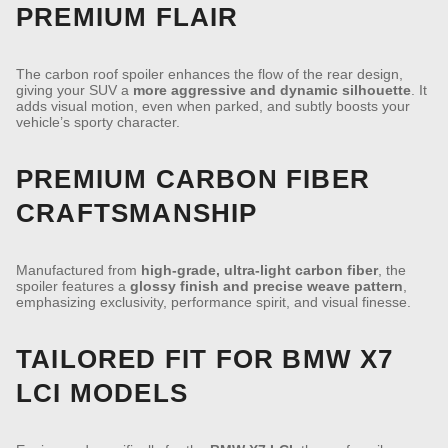
PREMIUM FLAIR
The carbon roof spoiler enhances the flow of the rear design,
giving your SUV a
more aggressive and dynamic silhouette
. It
adds visual motion, even when parked, and subtly boosts your
vehicle’s sporty character.
PREMIUM CARBON FIBER
CRAFTSMANSHIP
Manufactured from
high-grade, ultra-light carbon fiber
, the
spoiler features a
glossy finish and precise weave pattern
,
emphasizing exclusivity, performance spirit, and visual finesse.
TAILORED FIT FOR BMW X7
LCI MODELS