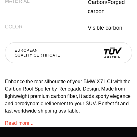
MATERIAL
Carbon/Forged
carbon
COLOR
Visible carbon
EUROPEAN
QUALITY CERTIFICATE
Enhance the rear silhouette of your BMW X7 LCI with the
Carbon Roof Spoiler by Renegade Design. Made from
lightweight premium carbon fiber, it adds sporty elegance
and aerodynamic refinement to your SUV. Perfect fit and
fast worldwide shipping available.
Read more...