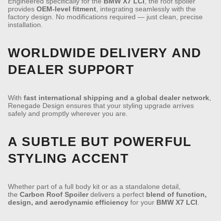
Engineered specifically for the
BMW X7 LCI
, the roof spoiler
provides
OEM-level fitment
, integrating seamlessly with the
factory design. No modifications required — just clean, precise
installation.
WORLDWIDE DELIVERY AND
DEALER SUPPORT
With
fast international shipping and a global dealer network
,
Renegade Design ensures that your styling upgrade arrives
safely and promptly wherever you are.
A SUBTLE BUT POWERFUL
STYLING ACCENT
Whether part of a full body kit or as a standalone detail,
the
Carbon Roof Spoiler
delivers a perfect
blend of function,
design, and aerodynamic efficiency
for your
BMW X7 LCI
.