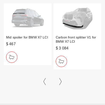
Mid spoiler for BMW X7 LCI
Carbon front splitter V1 for
BMW X7 LCI
$ 467
$ 3 084