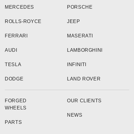
MERCEDES
PORSCHE
ROLLS-ROYCE
JEEP
FERRARI
MASERATI
AUDI
LAMBORGHINI
TESLA
INFINITI
DODGE
LAND ROVER
FORGED
OUR CLIENTS
WHEELS
NEWS
PARTS