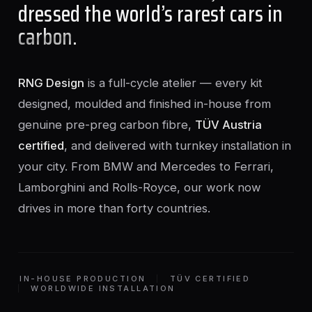
dressed the world’s rarest cars in
carbon
.
RNG Design
is a full-cycle atelier — every kit
designed, moulded and finished in-house from
genuine pre-preg carbon fibre,
TÜV Austria
certified
, and delivered with turnkey installation in
your city. From BMW and Mercedes to Ferrari,
Lamborghini and Rolls-Royce, our work now
drives in more than forty countries.
IN-HOUSE PRODUCTION
TÜV CERTIFIED
WORLDWIDE INSTALLATION