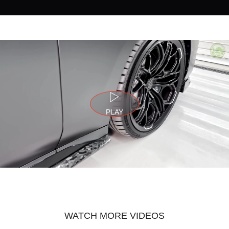
PLAY
WATCH MORE VIDEOS