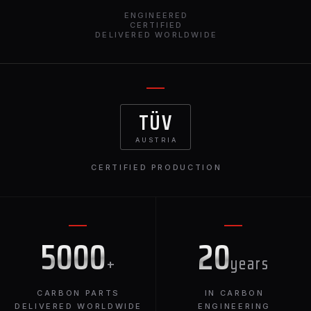
ENGINEERED
CERTIFIED
DELIVERED WORLDWIDE
TÜV
AUSTRIA
CERTIFIED PRODUCTION
5000
20
+
years
CARBON PARTS
IN CARBON
DELIVERED WORLDWIDE
ENGINEERING