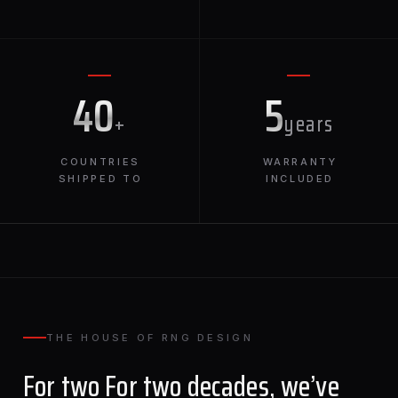
40
5
+
years
COUNTRIES
WARRANTY
SHIPPED TO
INCLUDED
THE HOUSE OF RNG DESIGN
For two For two decades, we’ve