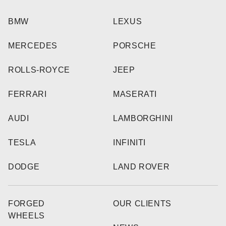
BMW
LEXUS
MERCEDES
PORSCHE
ROLLS-ROYCE
JEEP
FERRARI
MASERATI
AUDI
LAMBORGHINI
TESLA
INFINITI
DODGE
LAND ROVER
FORGED
OUR CLIENTS
WHEELS