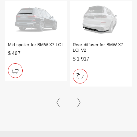
Mid spoiler for BMW X7 LCI
Rear diffuser for BMW X7
LCI V2
$ 467
$ 1 917