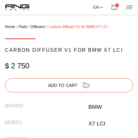
0
EN
Home
Parts
Diffusers
Carbon diffuser V1 for BMW X7 LCI
CARBON DIFFUSER V1 FOR BMW X7 LCI
$ 2 750
ADD TO CART
BRAND
BMW
MODEL
X7 LCI