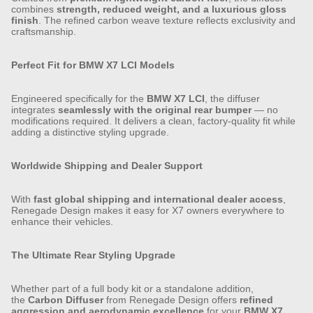
combines
strength, reduced weight, and a luxurious gloss
finish
. The refined carbon weave texture reflects exclusivity and
craftsmanship.
Perfect Fit for BMW X7 LCI Models
Engineered specifically for the
BMW X7 LCI
, the diffuser
integrates
seamlessly with the original rear bumper
— no
modifications required. It delivers a clean, factory-quality fit while
adding a distinctive styling upgrade.
Worldwide Shipping and Dealer Support
With
fast global shipping and international dealer access
,
Renegade Design makes it easy for X7 owners everywhere to
enhance their vehicles.
The Ultimate Rear Styling Upgrade
Whether part of a full body kit or a standalone addition,
the
Carbon Diffuser
from Renegade Design offers
refined
aggression and aerodynamic excellence
for your
BMW X7