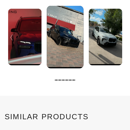
SIMILAR PRODUCTS