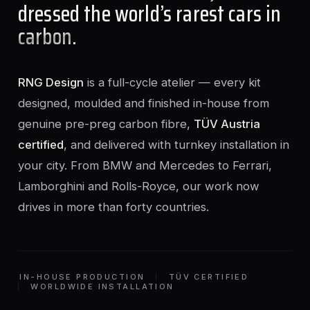
dressed the world’s rarest cars in
carbon
.
RNG Design
is a full-cycle atelier — every kit
designed, moulded and finished in-house from
genuine pre-preg carbon fibre,
TÜV Austria
certified
, and delivered with turnkey installation in
your city. From BMW and Mercedes to Ferrari,
Lamborghini and Rolls-Royce, our work now
drives in more than forty countries.
IN-HOUSE PRODUCTION
TÜV CERTIFIED
WORLDWIDE INSTALLATION