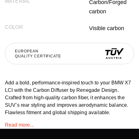
MATERIAL
Carbon/Forged
carbon
COLOR
Visible carbon
EUROPEAN
QUALITY CERTIFICATE
Add a bold, performance-inspired touch to your BMW X7
LCI with the Carbon Diffuser by Renegade Design.
Crafted from high-quality carbon fiber, it enhances the
SUV’s rear styling and improves aerodynamic balance.
Flawless fitment and global shipping available.
Read more...