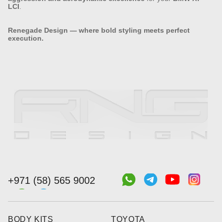
LCI
.
Renegade Design — where bold styling meets perfect
execution.
+971 (58) 565 9002
BODY KITS
TOYOTA