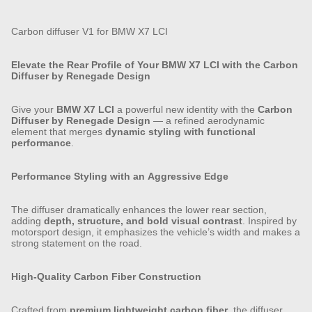
Carbon diffuser V1 for BMW X7 LCI
Elevate the Rear Profile of Your BMW X7 LCI with the Carbon
Diffuser by Renegade Design
Give your
BMW X7 LCI
a powerful new identity with the
Carbon
Diffuser by Renegade Design
— a refined aerodynamic
element that merges
dynamic styling with functional
performance
.
Performance Styling with an Aggressive Edge
The diffuser dramatically enhances the lower rear section,
adding
depth, structure, and bold visual contrast
. Inspired by
motorsport design, it emphasizes the vehicle’s width and makes a
strong statement on the road.
High-Quality Carbon Fiber Construction
Crafted from
premium lightweight carbon fiber
, the diffuser