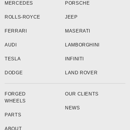
MERCEDES
PORSCHE
ROLLS-ROYCE
JEEP
FERRARI
MASERATI
AUDI
LAMBORGHINI
TESLA
INFINITI
DODGE
LAND ROVER
FORGED
OUR CLIENTS
WHEELS
NEWS
PARTS
ABOUT