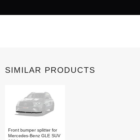
SIMILAR PRODUCTS
Front bumper splitter for
Mercedes-Benz GLE SUV