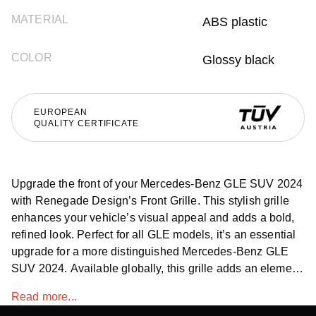
MATERIAL
ABS plastic
COLOR
Glossy black
EUROPEAN
QUALITY CERTIFICATE
Upgrade the front of your Mercedes-Benz GLE SUV 2024
with Renegade Design’s Front Grille. This stylish grille
enhances your vehicle’s visual appeal and adds a bold,
refined look. Perfect for all GLE models, it’s an essential
upgrade for a more distinguished Mercedes-Benz GLE
SUV 2024. Available globally, this grille adds an element
of sophistication to your GLE.
Read more...