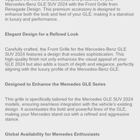
Mercedes-Benz GLE SUV 2024 with the Front Grille from
Renegade Design. This premium accessory is designed to
enhance both the look and feel of your GLE, making it a standout
in luxury and performance.
Elegant Design for a Refined Look
Carefully crafted, the Front Grille for the Mercedes-Benz GLE
SUV 2024 features a design that exudes sophistication. This
high-quality finish not only enhances the visual appeal of your
GLE 2024 but also adds a touch of depth and elegance, perfectly
aligning with the luxury profile of the Mercedes-Benz GLE.
Designed to Enhance the Mercedes GLE Series
This grille is specifically tailored for the Mercedes GLE SUV 2024
models, ensuring seamless integration with the vehicle’s existing
design. It accentuates the bold and powerful lines of the GLE,
making your Mercedes stand out with a refined and aggressive
stance.
Global Availability for Mercedes Enthusiasts