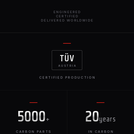
ENGINEERED
CERTIFIED
DELIVERED WORLDWIDE
TÜV
AUSTRIA
CERTIFIED PRODUCTION
5000
20
+
years
CARBON PARTS
IN CARBON