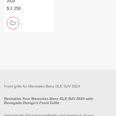
2024
$ 2 250
Front grille for Mercedes-Benz GLE SUV 2024
Revitalize Your Mercedes-Benz GLE SUV 2024 with
Renegade Design’s Front Grille
Upgrade the front-end aesthetics and presence of your