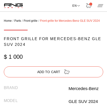
0
EN
Home
Parts
Front grille
Front grille for Mercedes-Benz GLE SUV 2024
FRONT GRILLE FOR MERCEDES-BENZ GLE
SUV 2024
$ 1 000
ADD TO CART
BRAND
Mercedes-Benz
MODEL
GLE SUV 2024