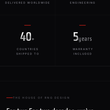
DELIVERED WORLDWIDE
ENGINEERING
40
5
+
years
COUNTRIES
WARRANTY
SHIPPED TO
INCLUDED
THE HOUSE OF RNG DESIGN