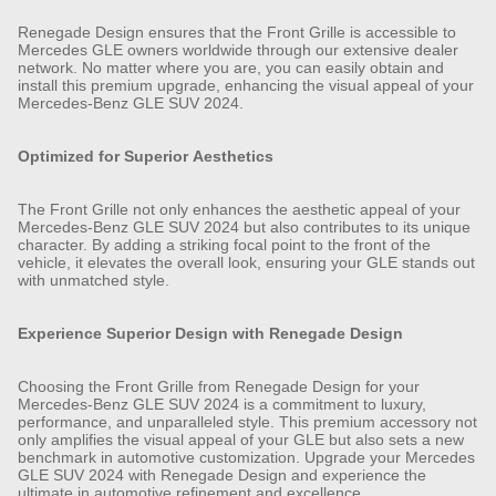
Renegade Design ensures that the Front Grille is accessible to
Mercedes GLE owners worldwide through our extensive dealer
network. No matter where you are, you can easily obtain and
install this premium upgrade, enhancing the visual appeal of your
Mercedes-Benz GLE SUV 2024.
Optimized for Superior Aesthetics
The Front Grille not only enhances the aesthetic appeal of your
Mercedes-Benz GLE SUV 2024 but also contributes to its unique
character. By adding a striking focal point to the front of the
vehicle, it elevates the overall look, ensuring your GLE stands out
with unmatched style.
Experience Superior Design with Renegade Design
Choosing the Front Grille from Renegade Design for your
Mercedes-Benz GLE SUV 2024 is a commitment to luxury,
performance, and unparalleled style. This premium accessory not
only amplifies the visual appeal of your GLE but also sets a new
benchmark in automotive customization. Upgrade your Mercedes
GLE SUV 2024 with Renegade Design and experience the
ultimate in automotive refinement and excellence.