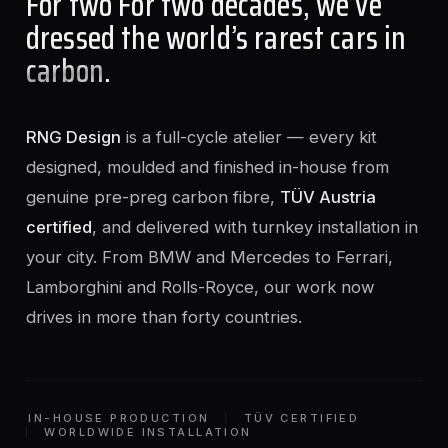
For two For two decades, we’ve
dressed the world’s rarest cars in
carbon
.
RNG Design
is a full-cycle atelier — every kit
designed, moulded and finished in-house from
genuine pre-preg carbon fibre,
TÜV Austria
certified
, and delivered with turnkey installation in
your city. From BMW and Mercedes to Ferrari,
Lamborghini and Rolls-Royce, our work now
drives in more than forty countries.
IN-HOUSE PRODUCTION
TÜV CERTIFIED
WORLDWIDE INSTALLATION