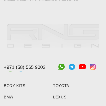
+971 (58) 565 9002
BODY KITS
TOYOTA
BMW
LEXUS