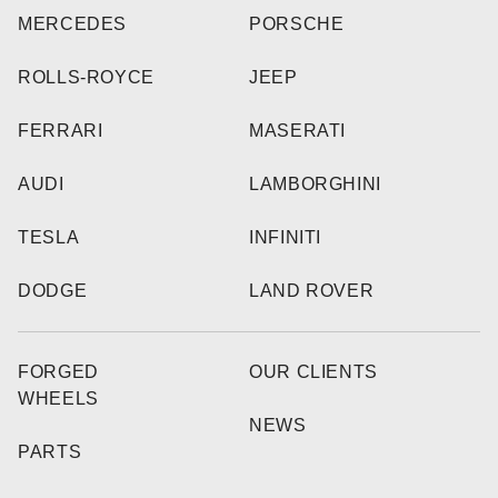
MERCEDES
PORSCHE
ROLLS-ROYCE
JEEP
FERRARI
MASERATI
AUDI
LAMBORGHINI
TESLA
INFINITI
DODGE
LAND ROVER
FORGED
OUR CLIENTS
WHEELS
NEWS
PARTS