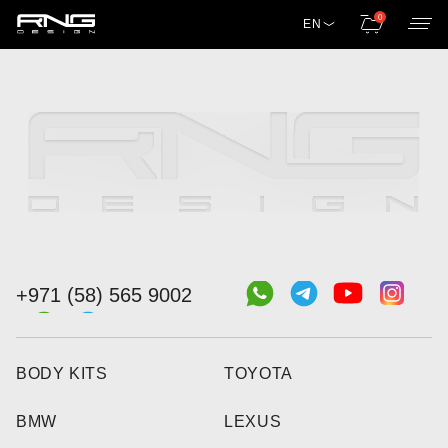
0
EN
+971 (58) 565 9002
BODY KITS
TOYOTA
BMW
LEXUS