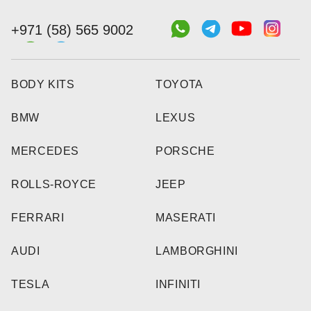
+971 (58) 565 9002
BODY KITS
TOYOTA
BMW
LEXUS
MERCEDES
PORSCHE
ROLLS-ROYCE
JEEP
FERRARI
MASERATI
AUDI
LAMBORGHINI
TESLA
INFINITI