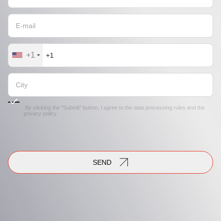
+1
By clicking the "Submit" button, I agree to the
data processing rules
and the
privacy policy
SEND