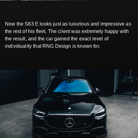
Now the S63 E looks just as luxurious and impressive as
the rest of his fleet. The client was extremely happy with
the result, and the car gained the exact level of
individuality that RNG Design is known for.