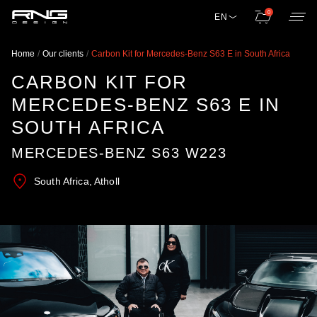
0
EN
Home
Our clients
Carbon Kit for Mercedes-Benz S63 E in South Africa
CARBON KIT FOR
MERCEDES-BENZ S63 E IN
SOUTH AFRICA
MERCEDES-BENZ S63 W223
South Africa, Atholl