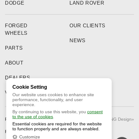
DODGE
LAND ROVER
FORGED
OUR CLIENTS
WHEELS
NEWS
PARTS
ABOUT
DEALERS
Cookie Setting
VIDEO
Our website uses cookies to enhance site
performance, functionality, and user
experience.
By continuing to use this website, you
consent
to the use of cookies
.
Public Offer
© 2026 «RNG Design»
Essential cookies are required for the website
to function properly and are always enabled.
Privacy Policy
Customize