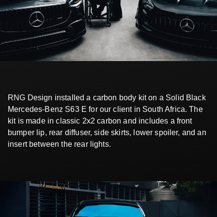
RNG Design installed a carbon body kit on a Solid Black
Mercedes-Benz S63 E for our client in South Africa. The
kit is made in classic 2x2 carbon and includes a front
bumper lip, rear diffuser, side skirts, lower spoiler, and an
insert between the rear lights.