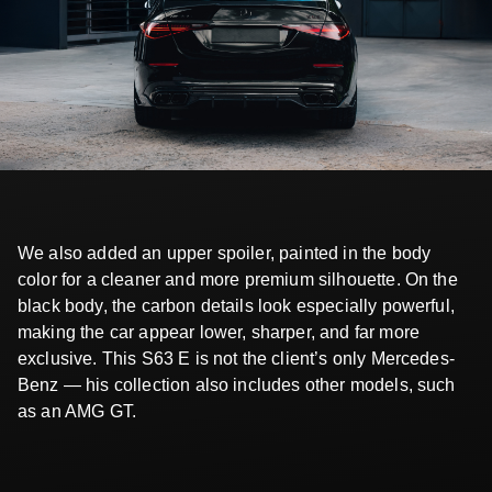
We also added an upper spoiler, painted in the body
color for a cleaner and more premium silhouette. On the
black body, the carbon details look especially powerful,
making the car appear lower, sharper, and far more
exclusive. This S63 E is not the client’s only Mercedes-
Benz — his collection also includes other models, such
as an AMG GT.