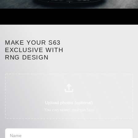
MAKE YOUR S63
EXCLUSIVE WITH
RNG DESIGN
Upload photos (optional)
You can select multiple files