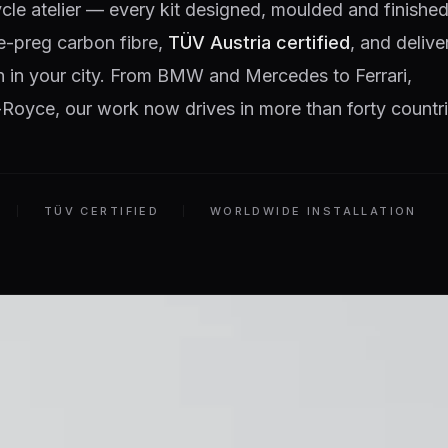
ycle atelier — every kit designed, moulded and finished
e-preg carbon fibre,
TÜV Austria certified
, and delive
on in your city. From BMW and Mercedes to Ferrari,
Royce, our work now drives in more than forty countri
TÜV CERTIFIED
WORLDWIDE INSTALLATION