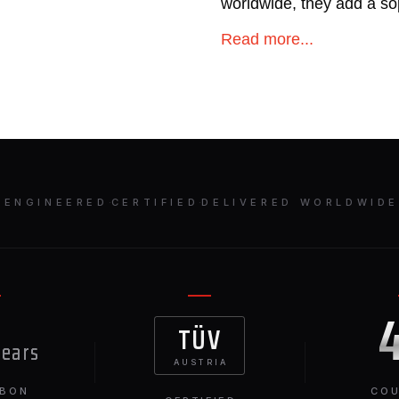
worldwide, they add a so
Mercedes S63.
Read more...
ENGINEERED
·
CERTIFIED
·
DELIVERED WORLDWID
TÜV
years
AUSTRIA
RBON
COU