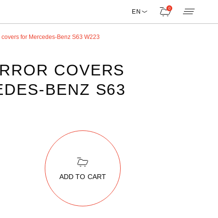
0
EN
r covers for Mercedes-Benz S63 W223
IRROR COVERS
DES-BENZ S63
ADD TO CART