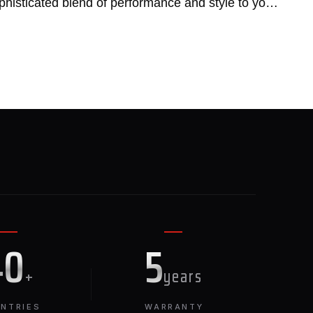
phisticated blend of performance and style to your
E
40
5
+
years
NTRIES
WARRANTY