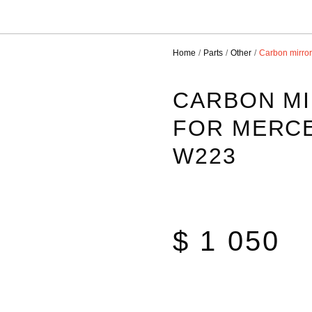
Home
Parts
Other
Carbon mirro
CARBON M
FOR MERCE
W223
$ 1 050