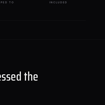
PPED TO
INCLUDED
essed the