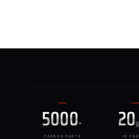
5000
20
+
CARBON PARTS
IN CA