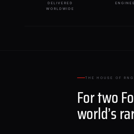
DELIVERED
ENGINE
WORLDWIDE
THE HOUSE OF RNG
For two F
world’s ra