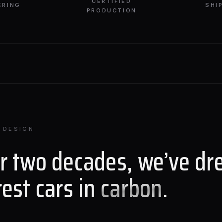
CERTIFIED
ERING
SHI
PRODUCTION
 DESIGN
or two decades, we’ve dr
rest cars in
carbon
.