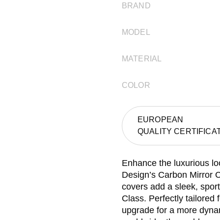
BRAND
MODEL
MATERIAL
COLOR
EUROPEAN
QUALITY CERTIFICA
Enhance the luxurious l
Design’s Carbon Mirror C
covers add a sleek, sport
Class. Perfectly tailored
upgrade for a more dyna