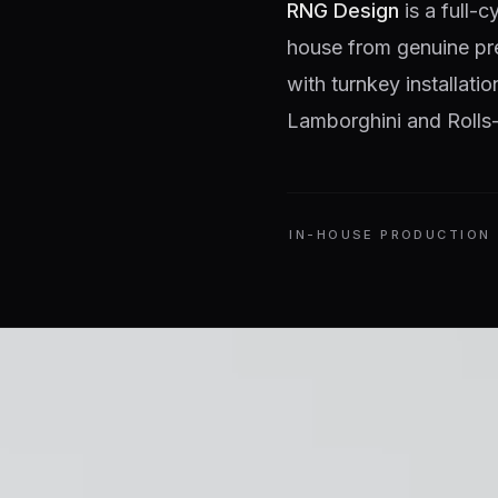
RNG Design
is a full-c
house from genuine pr
with turnkey installati
Lamborghini and Rolls-
IN-HOUSE PRODUCTION