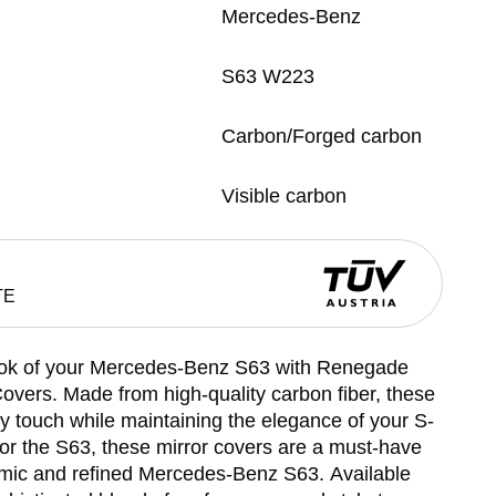
Mercedes-Benz
S63 W223
Carbon/Forged carbon
Visible carbon
TE
ook of your Mercedes-Benz S63 with Renegade
overs. Made from high-quality carbon fiber, these
y touch while maintaining the elegance of your S-
 for the S63, these mirror covers are a must-have
mic and refined Mercedes-Benz S63. Available