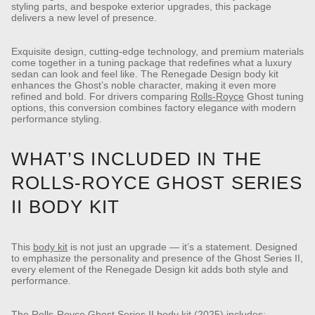
styling parts, and bespoke exterior upgrades, this package
delivers a new level of presence.
Exquisite design, cutting-edge technology, and premium materials
come together in a tuning package that redefines what a luxury
sedan can look and feel like. The Renegade Design body kit
enhances the Ghost’s noble character, making it even more
refined and bold.
For drivers comparing
Rolls-Royce
Ghost tuning
options, this conversion combines factory elegance with modern
performance styling.
WHAT’S INCLUDED IN THE
ROLLS-ROYCE GHOST SERIES
II BODY KIT
This
body kit
is not just an upgrade — it’s a statement. Designed
to emphasize the personality and presence of the Ghost Series II,
every element of the Renegade Design kit adds both style and
performance.
The Rolls-Royce Ghost Series II body kit (2025) includes: