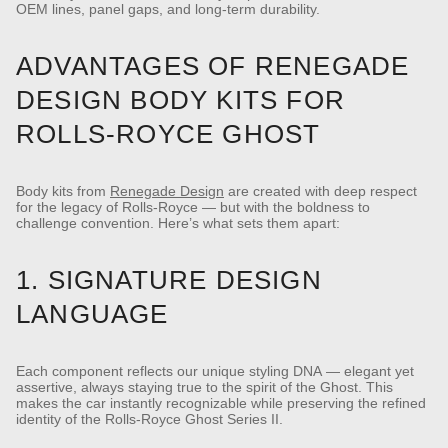
OEM lines, panel gaps, and long-term durability.
ADVANTAGES OF RENEGADE
DESIGN BODY KITS FOR
ROLLS-ROYCE GHOST
Body kits from
Renegade Design
are created with deep respect
for the legacy of Rolls-Royce — but with the boldness to
challenge convention. Here’s what sets them apart:
1. SIGNATURE DESIGN
LANGUAGE
Each component reflects our unique styling DNA — elegant yet
assertive, always staying true to the spirit of the Ghost.
This
makes the car instantly recognizable while preserving the refined
identity of the Rolls-Royce Ghost Series II.