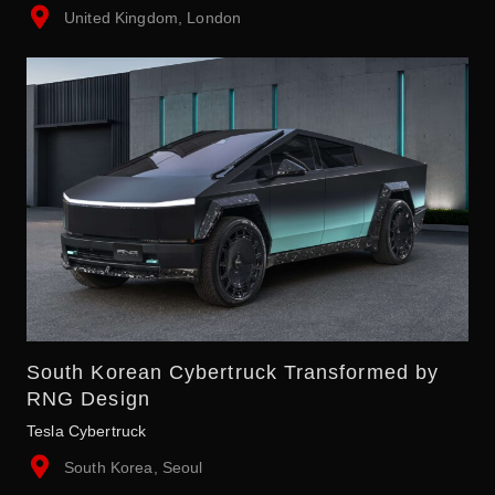
United Kingdom, London
South Korean Cybertruck Transformed by
RNG Design
Tesla Cybertruck
South Korea, Seoul