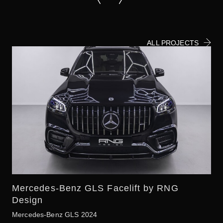
ALL PROJECTS
Mercedes-Benz GLS Facelift by RNG
Design
Mercedes-Benz GLS 2024