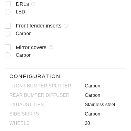
DRLs
LED
Front fender inserts
Carbon
Mirror covers
Carbon
CONFIGURATION
FRONT BUMPER SPLITTER
Carbon
REAR BUMPER DIFFUSER
Carbon
EXHAUST TIPS
Stainless steel
SIDE SKIRTS
Carbon
WHEELS
20