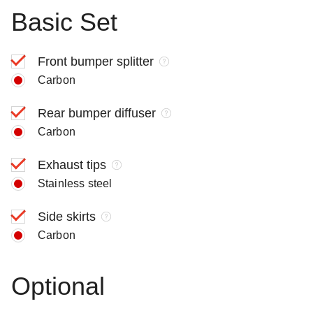
Basic Set
Front bumper splitter
Carbon
Rear bumper diffuser
Carbon
Exhaust tips
Stainless steel
Side skirts
Carbon
Optional