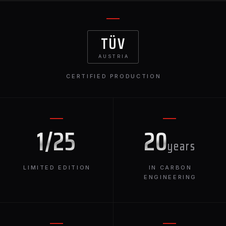
TÜV
AUSTRIA
CERTIFIED PRODUCTION
1/25
20
years
LIMITED EDITION
IN CARBON
ENGINEERING