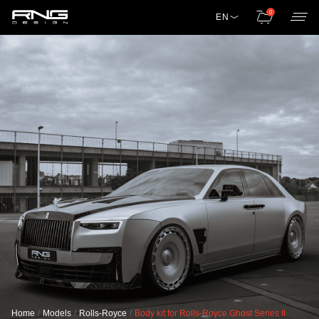
0
EN
Home
Models
Rolls-Royce
Body kit for Rolls-Royce Ghost Series II