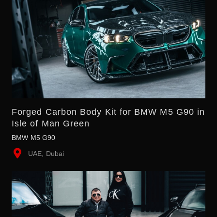
Forged Carbon Body Kit for BMW M5 G90 in
Isle of Man Green
BMW M5 G90
UAE, Dubai