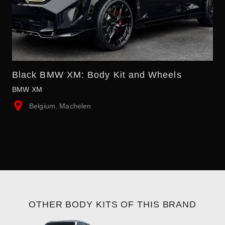
Black BMW XM: Body Kit and Wheels
BMW XM
Belgium, Machelen
OTHER BODY KITS OF THIS BRAND