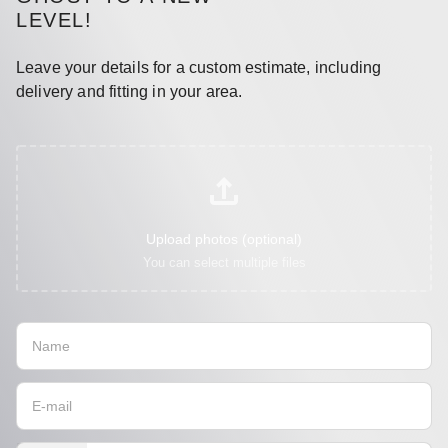
LEVEL!
Leave your details for a custom estimate, including
delivery and fitting in your area.
Upload photos (optional)
You can select multiple files