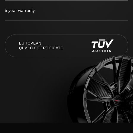
5 year warranty
EUROPEAN
QUALITY CERTIFICATE