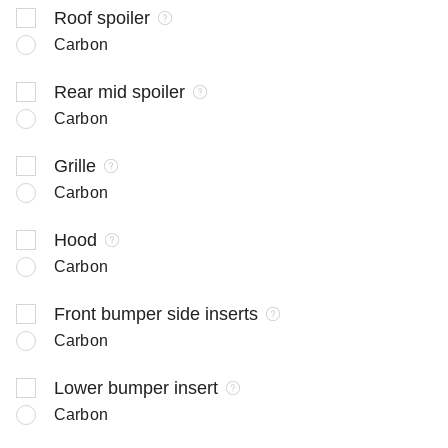
Roof spoiler
Carbon
Rear mid spoiler
Carbon
Grille
Carbon
Hood
Carbon
Front bumper side inserts
Carbon
Lower bumper insert
Carbon