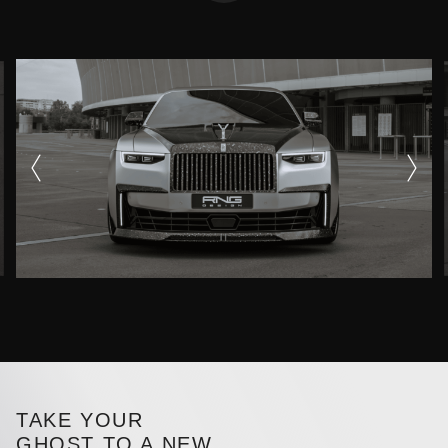
TAKE YOUR
GHOST TO A NEW