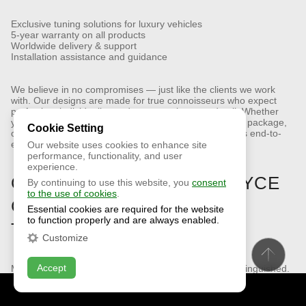
Exclusive tuning solutions for luxury vehicles
5-year warranty on all products
Worldwide delivery & support
Installation assistance and guidance
We believe in no compromises — just like the clients we work
with. Our designs are made for true connoisseurs who expect
perfection, individuality, and presence in every detail.
Whether
you need a Rolls-Royce Ghost aero kit, custom styling package,
Cookie Setting
or complete exterior transformation, our team provides end-to-
end support.
Our website uses cookies to enhance site
performance, functionality, and user
experience.
ORDER YOUR ROLLS-ROYCE
By continuing to use this website, you
consent
to the use of cookies
.
GHOST BODY KIT (2025)
Essential cookies are required for the website
to function properly and are always enabled.
TODAY
Customize
Accept
Make your Rolls-Royce Ghost Series II even more distinguished.
Let it reflect not just refined taste, but a drive to stand out —
confidently and uniquely.
CONTACT US
ONLINE CHAT