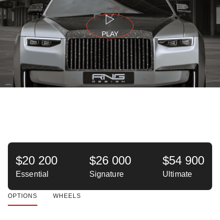
PLAY
$20 200
$26 000
$54 900
Essential
Signature
Ultimate
OPTIONS
WHEELS