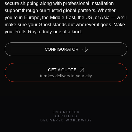
secure shipping along with professional installation
support through our trusted global partners. Whether
you're in Europe, the Middle East, the US, or Asia — we’ll
make sure your Ghost stands out wherever it goes. Make
your Rolls-Royce truly one of a kind.
СONFIGURATOR
GET A QUOTE
turnkey delivery in your city
ENGINEERED
CERTIFIED
DELIVERED WORLDWIDE