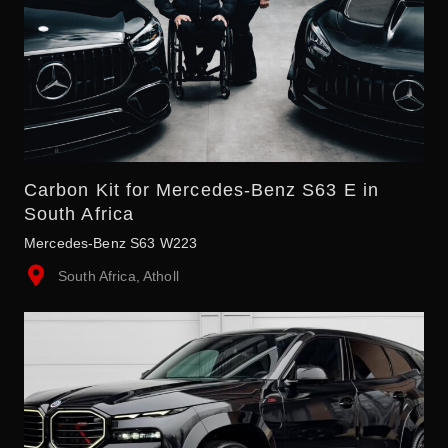
Carbon Kit for Mercedes-Benz S63 E in
South Africa
Mercedes-Benz S63 W223
South Africa, Atholl