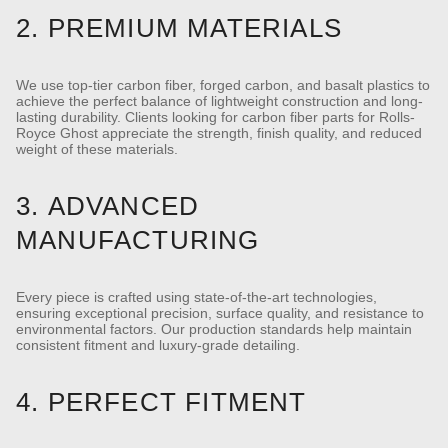
2. PREMIUM MATERIALS
We use top-tier carbon fiber, forged carbon, and basalt plastics to
achieve the perfect balance of lightweight construction and long-
lasting durability.
Clients looking for carbon fiber parts for Rolls-
Royce Ghost appreciate the strength, finish quality, and reduced
weight of these materials.
3. ADVANCED
MANUFACTURING
Every piece is crafted using state-of-the-art technologies,
ensuring exceptional precision, surface quality, and resistance to
environmental factors.
Our production standards help maintain
consistent fitment and luxury-grade detailing.
4. PERFECT FITMENT