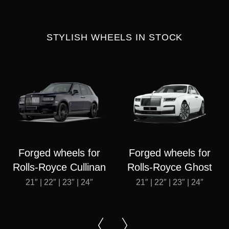
STYLISH WHEELS IN STOCK
Forged wheels for
Forged wheels for
Rolls-Royce Cullinan
Rolls-Royce Ghost
21″ | 22″ | 23″ | 24″
21″ | 22″ | 23″ | 24″