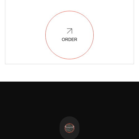
ORDER