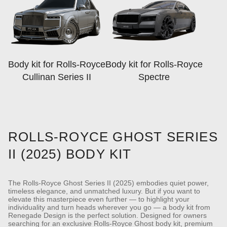
Body kit for Rolls-Royce
Body kit for Rolls-Royce
Cullinan Series II
Spectre
ROLLS-ROYCE GHOST SERIES
II (2025) BODY KIT
The Rolls-Royce Ghost Series II (2025) embodies quiet power,
timeless elegance, and unmatched luxury. But if you want to
elevate this masterpiece even further — to highlight your
individuality and turn heads wherever you go — a body kit from
Renegade Design is the perfect solution.
Designed for owners
searching for an exclusive Rolls-Royce Ghost body kit, premium