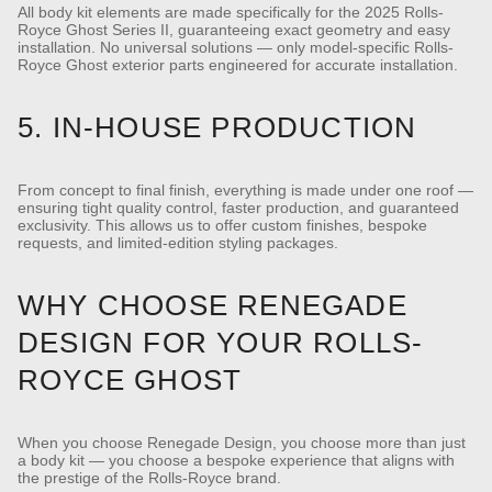
All body kit elements are made specifically for the 2025 Rolls-
Royce Ghost Series II, guaranteeing exact geometry and easy
installation.
No universal solutions — only model-specific Rolls-
Royce Ghost exterior parts engineered for accurate installation.
5. IN-HOUSE PRODUCTION
From concept to final finish, everything is made under one roof —
ensuring tight quality control, faster production, and guaranteed
exclusivity.
This allows us to offer custom finishes, bespoke
requests, and limited-edition styling packages.
WHY CHOOSE RENEGADE
DESIGN FOR YOUR ROLLS-
ROYCE GHOST
When you choose Renegade Design, you choose more than just
a body kit — you choose a bespoke experience that aligns with
the prestige of the Rolls-Royce brand.