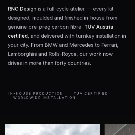
RNG Design
is a full-cycle atelier — every kit
designed, moulded and finished in-house from
genuine pre-preg carbon fibre,
TÜV Austria
certified
, and delivered with turnkey installation in
your city. From BMW and Mercedes to Ferrari,
Lamborghini and Rolls-Royce, our work now
drives in more than forty countries.
IN-HOUSE PRODUCTION
TÜV CERTIFIED
WORLDWIDE INSTALLATION