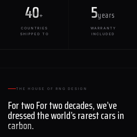
40
5
+
years
COUNTRIES
WARRANTY
SHIPPED TO
INCLUDED
THE HOUSE OF RNG DESIGN
For two For two decades, we’ve
dressed the world’s rarest cars in
carbon
.