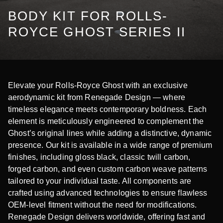
BODY KIT FOR ROLLS-
ROYCE GHOST SERIES II
Elevate your Rolls-Royce Ghost with an exclusive
aerodynamic kit from Renegade Design — where
timeless elegance meets contemporary boldness. Each
element is meticulously engineered to complement the
Ghost’s original lines while adding a distinctive, dynamic
presence. Our kit is available in a wide range of premium
finishes, including gloss black, classic twill carbon,
forged carbon, and even custom carbon weave patterns
tailored to your individual taste. All components are
crafted using advanced technologies to ensure flawless
OEM-level fitment without the need for modifications.
Renegade Design delivers worldwide, offering fast and