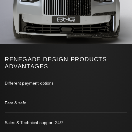
RENEGADE DESIGN PRODUCTS
ADVANTAGES
Different payment options
Fast & safe
Sales & Technical support 24/7