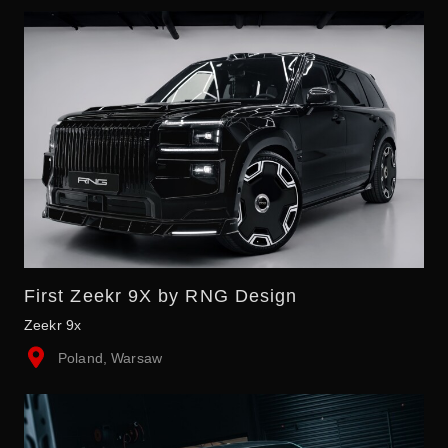
First Zeekr 9X by RNG Design
Zeekr 9x
Poland, Warsaw