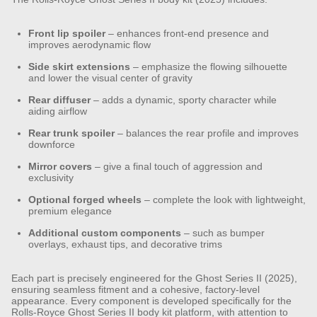
Front lip spoiler
– enhances front-end presence and
improves aerodynamic flow
Side skirt extensions
– emphasize the flowing silhouette
and lower the visual center of gravity
Rear diffuser
– adds a dynamic, sporty character while
aiding airflow
Rear trunk spoiler
– balances the rear profile and improves
downforce
Mirror covers
– give a final touch of aggression and
exclusivity
Optional forged wheels
– complete the look with lightweight,
premium elegance
Additional custom components
– such as bumper
overlays, exhaust tips, and decorative trims
Each part is precisely engineered for the Ghost Series II (2025),
ensuring seamless fitment and a cohesive, factory-level
appearance.
Every component is developed specifically for the
Rolls-Royce Ghost Series II body kit platform, with attention to