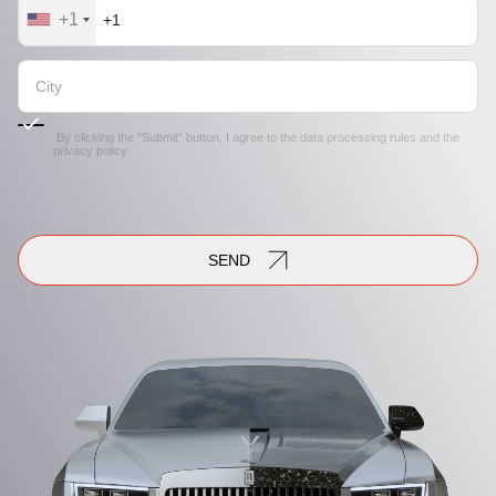
+1
By clicking the "Submit" button, I agree to the
data processing rules
and the
privacy policy
SEND