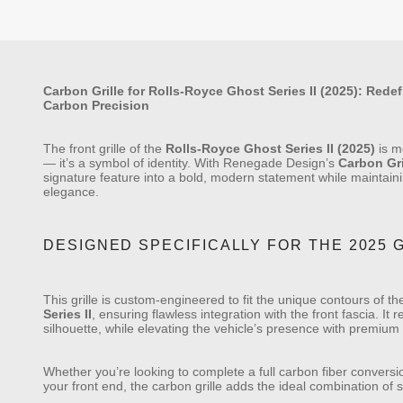
Carbon Grille for Rolls-Royce Ghost Series II (2025): Rede
Carbon Precision
The front grille of the
Rolls-Royce Ghost Series II (2025)
is m
— it’s a symbol of identity. With Renegade Design’s
Carbon Gri
signature feature into a bold, modern statement while maintain
elegance.
DESIGNED SPECIFICALLY FOR THE 2025 G
This grille is custom-engineered to fit the unique contours of t
Series II
, ensuring flawless integration with the front fascia. It
silhouette, while elevating the vehicle’s presence with premium
Whether you’re looking to complete a full carbon fiber convers
your front end, the carbon grille adds the ideal combination of 