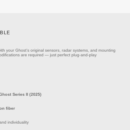
IBLE
 with your Ghost’s original sensors, radar systems, and mounting
 modifications are required — just perfect plug-and-play
host Series II (2025)
on fiber
nd individuality