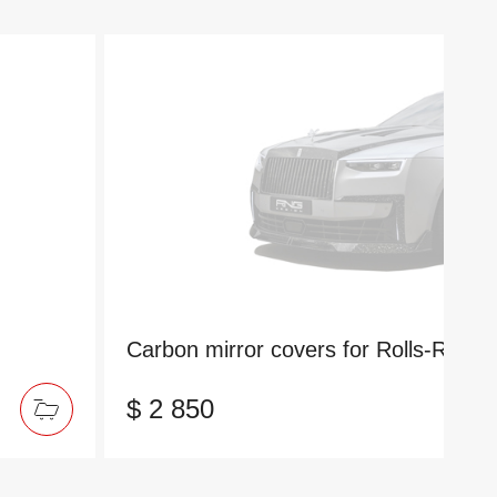
Carbon mirror covers for Rolls-Royc
$ 2 850