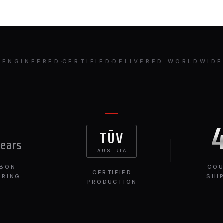
ENGINEERED
·
CERTIFIED
·
DELIVERED WORLDWID
TÜV
years
AUSTRIA
RBON
COU
CERTIFIED
ERING
SHI
PRODUCTION