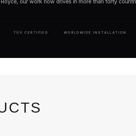
Royce, our work now drives in more than forty countri
TÜV CERTIFIED
WORLDWIDE INSTALLATION
DUCTS