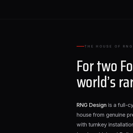
THE HOUSE OF RNG
For two F
world’s ra
RNG Design
is a full-c
house from genuine pr
with turnkey installati