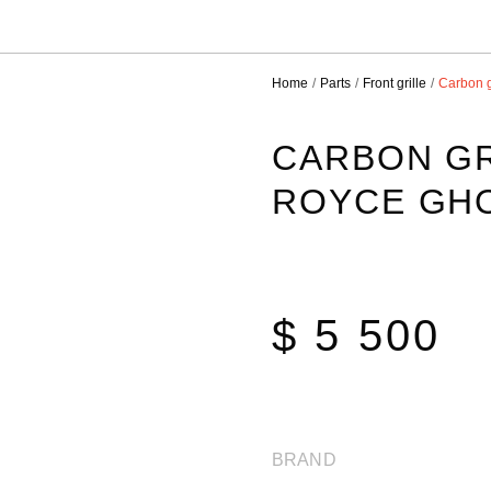
Home
Parts
Front grille
Carbon g
CARBON GR
ROYCE GH
$ 5 500
BRAND