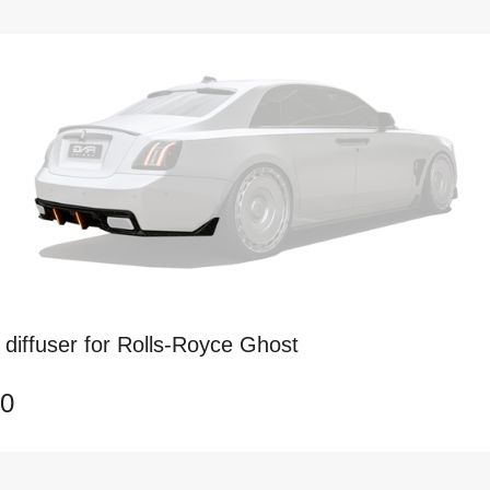
diffuser for Rolls-Royce Ghost
50