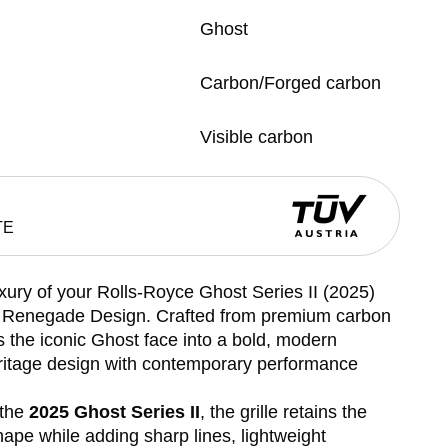
Ghost
Carbon/Forged carbon
Visible carbon
TE
xury of your Rolls-Royce Ghost Series II (2025)
by Renegade Design. Crafted from premium carbon
rms the iconic Ghost face into a bold, modern
itage design with contemporary performance
 the
2025 Ghost Series II
, the grille retains the
ape while adding sharp lines, lightweight