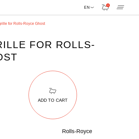
0
EN
rille for Rolls-Royce Ghost
ILLE FOR ROLLS-
OST
ADD TO CART
Rolls-Royce