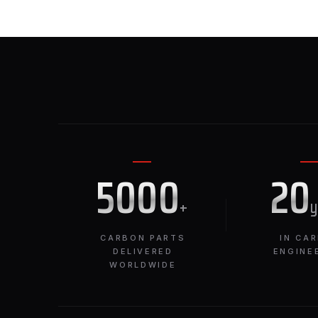
5000
20
+
CARBON PARTS
IN CA
DELIVERED
ENGINE
WORLDWIDE