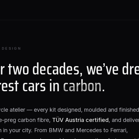
 DESIGN
or two decades, we’ve dr
rest cars in
carbon
.
ycle atelier — every kit designed, moulded and finished
e-preg carbon fibre,
TÜV Austria certified
, and delive
on in your city. From BMW and Mercedes to Ferrari,