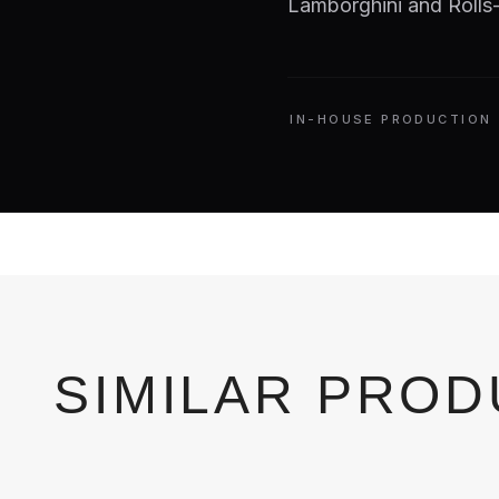
Lamborghini and Rolls-
IN-HOUSE PRODUCTION
SIMILAR PRO