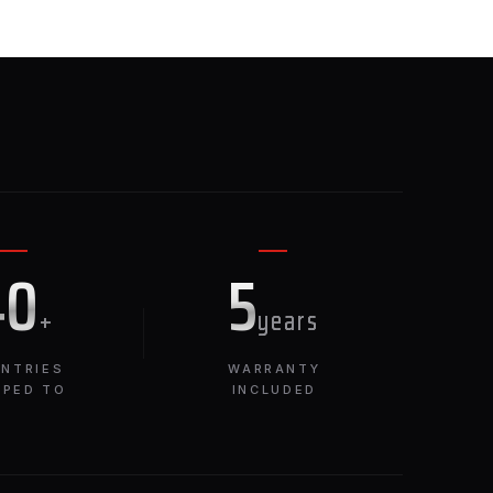
E
40
5
+
years
NTRIES
WARRANTY
PPED TO
INCLUDED