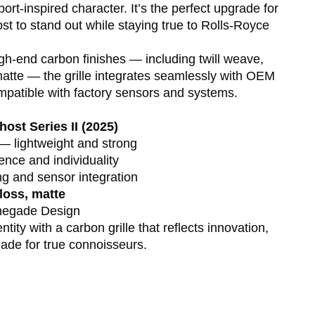
ort-inspired character. It’s the perfect upgrade for
t to stand out while staying true to Rolls-Royce
igh-end carbon finishes — including twill weave,
matte — the grille integrates seamlessly with OEM
ompatible with factory sensors and systems.
ost Series II (2025)
— lightweight and strong
nce and individuality
 and sensor integration
gloss, matte
enegade Design
ity with a carbon grille that reflects innovation,
ade for true connoisseurs.