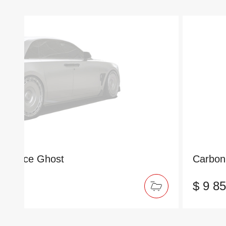
ls-Royce Ghost
Carbon 
$ 9 8