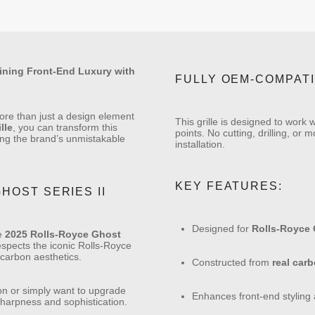
fining Front-End Luxury with
FULLY OEM-COMPAT
ore than just a design element
This grille is designed to work
lle
, you can transform this
points. No cutting, drilling, or
ing the brand’s unmistakable
installation.
KEY FEATURES:
HOST SERIES II
Designed for
Rolls-Royce G
he
2025 Rolls-Royce Ghost
 respects the iconic Rolls-Royce
 carbon aesthetics.
Constructed from
real carb
ion or simply want to upgrade
Enhances front-end styling a
sharpness and sophistication.