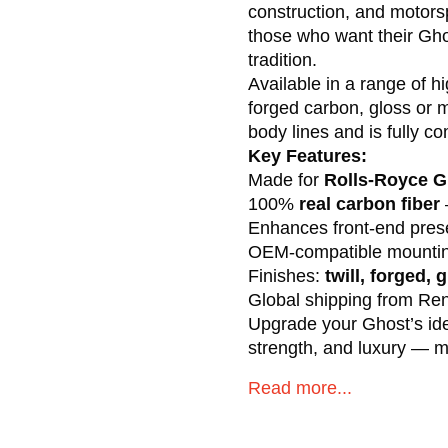
construction, and motorsp
those who want their Ghos
tradition.
Available in a range of h
forged carbon, gloss or 
body lines and is fully c
Key Features:
Made for
Rolls-Royce Gh
100%
real carbon fiber
Enhances front-end prese
OEM-compatible mounting
Finishes:
twill, forged, 
Global shipping from R
Upgrade your Ghost’s ident
strength, and luxury — m
Read more...