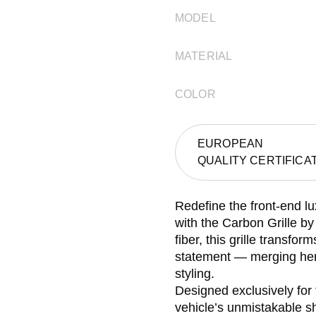
MODEL
MATERIAL
COLOR
EUROPEAN
QUALITY CERTIFICA
Redefine the front-end lu
with the Carbon Grille 
fiber, this grille transfo
statement — merging her
styling.
Designed exclusively for
vehicle’s unmistakable sh