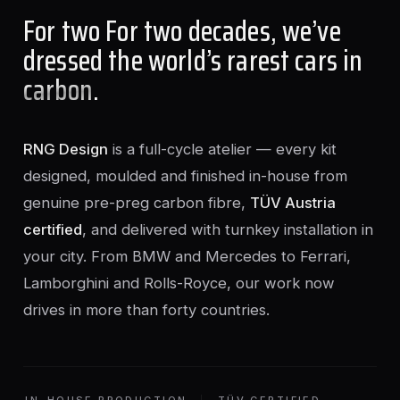
For two For two decades, we’ve
dressed the world’s rarest cars in
carbon
.
RNG Design
is a full-cycle atelier — every kit
designed, moulded and finished in-house from
genuine pre-preg carbon fibre,
TÜV Austria
certified
, and delivered with turnkey installation in
your city. From BMW and Mercedes to Ferrari,
Lamborghini and Rolls-Royce, our work now
drives in more than forty countries.