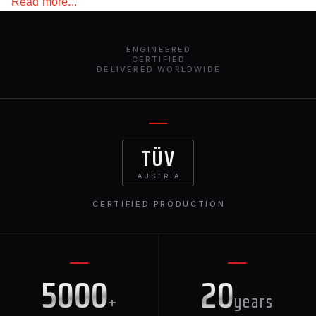
Read more...
your BMW stands out.
ENGINEERED
CERTIFIED
DELIVERED WORLDWIDE
TÜV
AUSTRIA
CERTIFIED PRODUCTION
5000
20
+
years