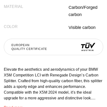
MATERIAL
Carbon/Forged
carbon
COLOR
Visible carbon
EUROPEAN
QUALITY CERTIFICATE
Elevate the aesthetics and aerodynamics of your BMW
X5M Competition LCI with Renegade Design’s Carbon
Splitter. Crafted from high-quality carbon fiber, this splitter
adds a sporty edge and enhances performance.
Compatible with the X5M 2024 model, it’s the ideal
upgrade for a more aggressive and distinctive look.
Available globally, this exclusive carbon splitter ensures