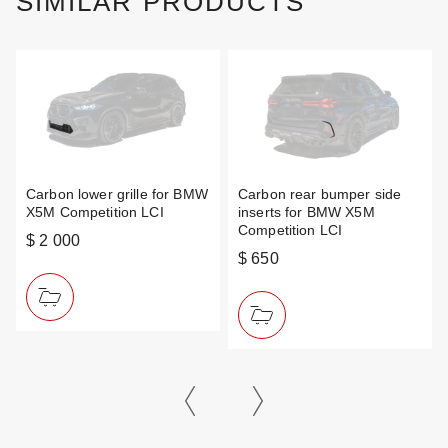
SIMILAR PRODUCTS
Carbon lower grille for BMW
Carbon rear bumper side
X5M Competition LCI
inserts for BMW X5M
Competition LCI
$ 2 000
$ 650