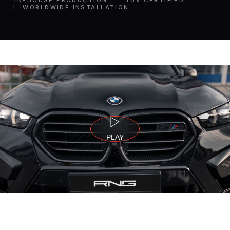
IN-HOUSE PRODUCTION
TÜV CERTIFIED
WORLDWIDE INSTALLATION
PLAY