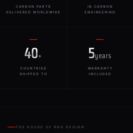
CARBON PARTS
IN CARBON
DELIVERED WORLDWIDE
ENGINEERING
40
5
+
years
COUNTRIES
WARRANTY
SHIPPED TO
INCLUDED
THE HOUSE OF RNG DESIGN