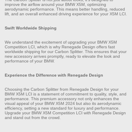
improve the airflow around your BMW X5M, optimizing
aerodynamic performance. This means better handling, reduced
lift, and an overall enhanced driving experience for your X5M LCI.
Swift Worldwide Shipping
We understand the excitement of upgrading your BMW X5M
Competition LCI, which is why Renegade Design offers fast
worldwide shipping for our Carbon Splitter. This ensures that your
new accessory arrives promptly, ready to elevate the look and
performance of your BMW.
Experience the Difference with Renegade Design
Choosing the Carbon Splitter from Renegade Design for your
BMW X5M LCI is a statement of commitment to quality, style, and
performance. This premium accessory not only enhances the
visual appeal of your BMW X5M 2024 but also its aerodynamic
efficiency, setting a new standard for luxury and performance.
Upgrade your BMW X5M Competition LCI with Renegade Design
and stand out from the crowd.