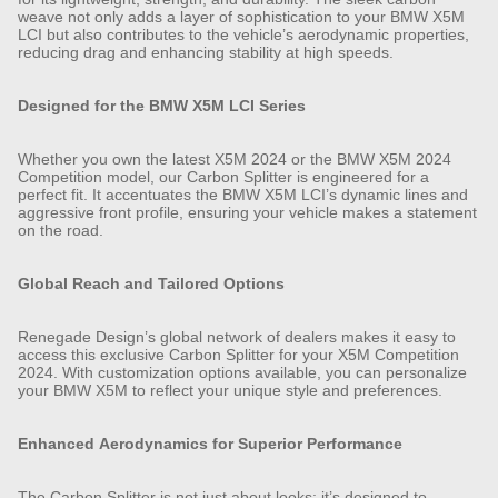
weave not only adds a layer of sophistication to your BMW X5M
LCI but also contributes to the vehicle’s aerodynamic properties,
reducing drag and enhancing stability at high speeds.
Designed for the BMW X5M LCI Series
Whether you own the latest X5M 2024 or the BMW X5M 2024
Competition model, our Carbon Splitter is engineered for a
perfect fit. It accentuates the BMW X5M LCI’s dynamic lines and
aggressive front profile, ensuring your vehicle makes a statement
on the road.
Global Reach and Tailored Options
Renegade Design’s global network of dealers makes it easy to
access this exclusive Carbon Splitter for your X5M Competition
2024. With customization options available, you can personalize
your BMW X5M to reflect your unique style and preferences.
Enhanced Aerodynamics for Superior Performance
The Carbon Splitter is not just about looks; it’s designed to