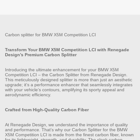
Carbon splitter for BMW X5M Competition LCI
Transform Your BMW X5M Competition LCI with Renegade
Design’s Premium Carbon Splitter
Introducing the ultimate enhancement for your BMW X5M
Competition LCI – the Carbon Splitter from Renegade Design.
This meticulously designed splitter is more than just an aesthetic
upgrade; it’s a performance enhancer that seamlessly integrates
with your vehicle’s contours, amplifying its sporty appeal and
aerodynamic efficiency.
Crafted from High-Quality Carbon Fiber
At Renegade Design, we understand the importance of quality
and performance. That’s why our Carbon Splitter for the BMW
X5M Competition LCI is made from the finest carbon fiber, known
for its lightweight, strength, and durability. The sleek carbon