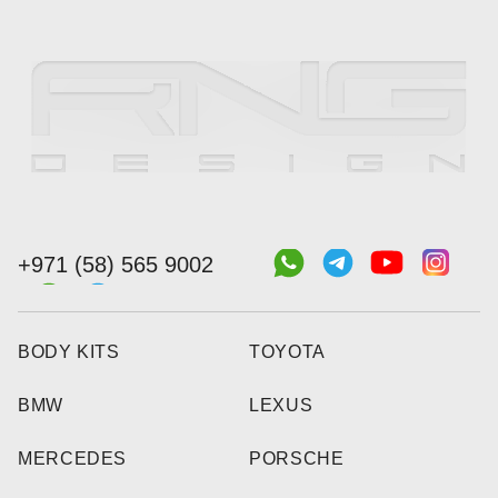
+971 (58) 565 9002
BODY KITS
TOYOTA
BMW
LEXUS
MERCEDES
PORSCHE