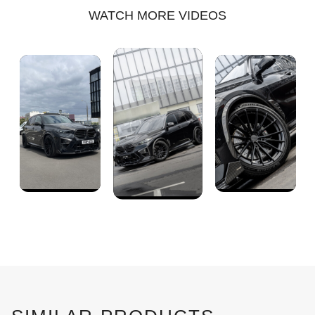
WATCH MORE VIDEOS