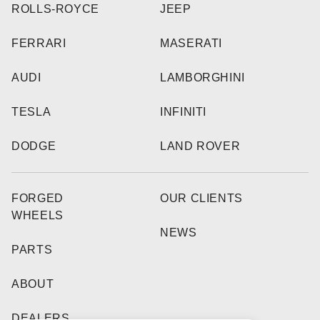
ROLLS-ROYCE
JEEP
FERRARI
MASERATI
AUDI
LAMBORGHINI
TESLA
INFINITI
DODGE
LAND ROVER
FORGED
OUR CLIENTS
WHEELS
NEWS
PARTS
ABOUT
DEALERS