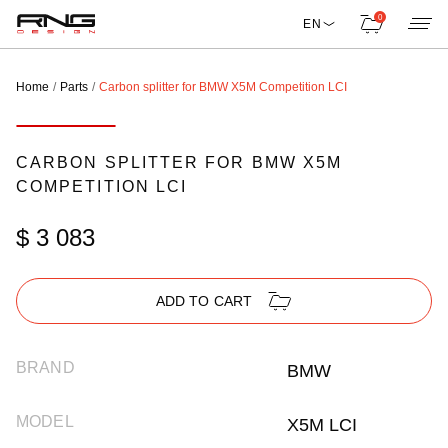
0
EN
Home
Parts
Carbon splitter for BMW X5M Competition LCI
CARBON SPLITTER FOR BMW X5M
COMPETITION LCI
$ 3 083
ADD TO CART
BRAND
BMW
MODEL
X5M LCI