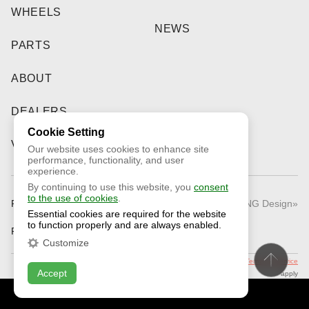
WHEELS
NEWS
PARTS
ABOUT
DEALERS
Cookie Setting
VIDEO
Our website uses cookies to enhance site
performance, functionality, and user
experience.
By continuing to use this website, you
consent
to the use of cookies
.
Public Offer
© 2026 «RNG Design»
Essential cookies are required for the website
to function properly and are always enabled.
Privacy Policy
Customize
This site is protected by reCAPTCHA and the Google
Privacy Policy
and
Terms of Service
Accept
apply
CONTACT US
ONLINE CHAT