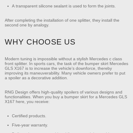
A transparent silicone sealant is used to form the joints.
After completing the installation of one splitter, they install the
second one by analogy.
WHY CHOOSE US
Modern tuning is impossible without a stylish Mercedes c class
front splitter. In sports cars, the task of the bumper skirt Mercedes
GLS X167 is to increase the vehicle’s downforce, thereby
improving its maneuverability. Many vehicle owners prefer to put
a spoiler as a decorative addition.
RNG Design offers high-quality spoilers of various designs and
functionalities. When you buy a bumper skirt for a Mercedes GLS
X167 here, you receive:
Certified products.
Five-year warranty.