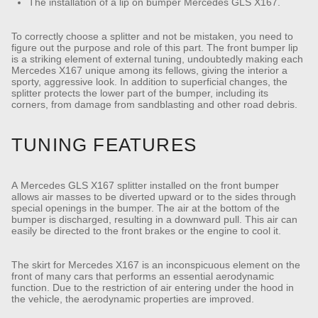
The installation of a lip on bumper Mercedes GLS X167.
To correctly choose a splitter and not be mistaken, you need to
figure out the purpose and role of this part. The front bumper lip
is a striking element of external tuning, undoubtedly making each
Mercedes X167 unique among its fellows, giving the interior a
sporty, aggressive look. In addition to superficial changes, the
splitter protects the lower part of the bumper, including its
corners, from damage from sandblasting and other road debris.
TUNING FEATURES
A Mercedes GLS X167 splitter installed on the front bumper
allows air masses to be diverted upward or to the sides through
special openings in the bumper. The air at the bottom of the
bumper is discharged, resulting in a downward pull. This air can
easily be directed to the front brakes or the engine to cool it.
The skirt for Mercedes X167 is an inconspicuous element on the
front of many cars that performs an essential aerodynamic
function. Due to the restriction of air entering under the hood in
the vehicle, the aerodynamic properties are improved.