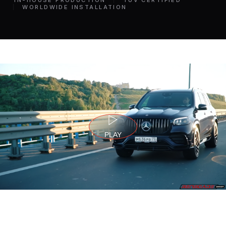
IN-HOUSE PRODUCTION
TÜV CERTIFIED
WORLDWIDE INSTALLATION
PLAY