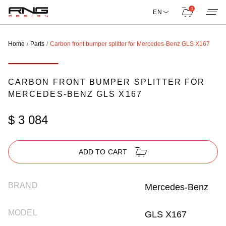
0
EN
Home
Parts
Carbon front bumper splitter for Mercedes-Benz GLS X167
CARBON FRONT BUMPER SPLITTER FOR
MERCEDES-BENZ GLS X167
$ 3 084
ADD TO CART
BRAND
Mercedes-Benz
MODEL
GLS X167