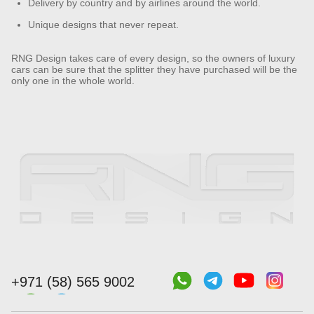
Delivery by country and by airlines around the world.
Unique designs that never repeat.
RNG Design takes care of every design, so the owners of luxury
cars can be sure that the splitter they have purchased will be the
only one in the whole world.
+971 (58) 565 9002