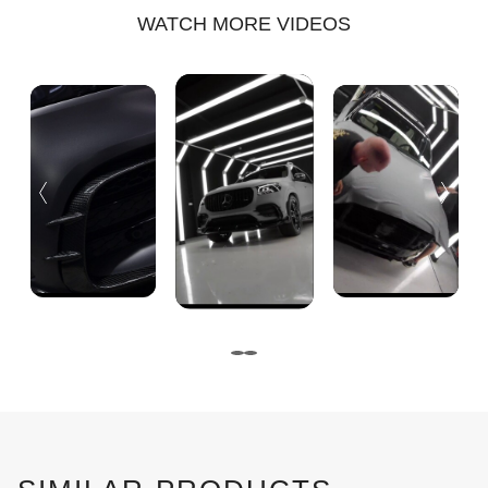
WATCH MORE VIDEOS