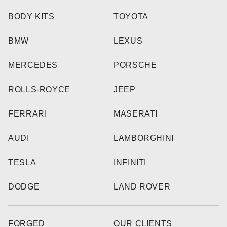
BODY KITS
TOYOTA
BMW
LEXUS
MERCEDES
PORSCHE
ROLLS-ROYCE
JEEP
FERRARI
MASERATI
AUDI
LAMBORGHINI
TESLA
INFINITI
DODGE
LAND ROVER
FORGED
OUR CLIENTS