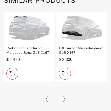
SIMILAR PRODUCTS
Carbon roof spoiler for
Diffuser for Mercedes-benz
Mercedes-Benz GLS X167
GLS X167
$ 1 420
$ 2 300