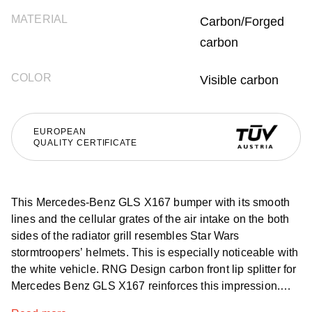
MATERIAL
Carbon/Forged
carbon
COLOR
Visible carbon
EUROPEAN
QUALITY CERTIFICATE
This Mercedes-Benz GLS X167 bumper with its smooth
lines and the cellular grates of the air intake on the both
sides of the radiator grill resembles Star Wars
stormtroopers’ helmets. This is especially noticeable with
the white vehicle. RNG Design carbon front lip splitter for
Mercedes Benz GLS X167 reinforces this impression.
The central part with three partitions and lowered sides