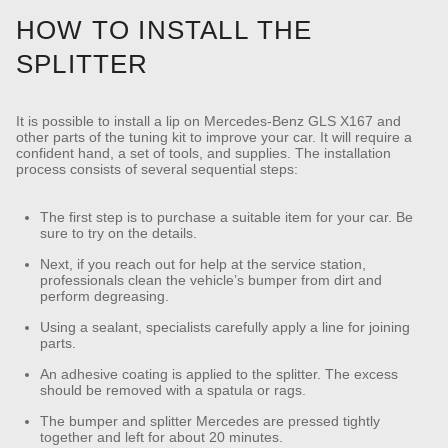
HOW TO INSTALL THE
SPLITTER
It is possible to install a lip on Mercedes-Benz GLS X167 and
other parts of the tuning kit to improve your car. It will require a
confident hand, a set of tools, and supplies. The installation
process consists of several sequential steps:
The first step is to purchase a suitable item for your car. Be
sure to try on the details.
Next, if you reach out for help at the service station,
professionals clean the vehicle’s bumper from dirt and
perform degreasing.
Using a sealant, specialists carefully apply a line for joining
parts.
An adhesive coating is applied to the splitter. The excess
should be removed with a spatula or rags.
The bumper and splitter Mercedes are pressed tightly
together and left for about 20 minutes.