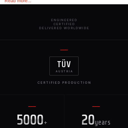
Read more...
with barbs look intimidating. A rather unusual design
solution for the “road eater”. The splitter made from basalt
fiber or carbon fiber attracts attention to the exterior of this
ENGINEERED
powerful and dynamic vehicle.
CERTIFIED
DELIVERED WORLDWIDE
TÜV
AUSTRIA
CERTIFIED PRODUCTION
5000
20
+
years