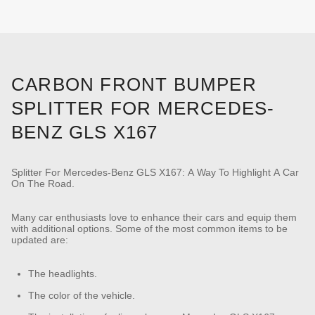
CARBON FRONT BUMPER
SPLITTER FOR MERCEDES-
BENZ GLS X167
Splitter For Mercedes-Benz GLS X167: A Way To Highlight A Car
On The Road.
Many car enthusiasts love to enhance their cars and equip them
with additional options. Some of the most common items to be
updated are:
The headlights.
The color of the vehicle.