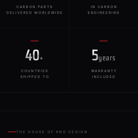
CARBON PARTS
IN CARBON
DELIVERED WORLDWIDE
ENGINEERING
40
5
+
years
COUNTRIES
WARRANTY
SHIPPED TO
INCLUDED
THE HOUSE OF RNG DESIGN