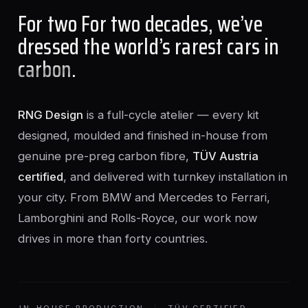
For two For two decades, we’ve
dressed the world’s rarest cars in
carbon
.
RNG Design
is a full-cycle atelier — every kit
designed, moulded and finished in-house from
genuine pre-preg carbon fibre,
TÜV Austria
certified
, and delivered with turnkey installation in
your city. From BMW and Mercedes to Ferrari,
Lamborghini and Rolls-Royce, our work now
drives in more than forty countries.