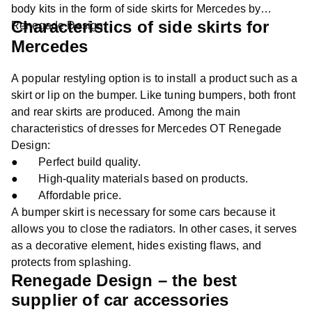
body kits in the form of side skirts for Mercedes by
Characteristics of side skirts for
Renegade Design.
Mercedes
A popular restyling option is to install a product such as a
skirt or lip on the bumper. Like tuning bumpers, both front
and rear skirts are produced. Among the main
characteristics of dresses for Mercedes OT Renegade
Design:
● Perfect build quality.
● High-quality materials based on products.
● Affordable price.
A bumper skirt is necessary for some cars because it
allows you to close the radiators. In other cases, it serves
as a decorative element, hides existing flaws, and
protects from splashing.
Renegade Design – the best
supplier of car accessories