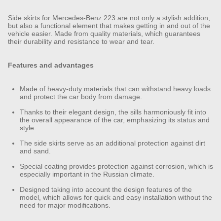
Side skirts for Mercedes-Benz 223 are not only a stylish addition,
but also a functional element that makes getting in and out of the
vehicle easier. Made from quality materials, which guarantees
their durability and resistance to wear and tear.
Features and advantages
Made of heavy-duty materials that can withstand heavy loads
and protect the car body from damage.
Thanks to their elegant design, the sills harmoniously fit into
the overall appearance of the car, emphasizing its status and
style.
The side skirts serve as an additional protection against dirt
and sand.
Special coating provides protection against corrosion, which is
especially important in the Russian climate.
Designed taking into account the design features of the
model, which allows for quick and easy installation without the
need for major modifications.