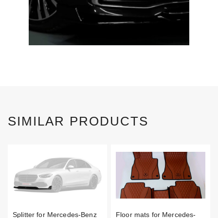
SIMILAR PRODUCTS
Splitter for Mercedes-Benz
Floor mats for Mercedes-