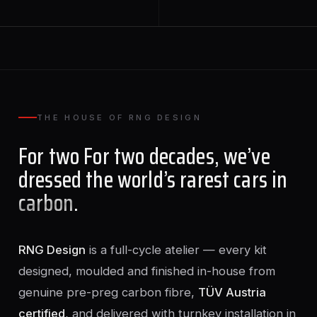
THE HOUSE OF RNG DESIGN
For two For two decades, we’ve
dressed the world’s rarest cars in
carbon
.
RNG Design
is a full-cycle atelier — every kit
designed, moulded and finished in-house from
genuine pre-preg carbon fibre,
TÜV Austria
certified
, and delivered with turnkey installation in