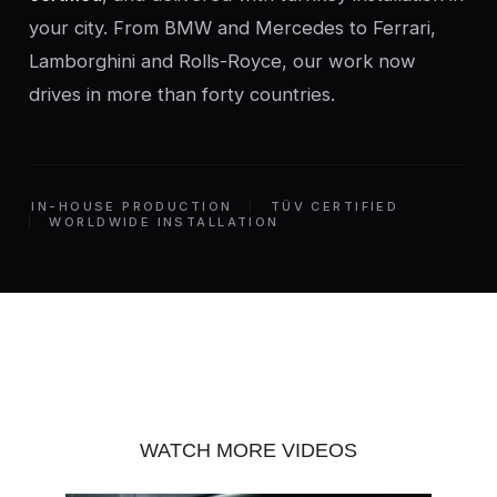
your city. From BMW and Mercedes to Ferrari,
Lamborghini and Rolls-Royce, our work now
drives in more than forty countries.
IN-HOUSE PRODUCTION
TÜV CERTIFIED
WORLDWIDE INSTALLATION
WATCH MORE VIDEOS