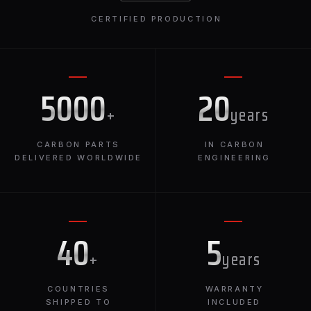
CERTIFIED PRODUCTION
5000
20
+
years
CARBON PARTS
IN CARBON
DELIVERED WORLDWIDE
ENGINEERING
40
5
+
years
COUNTRIES
WARRANTY
SHIPPED TO
INCLUDED