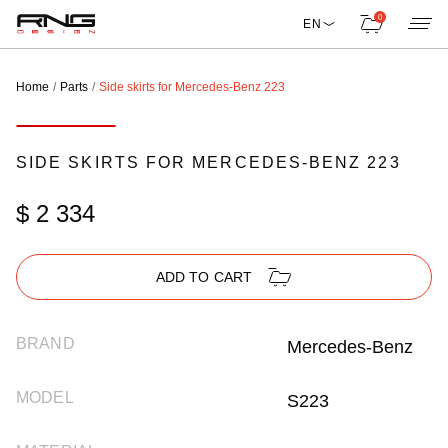
0
EN
Home
Parts
Side skirts for Mercedes-Benz 223
SIDE SKIRTS FOR MERCEDES-BENZ 223
$ 2 334
ADD TO CART
BRAND
Mercedes-Benz
MODEL
S223