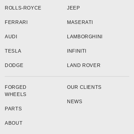
ROLLS-ROYCE
JEEP
FERRARI
MASERATI
AUDI
LAMBORGHINI
TESLA
INFINITI
DODGE
LAND ROVER
FORGED
OUR CLIENTS
WHEELS
NEWS
PARTS
ABOUT