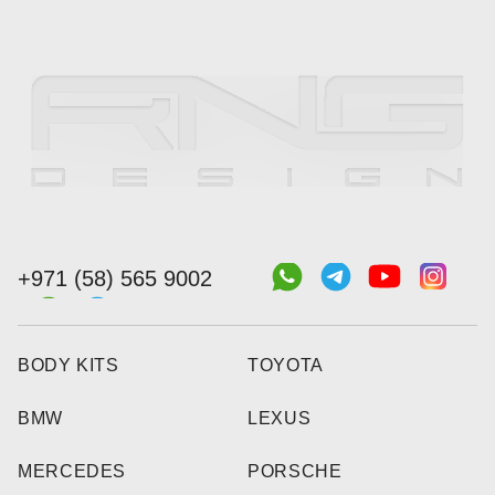
+971 (58) 565 9002
BODY KITS
TOYOTA
BMW
LEXUS
MERCEDES
PORSCHE