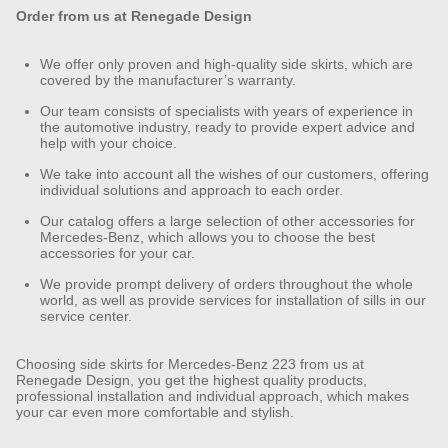
Order from us at Renegade Design
We offer only proven and high-quality side skirts, which are
covered by the manufacturer’s warranty.
Our team consists of specialists with years of experience in
the automotive industry, ready to provide expert advice and
help with your choice.
We take into account all the wishes of our customers, offering
individual solutions and approach to each order.
Our catalog offers a large selection of other accessories for
Mercedes-Benz, which allows you to choose the best
accessories for your car.
We provide prompt delivery of orders throughout the whole
world, as well as provide services for installation of sills in our
service center.
Choosing side skirts for Mercedes-Benz 223 from us at
Renegade Design, you get the highest quality products,
professional installation and individual approach, which makes
your car even more comfortable and stylish.