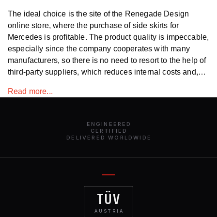
The ideal choice is the site of the Renegade Design
online store, where the purchase of side skirts for
Mercedes is profitable. The product quality is impeccable,
especially since the company cooperates with many
manufacturers, so there is no need to resort to the help of
third-party suppliers, which reduces internal costs and,
accordingly, the price on the site. The catalogs contain
Read more...
universal body kits of all kinds and an extensive
assortment.
ENGINEERED
CERTIFIED
DELIVERED WORLDWIDE
TÜV
AUSTRIA