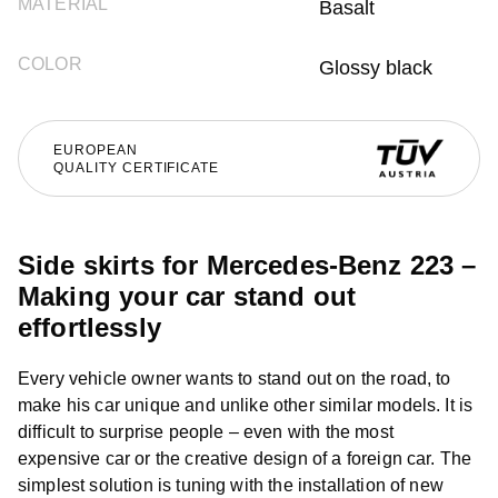
MATERIAL
Basalt
COLOR
Glossy black
EUROPEAN
QUALITY CERTIFICATE
Side skirts for Mercedes-Benz 223 –
Making your car stand out
effortlessly
Every vehicle owner wants to stand out on the road, to
make his car unique and unlike other similar models. It is
difficult to surprise people – even with the most
expensive car or the creative design of a foreign car. The
simplest solution is tuning with the installation of new