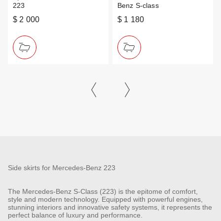
223
Benz S-class
$ 2 000
$ 1 180
Side skirts for Mercedes-Benz 223
The Mercedes-Benz S-Class (223) is the epitome of comfort,
style and modern technology. Equipped with powerful engines,
stunning interiors and innovative safety systems, it represents the
perfect balance of luxury and performance.