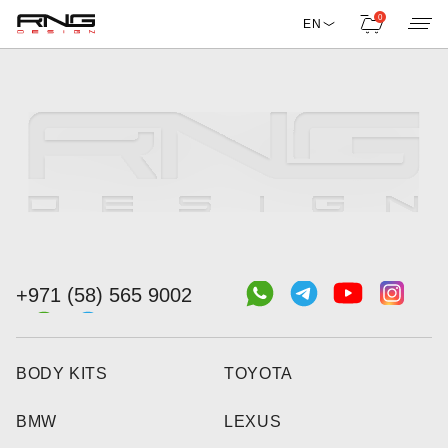
0
EN
+971 (58) 565 9002
BODY KITS
TOYOTA
BMW
LEXUS