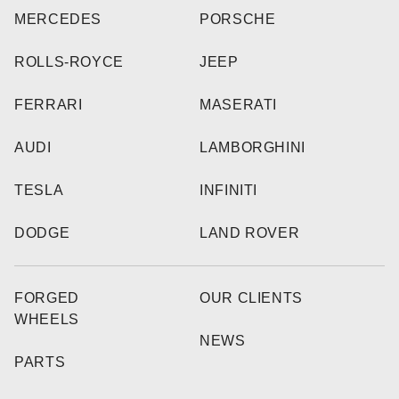
MERCEDES
PORSCHE
ROLLS-ROYCE
JEEP
FERRARI
MASERATI
AUDI
LAMBORGHINI
TESLA
INFINITI
DODGE
LAND ROVER
FORGED
OUR CLIENTS
WHEELS
NEWS
PARTS