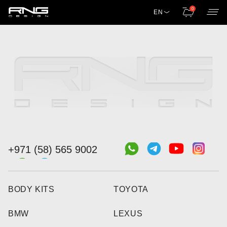
0
EN
+971 (58) 565 9002
BODY KITS
TOYOTA
BMW
LEXUS