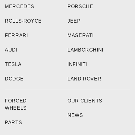
MERCEDES
PORSCHE
ROLLS-ROYCE
JEEP
FERRARI
MASERATI
AUDI
LAMBORGHINI
TESLA
INFINITI
DODGE
LAND ROVER
FORGED
OUR CLIENTS
WHEELS
NEWS
PARTS