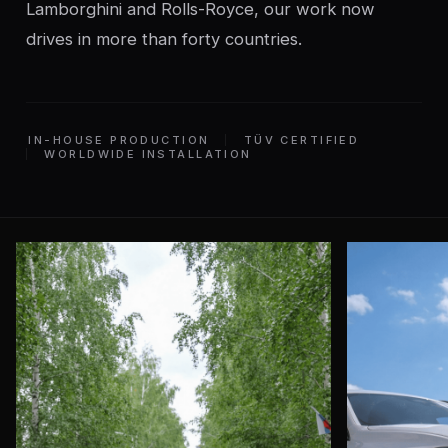
Lamborghini and Rolls-Royce, our work now
drives in more than forty countries.
IN-HOUSE PRODUCTION
TÜV CERTIFIED
WORLDWIDE INSTALLATION