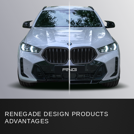
RENEGADE DESIGN PRODUCTS
ADVANTAGES