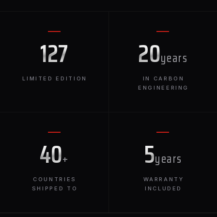
127
20
years
LIMITED EDITION
IN CARBON
ENGINEERING
40
5
+
years
COUNTRIES
WARRANTY
SHIPPED TO
INCLUDED