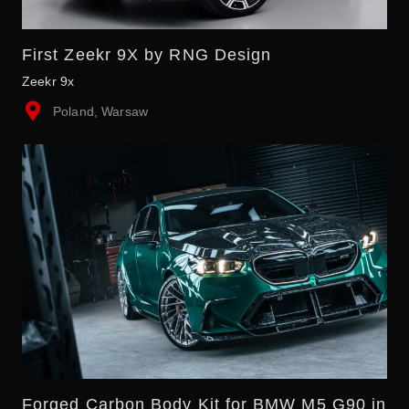
First Zeekr 9X by RNG Design
Zeekr 9x
Poland, Warsaw
Forged Carbon Body Kit for BMW M5 G90 in