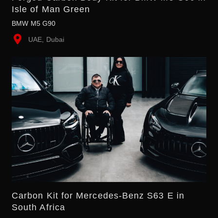
Isle of Man Green
BMW M5 G90
UAE, Dubai
Carbon Kit for Mercedes-Benz S63 E in
South Africa