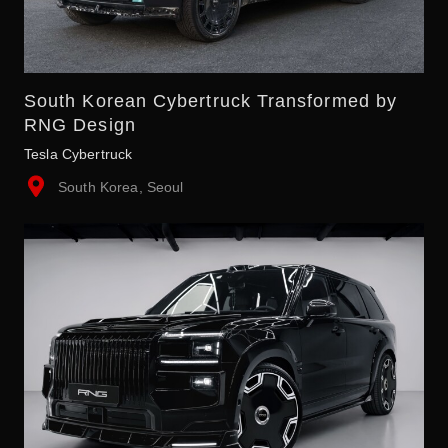
South Korean Cybertruck Transformed by
RNG Design
Tesla Cybertruck
South Korea, Seoul