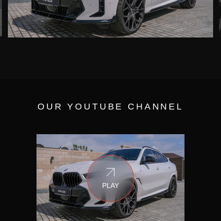
OUR YOUTUBE CHANNEL
PLAY