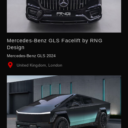
Mercedes-Benz GLS Facelift by RNG
Design
Mercedes-Benz GLS 2024
United Kingdom, London