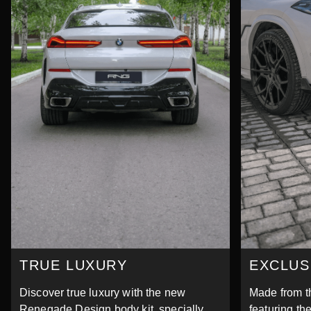
TRUE LUXURY
EXCLUS
Discover true luxury with the new
Made from th
Renegade Design body kit, specially
featuring the