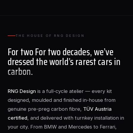
THE HOUSE OF RNG DESIGN
For two For two decades, we’ve
dressed the world’s rarest cars in
carbon
.
RNG Design
is a full-cycle atelier — every kit
designed, moulded and finished in-house from
genuine pre-preg carbon fibre,
TÜV Austria
certified
, and delivered with turnkey installation in
your city. From BMW and Mercedes to Ferrari,