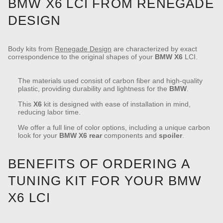
BMW X6 LCI FROM RENEGADE
DESIGN
Body kits from
Renegade Design
are characterized by exact
correspondence to the original shapes of your
BMW
X6
LCI.
The materials used consist of carbon fiber and high-quality
plastic, providing durability and lightness for the
BMW
.
This
X6
kit is designed with ease of installation in mind,
reducing labor time.
We offer a full line of color options, including a unique carbon
look for your
BMW
X6
rear
components and
spoiler
.
BENEFITS OF ORDERING A
TUNING KIT FOR YOUR BMW
X6 LCI