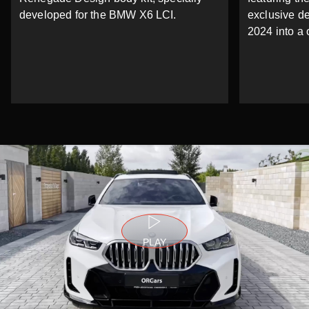
developed for the BMW X6 LCI.
exclusive d
2024 into a 
PLAY