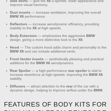
Side skirts
— give the
X6
a sportier, lower appearance and
improve visual harmony.
Duct inserts
— increase ventilation, improving the overall
BMW
X6
performance.
Deflectors
— increase aerodynamic efficiency, providing
stability to the
X6
at high speeds.
Body Extension
— emphasizes the aggressive
BMW
design, giving a more distinctive look to the
X6
.
Hood
— The custom hood adds charm and personality to the
BMW
X6
and can include additional vents.
Front fender inserts
— aesthetically pleasing and practical
additions for the
BMW
X6
aerodynamics.
Rear
Spoiler
— a high-performance
rear
spoiler
is vital to
increase downforce at high speeds, improving the
BMW
X6
stability.
Diffusers
— attract attention to the
rear
of the car with a
dynamic design, helping to improve airflow under the
BMW
.
FEATURES OF BODY KITS FOR