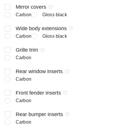
Mirror covers
Carbon
Gloss black
Wide body extensions
Carbon
Gloss black
Grille trim
Carbon
Rear window inserts
Carbon
Front fender inserts
Carbon
Rear bumper inserts
Carbon