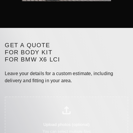
GET A QUOTE
FOR BODY KIT
FOR BMW X6 LCI
Leave your details for a custom estimate, including
delivery and fitting in your area.
Upload photos (optional)
You can select multiple files