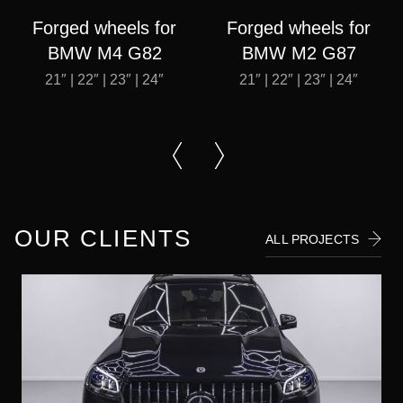
Forged wheels for
Forged wheels for
BMW M4 G82
BMW M2 G87
21″ | 22″ | 23″ | 24″
21″ | 22″ | 23″ | 24″
OUR CLIENTS
ALL PROJECTS