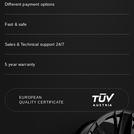
Different payment options
Fast & safe
Sales & Technical support 24/7
5 year warranty
EUROPEAN
QUALITY CERTIFICATE