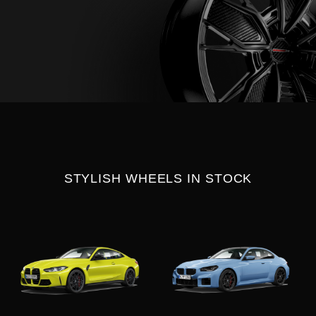
STYLISH WHEELS IN STOCK