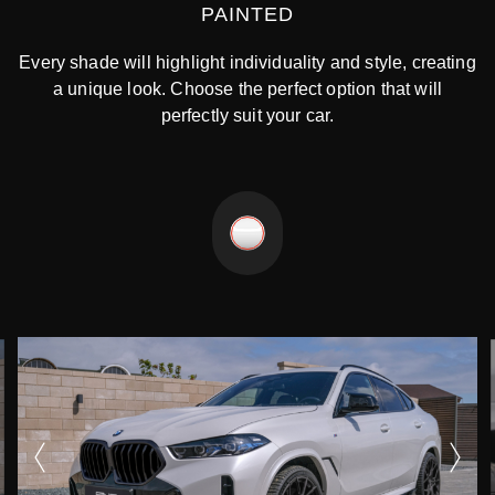
PAINTED
Every shade will highlight individuality and style, creating
a unique look. Choose the perfect option that will
perfectly suit your car.