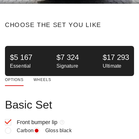
CHOOSE THE SET YOU LIKE
$5 167
$7 324
$17 293
Essential
Signature
Ultimate
OPTIONS
WHEELS
Basic Set
Front bumper lip
Carbon
Gloss black