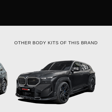
OTHER BODY KITS OF THIS BRAND