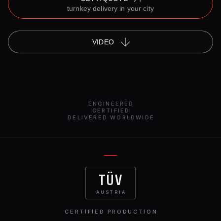
turnkey delivery in your city
VIDEO
ENGINEERED
CERTIFIED
DELIVERED WORLDWIDE
TÜV
AUSTRIA
CERTIFIED PRODUCTION