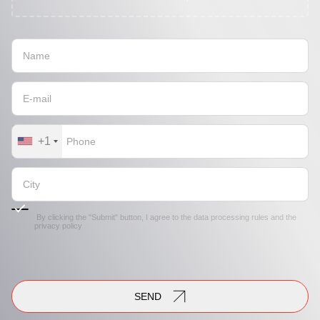
+1
By clicking the "Submit" button, I agree to the
data processing rules
and the
privacy policy
SEND