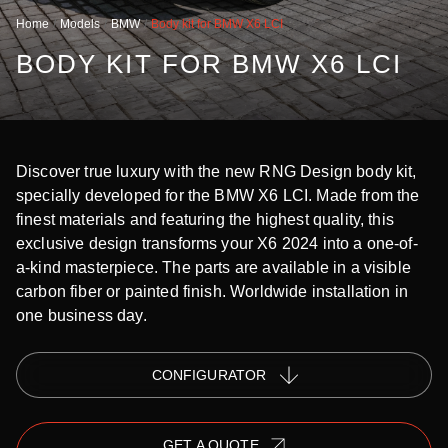
Home
Models
BMW
Body kit for BMW X6 LCI
BODY KIT FOR BMW X6 LCI
Discover true luxury with the new RNG Design body kit,
specially developed for the BMW X6 LCI. Made from the
finest materials and featuring the highest quality, this
exclusive design transforms your X6 2024 into a one-of-
a-kind masterpiece. The parts are available in a visible
carbon fiber or painted finish. Worldwide installation in
one business day.
СONFIGURATOR
GET A QUOTE