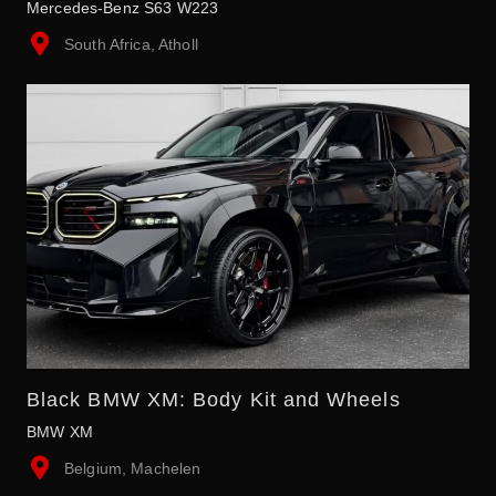
Mercedes-Benz S63 W223
South Africa, Atholl
Black BMW XM: Body Kit and Wheels
BMW XM
Belgium, Machelen