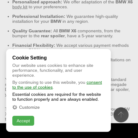
Personalized approach:
We offer adaptation of the
BMW
X6
body kit
to your preferences.
Professional Installation:
We guarantee high-quality
installation for your
BMW
in any region.
Quality Guarantee:
All
BMW
X6
components, from the
bumper to the
rear
spoiler
, have a 5-year warranty.
Financial Flexibility:
We accept various payment methods
for your
BMW
tuning project.
Cookie Setting
Customer support:
Our team offers expert consultations on
the
BMW
X6
body kit installation.
Our website uses cookies to enhance site
performance, functionality, and user
experience.
Your BMW X6 isn’t just a car; it’s your lifestyle. Leave standard
By continuing to use this website, you
consent
solutions behind and choose unique X6 tuning from Renegade
to the use of cookies
.
Design. With our premium parts, including the sleek rear spoiler,
Essential cookies are required for the website
your X6 will become a unique piece of design thinking.
to function properly and are always enabled.
Customize
Transform your BMW X6 into something more. Order your BMW
X6 LCI body kit now and discover what truly exclusive BMW
tuning is all about!
Accept
CONTACT US
ONLINE CHAT