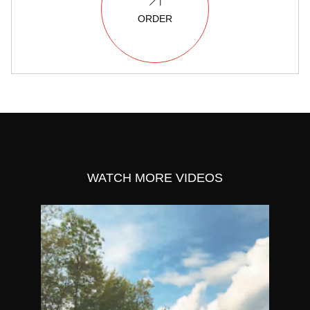
ORDER
WATCH MORE VIDEOS