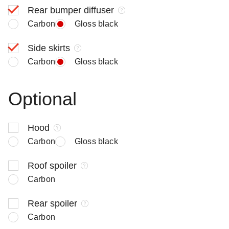
Rear bumper diffuser
Carbon
Gloss black
Side skirts
Carbon
Gloss black
Optional
Hood
Carbon
Gloss black
Roof spoiler
Carbon
Rear spoiler
Carbon