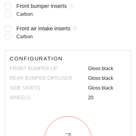
Front bumper inserts
Carbon
Front air intake inserts
Carbon
CONFIGURATION
FRONT BUMPER LIP
Gloss black
REAR BUMPER DIFFUSER
Gloss black
SIDE SKIRTS
Gloss black
WHEELS
20