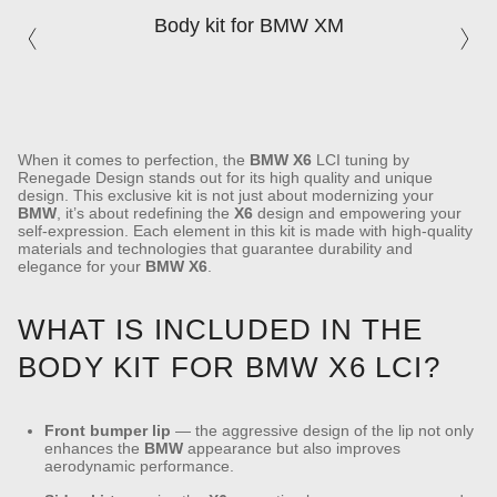
Body kit for BMW XM
When it comes to perfection, the
BMW
X6
LCI tuning by
Renegade Design stands out for its high quality and unique
design. This exclusive kit is not just about modernizing your
BMW
, it’s about redefining the
X6
design and empowering your
self-expression. Each element in this kit is made with high-quality
materials and technologies that guarantee durability and
elegance for your
BMW
X6
.
WHAT IS INCLUDED IN THE
BODY KIT FOR BMW X6 LCI?
Front bumper lip
— the aggressive design of the lip not only
enhances the
BMW
appearance but also improves
aerodynamic performance.