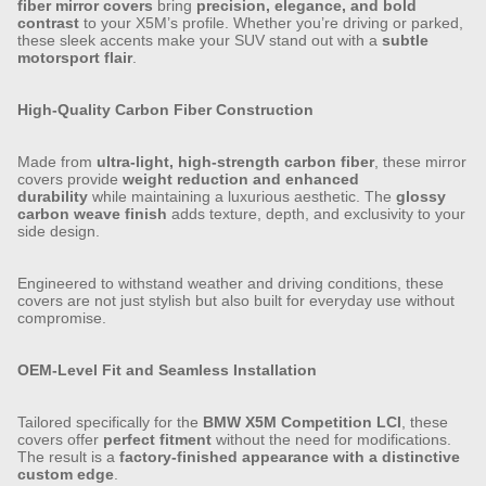
fiber mirror covers
bring
precision, elegance, and bold
contrast
to your X5M’s profile. Whether you’re driving or parked,
these sleek accents make your SUV stand out with a
subtle
motorsport flair
.
High-Quality Carbon Fiber Construction
Made from
ultra-light, high-strength carbon fiber
, these mirror
covers provide
weight reduction and enhanced
durability
while maintaining a luxurious aesthetic. The
glossy
carbon weave finish
adds texture, depth, and exclusivity to your
side design.
Engineered to withstand weather and driving conditions, these
covers are not just stylish but also built for everyday use without
compromise.
OEM-Level Fit and Seamless Installation
Tailored specifically for the
BMW X5M Competition LCI
, these
covers offer
perfect fitment
without the need for modifications.
The result is a
factory-finished appearance with a distinctive
custom edge
.