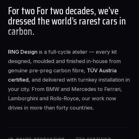
For two For two decades, we’ve
dressed the world’s rarest cars in
carbon
.
RNG Design
is a full-cycle atelier — every kit
designed, moulded and finished in-house from
genuine pre-preg carbon fibre,
TÜV Austria
certified
, and delivered with turnkey installation in
your city. From BMW and Mercedes to Ferrari,
Lamborghini and Rolls-Royce, our work now
drives in more than forty countries.