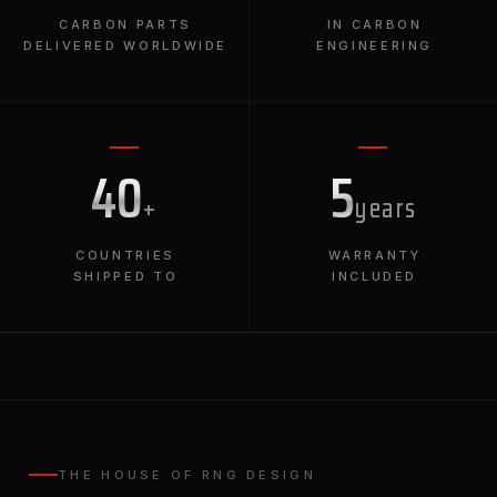
CARBON PARTS
IN CARBON
DELIVERED WORLDWIDE
ENGINEERING
40
5
+
years
COUNTRIES
WARRANTY
SHIPPED TO
INCLUDED
THE HOUSE OF RNG DESIGN