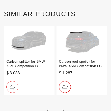
SIMILAR PRODUCTS
Carbon splitter for BMW
Carbon roof spoiler for
X5M Competition LCI
BMW X5M Competition LCI
$ 3 083
$ 1 287