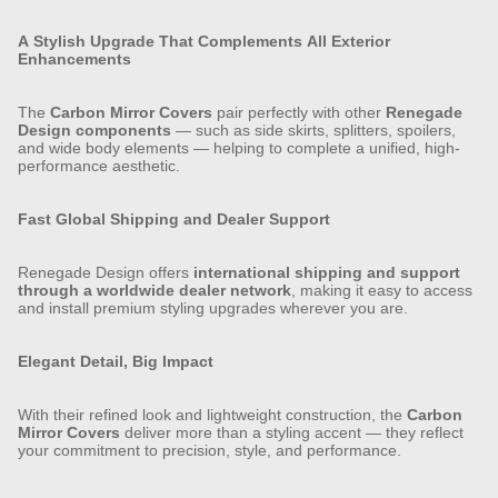
A Stylish Upgrade That Complements All Exterior
Enhancements
The
Carbon Mirror Covers
pair perfectly with other
Renegade
Design components
— such as side skirts, splitters, spoilers,
and wide body elements — helping to complete a unified, high-
performance aesthetic.
Fast Global Shipping and Dealer Support
Renegade Design offers
international shipping and support
through a worldwide dealer network
, making it easy to access
and install premium styling upgrades wherever you are.
Elegant Detail, Big Impact
With their refined look and lightweight construction, the
Carbon
Mirror Covers
deliver more than a styling accent — they reflect
your commitment to precision, style, and performance.