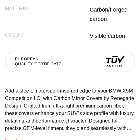
MATERIAL
Carbon/Forged
carbon
COLOR
Visible carbon
EUROPEAN
QUALITY CERTIFICATE
Add a sleek, motorsport-inspired edge to your BMW X5M
Competition LCI with Carbon Mirror Covers by Renegade
Design. Crafted from ultra-light premium carbon fiber,
these covers enhance your SUV’s side profile with luxury
detailing and performance character. Designed for
precise OEM-level fitment, they blend seamlessly with
the vehicle’s design and are available worldwide with