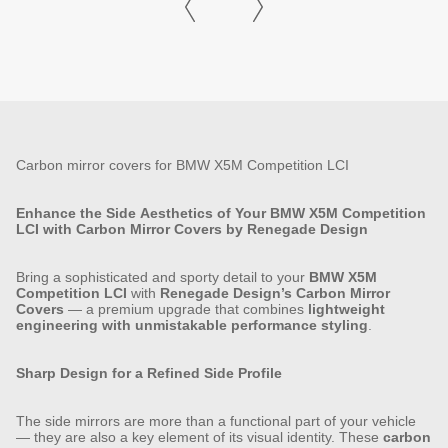
Carbon mirror covers for BMW X5M Competition LCI
Enhance the Side Aesthetics of Your BMW X5M Competition
LCI with Carbon Mirror Covers by Renegade Design
Bring a sophisticated and sporty detail to your
BMW X5M
Competition LCI
with
Renegade Design’s Carbon Mirror
Covers
— a premium upgrade that combines
lightweight
engineering with unmistakable performance styling
.
Sharp Design for a Refined Side Profile
The side mirrors are more than a functional part of your vehicle
— they are also a key element of its visual identity. These
carbon