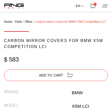
0
EN
Home
Parts
Other
Carbon mirror covers for BMW X5M Competition LCI
CARBON MIRROR COVERS FOR BMW X5M
COMPETITION LCI
$ 583
ADD TO CART
BRAND
BMW
MODEL
X5M LCI