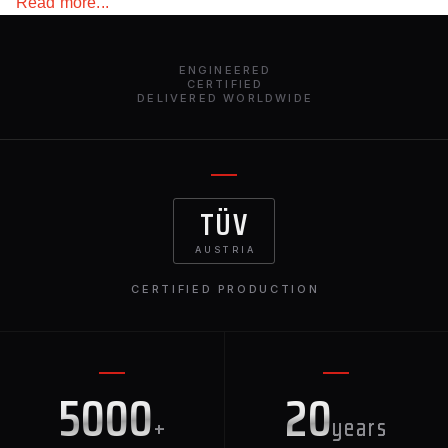
Read more...
fast shipping.
ENGINEERED
CERTIFIED
DELIVERED WORLDWIDE
TÜV
AUSTRIA
CERTIFIED PRODUCTION
5000
20
+
years