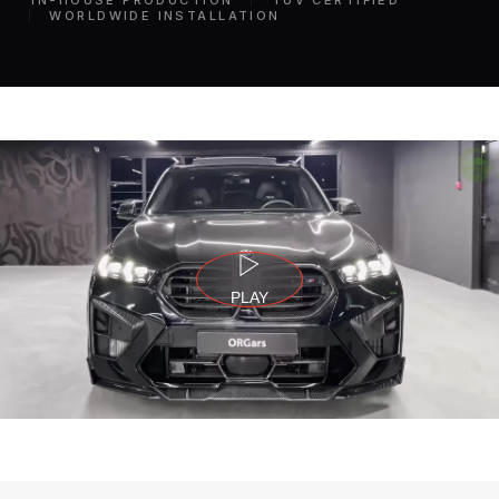
IN-HOUSE PRODUCTION
TÜV CERTIFIED
WORLDWIDE INSTALLATION
PLAY