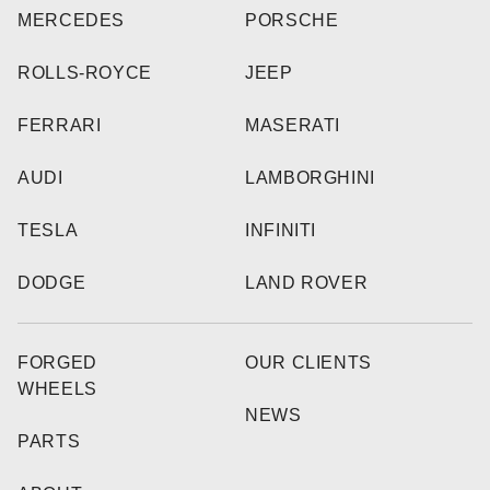
MERCEDES
PORSCHE
ROLLS-ROYCE
JEEP
FERRARI
MASERATI
AUDI
LAMBORGHINI
TESLA
INFINITI
DODGE
LAND ROVER
FORGED
OUR CLIENTS
WHEELS
NEWS
PARTS