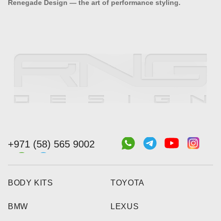
Renegade Design — the art of performance styling.
+971 (58) 565 9002
BODY KITS
TOYOTA
BMW
LEXUS