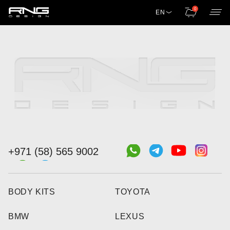
0
EN
+971 (58) 565 9002
BODY KITS
TOYOTA
BMW
LEXUS