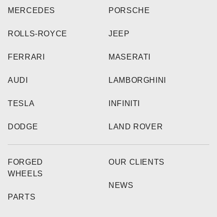
MERCEDES
PORSCHE
ROLLS-ROYCE
JEEP
FERRARI
MASERATI
AUDI
LAMBORGHINI
TESLA
INFINITI
DODGE
LAND ROVER
FORGED
OUR CLIENTS
WHEELS
NEWS
PARTS