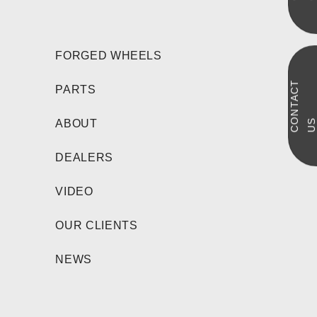
FORGED WHEELS
C
N
T
A
C
T
U
PARTS
O
S
ABOUT
DEALERS
VIDEO
OUR CLIENTS
NEWS