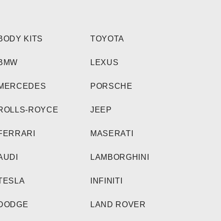
BODY KITS
TOYOTA
BMW
LEXUS
MERCEDES
PORSCHE
ROLLS-ROYCE
JEEP
FERRARI
MASERATI
AUDI
LAMBORGHINI
TESLA
INFINITI
DODGE
LAND ROVER