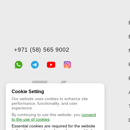
+971 (58) 565 9002
Cookie Setting
Our website uses cookies to enhance site
performance, functionality, and user
experience.
By continuing to use this website, you
consent
to the use of cookies
.
Essential cookies are required for the website