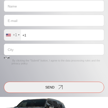
+1
By clicking the "Submit" button, I agree to the
data processing rules
and the
privacy policy
SEND