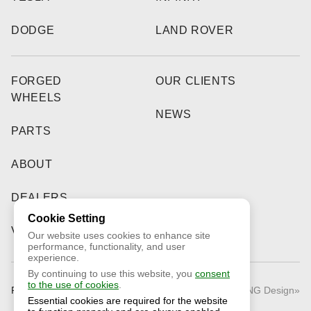
DODGE
LAND ROVER
FORGED
OUR CLIENTS
WHEELS
NEWS
PARTS
ABOUT
DEALERS
Cookie Setting
VIDEO
Our website uses cookies to enhance site
performance, functionality, and user
experience.
By continuing to use this website, you
consent
to the use of cookies
.
Public Offer
© 2026 «RNG Design»
Essential cookies are required for the website