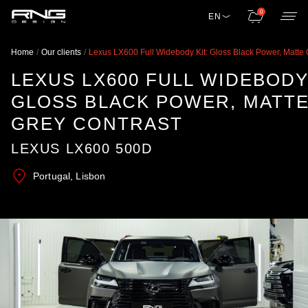
0
EN
Home
Our clients
Lexus LX600 Full Widebody Kit: Gloss Black Power, Matte 
LEXUS LX600 FULL WIDEBODY 
GLOSS BLACK POWER, MATT
GREY CONTRAST
LEXUS LX600 500D
Portugal, Lisbon