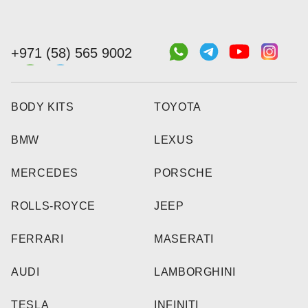
+971 (58) 565 9002
BODY KITS
TOYOTA
BMW
LEXUS
MERCEDES
PORSCHE
ROLLS-ROYCE
JEEP
FERRARI
MASERATI
AUDI
LAMBORGHINI
TESLA
INFINITI