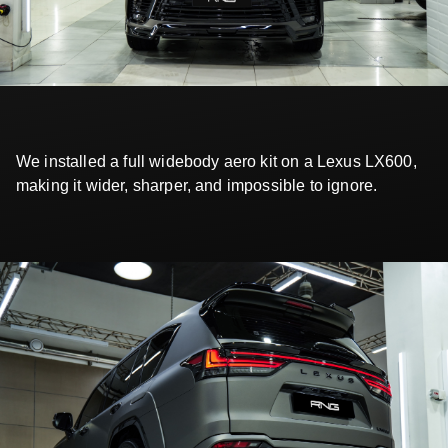
We installed a full widebody aero kit on a Lexus LX600,
making it wider, sharper, and impossible to ignore.