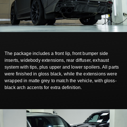
The package includes a front lip, front bumper side
inserts, widebody extensions, rear diffuser, exhaust
system with tips, plus upper and lower spoilers. All parts
were finished in gloss black, while the extensions were
wrapped in matte grey to match the vehicle, with gloss-
black arch accents for extra definition.