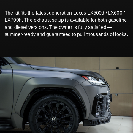
The kit fits the latest-generation Lexus LX500d / LX600 /
LX700h. The exhaust setup is available for both gasoline
and diesel versions. The owner is fully satisfied —
summer-ready and guaranteed to pull thousands of looks.