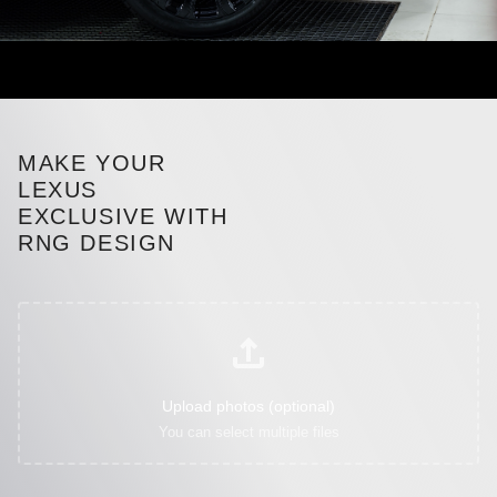
MAKE YOUR
LEXUS
EXCLUSIVE WITH
RNG DESIGN
Upload photos (optional)
You can select multiple files