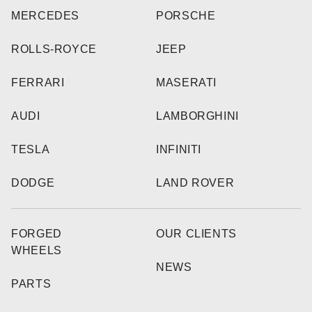
MERCEDES
PORSCHE
ROLLS-ROYCE
JEEP
FERRARI
MASERATI
AUDI
LAMBORGHINI
TESLA
INFINITI
DODGE
LAND ROVER
FORGED
OUR CLIENTS
WHEELS
NEWS
PARTS