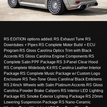
RS EDITION options added: RS Exhaust Tune RS
Downtubes + Pipes RS Complete Motor Build + ECU
Program RS Gloss Carolina Optics Trim with Black
Accents RS Gloss Carolina Engine Components RS
Complete Satin PPF Package RS 3-Panel Clear Hood
RS Complete Widebody Kit RS Carolina Leather Interior
Package RS Complete Music Package w/ Custom Logo
Enclosure RS Two-Tone Gloss Carolina/ Black Emblems
RS 24inch Wheels with Satin Platinum Accents RS Gloss
Carolina Powder Brake Calipers RS Interior LED Lighting
Package RS Smoke Exterior Lighting Package RS 20mm
Lowering Suspension Package RS Nano-Ceramic