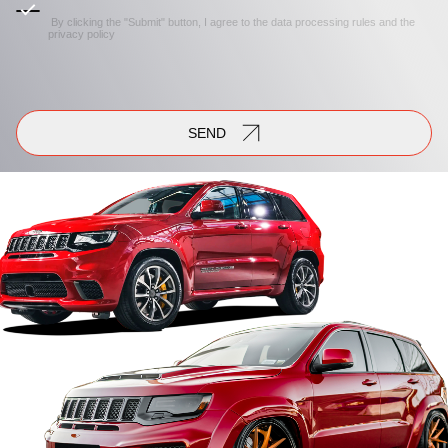
By clicking the "Submit" button, I agree to the
data processing rules
and the
privacy policy
SEND