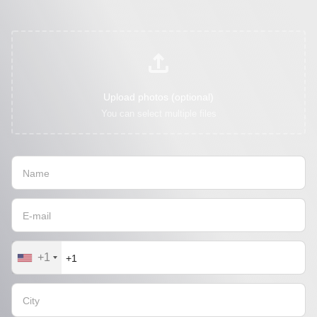
Upload photos (optional)
You can select multiple files
+1