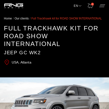
0
EN
Home
Our clients
Full Trackhawk kit for ROAD SHOW INTERNATIONAL
FULL TRACKHAWK KIT FOR
ROAD SHOW
INTERNATIONAL
JEEP GC WK2
USA, Atlanta