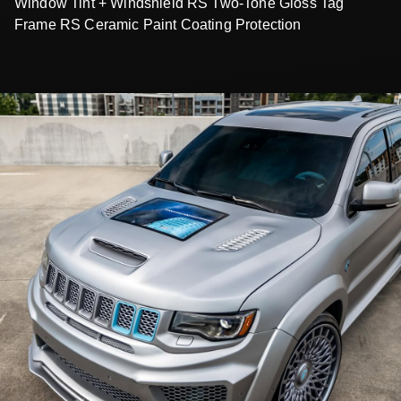
Window Tint + Windshield RS Two-Tone Gloss Tag
Frame RS Ceramic Paint Coating Protection