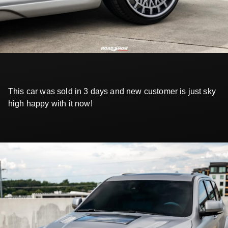
This car was sold in 3 days and new customer is just sky
high happy with it now!