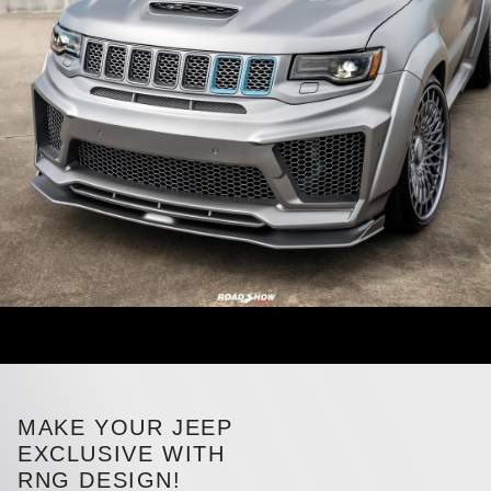
MAKE YOUR JEEP
EXCLUSIVE WITH
RNG DESIGN!