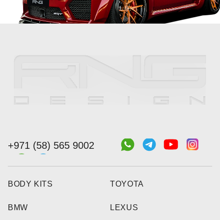
+971 (58) 565 9002
BODY KITS
TOYOTA
BMW
LEXUS