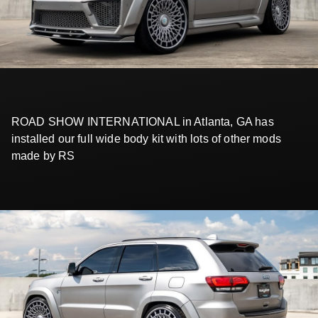
ROAD SHOW INTERNATIONAL in Atlanta, GA has
installed our full wide body kit with lots of other mods
made by RS