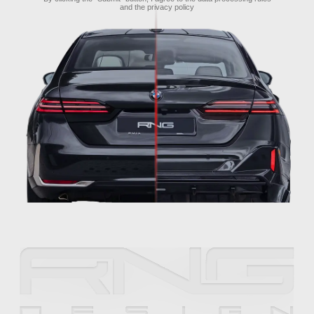
and the
privacy policy