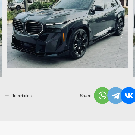
To articles
Share