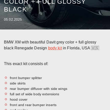
COLOR + FULL GLOSSY
BLACK
05.02.2025
BMW XM with beautiful Davit grey color + full glossy
black Renegade Design
body kit
in Florida, USA 🇺🇸
This exact kit consists of:
front bumper splitter
side skirts
rear bumper diffuser with side wings
full set of wide body extensions
hood cover
front and rear bumper inserts