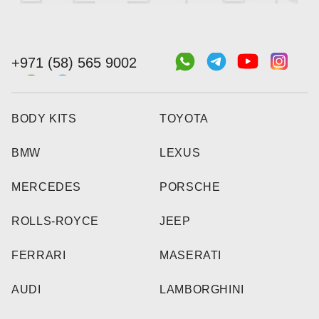
+971 (58) 565 9002
BODY KITS
TOYOTA
BMW
LEXUS
MERCEDES
PORSCHE
ROLLS-ROYCE
JEEP
FERRARI
MASERATI
AUDI
LAMBORGHINI