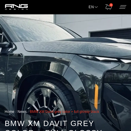
0
EN
Home
News
BMW XM Davit grey color + full glossy black
BMW XM DAVIT GREY