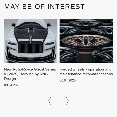
MAY BE OF INTEREST
New Rolls-Royce Ghost Series
Forged wheels - operation and
W
II (2025) Body Kit by RNG
maintenance recommendations
k
Design
06.04.2025
0
09.24.2025