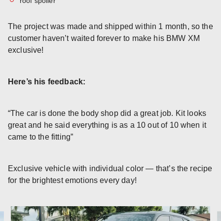
roof spoiler
The project was made and shipped within 1 month, so the
customer haven’t waited forever to make his BMW XM
exclusive!
Here’s his feedback:
“The car is done the body shop did a great job. Kit looks
great and he said everything is as a 10 out of 10 when it
came to the fitting”
Exclusive vehicle with individual color — that’s the recipe
for the brightest emotions every day!