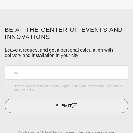
BE AT THE CENTER OF EVENTS AND
INNOVATIONS
Leave a request and get a personal calculation with
delivery and installation in your city
By clicking the "Submit" button, I agree to the
data processing rules
and the
privacy policy
SUBMIT
By clicking the "Submit" button, I agree to the
data processing rules