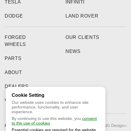
TESLA
INFINITI
DODGE
LAND ROVER
FORGED
OUR CLIENTS
WHEELS
NEWS
PARTS
ABOUT
DEALERS
Cookie Setting
VIDEO
Our website uses cookies to enhance site
performance, functionality, and user
experience.
By continuing to use this website, you
consent
to the use of cookies
.
Public Offer
© 2026 «RNG Design»
Essential cookies are required for the website