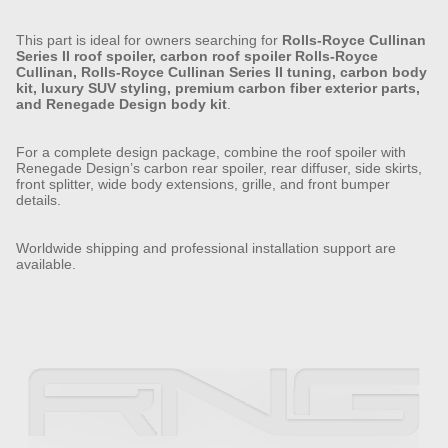
This part is ideal for owners searching for
Rolls-Royce Cullinan
Series II roof spoiler, carbon roof spoiler Rolls-Royce
Cullinan, Rolls-Royce Cullinan Series II tuning, carbon body
kit, luxury SUV styling, premium carbon fiber exterior parts,
and Renegade Design body kit
.
For a complete design package, combine the roof spoiler with
Renegade Design’s carbon rear spoiler, rear diffuser, side skirts,
front splitter, wide body extensions, grille, and front bumper
details.
Worldwide shipping and professional installation support are
available.