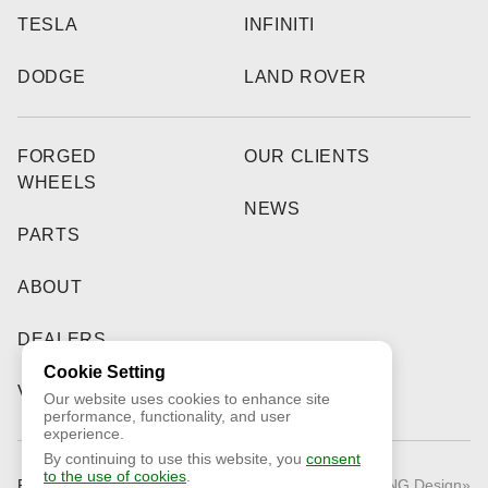
TESLA
INFINITI
DODGE
LAND ROVER
FORGED
OUR CLIENTS
WHEELS
NEWS
PARTS
ABOUT
DEALERS
Cookie Setting
VIDEO
Our website uses cookies to enhance site
performance, functionality, and user
experience.
By continuing to use this website, you
consent
to the use of cookies
.
Public Offer
© 2026 «RNG Design»