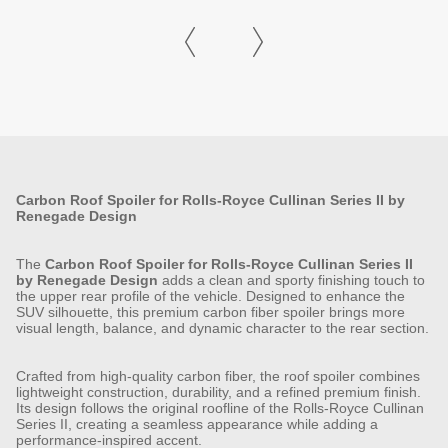
Carbon Roof Spoiler for Rolls-Royce Cullinan Series II by
Renegade Design
The
Carbon Roof Spoiler for Rolls-Royce Cullinan Series II
by Renegade Design
adds a clean and sporty finishing touch to
the upper rear profile of the vehicle. Designed to enhance the
SUV silhouette, this premium carbon fiber spoiler brings more
visual length, balance, and dynamic character to the rear section.
Crafted from high-quality carbon fiber, the roof spoiler combines
lightweight construction, durability, and a refined premium finish.
Its design follows the original roofline of the Rolls-Royce Cullinan
Series II, creating a seamless appearance while adding a
performance-inspired accent.