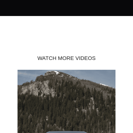
WATCH MORE VIDEOS