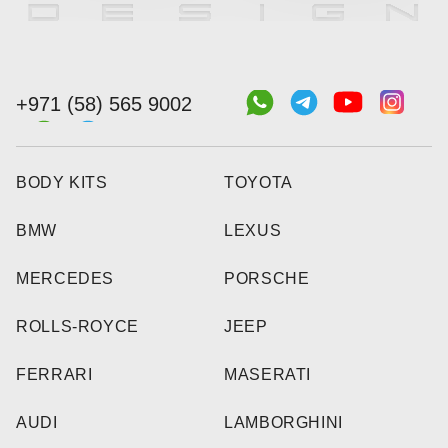
+971 (58) 565 9002
BODY KITS
TOYOTA
BMW
LEXUS
MERCEDES
PORSCHE
ROLLS-ROYCE
JEEP
FERRARI
MASERATI
AUDI
LAMBORGHINI