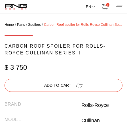
0
EN
Home
Parts
Spoilers
Carbon Roof spoiler for Rolls-Royce Cullinan Series II
CARBON ROOF SPOILER FOR ROLLS-
ROYCE CULLINAN SERIES II
$ 3 750
ADD TO CART
BRAND
Rolls-Royce
MODEL
Cullinan