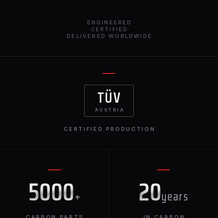
ENGINEERED
CERTIFIED
DELIVERED WORLDWIDE
TÜV
AUSTRIA
CERTIFIED PRODUCTION
5000
20
+
years
CARBON PARTS
IN CARBON