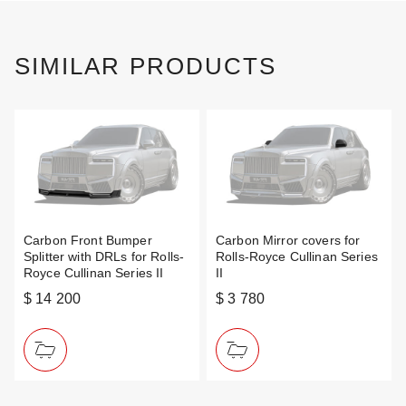
SIMILAR PRODUCTS
Carbon Front Bumper
Carbon Mirror covers for
Splitter with DRLs for Rolls-
Rolls-Royce Cullinan Series
Royce Cullinan Series II
II
$ 14 200
$ 3 780