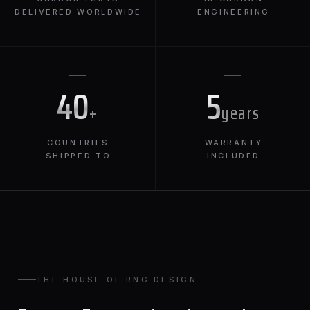
DELIVERED WORLDWIDE
ENGINEERING
40
5
+
years
COUNTRIES
WARRANTY
SHIPPED TO
INCLUDED
THE HOUSE OF RNG DESIGN