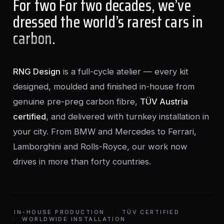
For two For two decades, we’ve
dressed the world’s rarest cars in
carbon
.
RNG Design
is a full-cycle atelier — every kit
designed, moulded and finished in-house from
genuine pre-preg carbon fibre,
TÜV Austria
certified
, and delivered with turnkey installation in
your city. From BMW and Mercedes to Ferrari,
Lamborghini and Rolls-Royce, our work now
drives in more than forty countries.
IN-HOUSE PRODUCTION
TÜV CERTIFIED
WORLDWIDE INSTALLATION