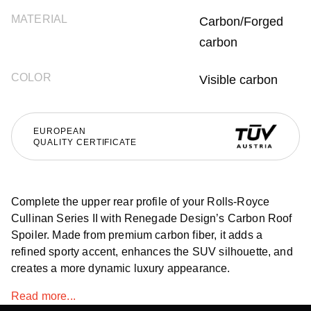
MATERIAL
Carbon/Forged
carbon
COLOR
Visible carbon
EUROPEAN
QUALITY CERTIFICATE
Complete the upper rear profile of your Rolls-Royce
Cullinan Series II with Renegade Design’s Carbon Roof
Spoiler. Made from premium carbon fiber, it adds a
refined sporty accent, enhances the SUV silhouette, and
creates a more dynamic luxury appearance.
Read more...