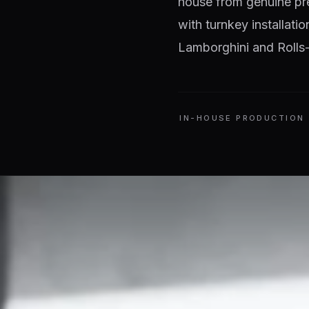
house from genuine pr
with turnkey installati
Lamborghini and Rolls-
IN-HOUSE PRODUCTION