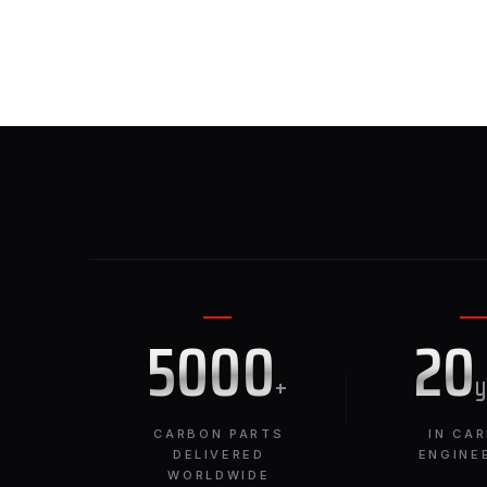
5000
20
+
CARBON PARTS
IN CA
DELIVERED
ENGINE
WORLDWIDE