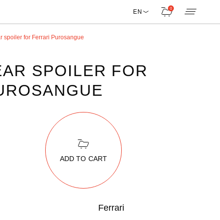
0
EN
 spoiler for Ferrari Purosangue
AR SPOILER FOR
PUROSANGUE
ADD TO CART
Ferrari