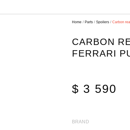
Home
Parts
Spoilers
Carbon rear
CARBON RE
FERRARI 
$ 3 590
BRAND