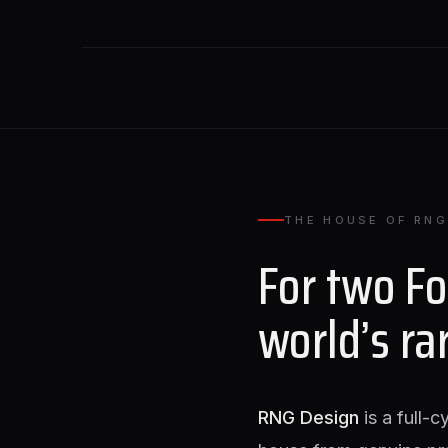
THE HOUSE OF RNG
For two F
world’s ra
RNG Design
is a full-c