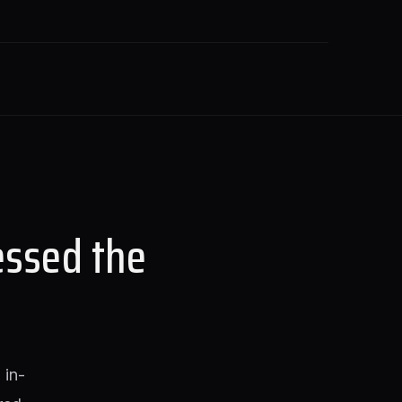
essed the
 in-