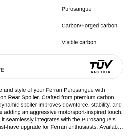
Purosangue
Carbon/Forged carbon
Visible carbon
TE
and style of your Ferrari Purosangue with
n Rear Spoiler. Crafted from premium carbon
odynamic spoiler improves downforce, stability, and
e adding an aggressive motorsport-inspired touch.
t, it seamlessly integrates with the Purosangue’s
ust-have upgrade for Ferrari enthusiasts. Available
 spoiler combines luxury and functionality,