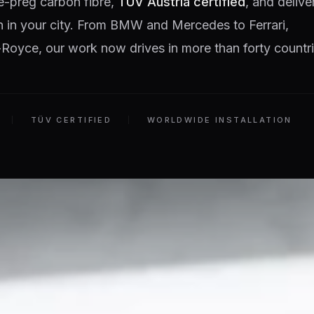
e-preg carbon fibre,
TÜV Austria certified
, and delive
on in your city. From BMW and Mercedes to Ferrari,
Royce, our work now drives in more than forty countri
TÜV CERTIFIED
WORLDWIDE INSTALLATION