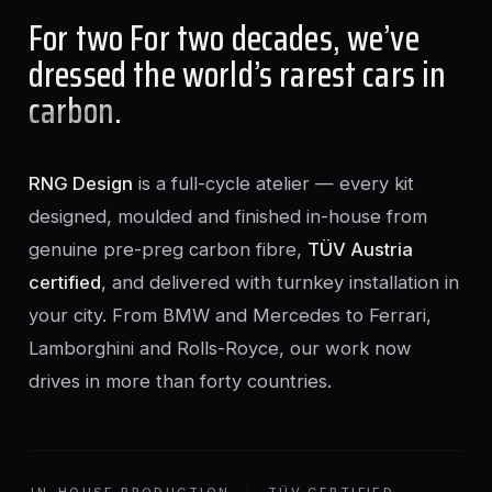
For two For two decades, we’ve
dressed the world’s rarest cars in
carbon
.
RNG Design
is a full-cycle atelier — every kit
designed, moulded and finished in-house from
genuine pre-preg carbon fibre,
TÜV Austria
certified
, and delivered with turnkey installation in
your city. From BMW and Mercedes to Ferrari,
Lamborghini and Rolls-Royce, our work now
drives in more than forty countries.