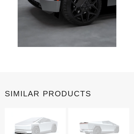
SIMILAR PRODUCTS