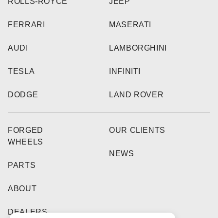
ROLLS-ROYCE
JEEP
FERRARI
MASERATI
AUDI
LAMBORGHINI
TESLA
INFINITI
DODGE
LAND ROVER
FORGED
OUR CLIENTS
WHEELS
NEWS
PARTS
ABOUT
DEALERS