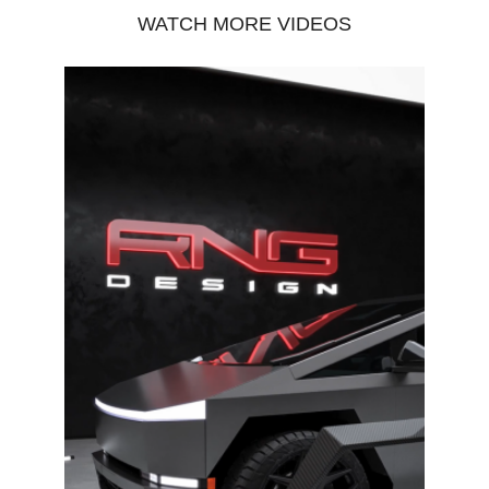
WATCH MORE VIDEOS