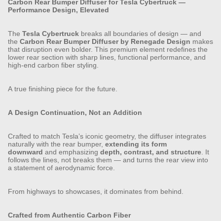
Carbon Rear Bumper Diffuser for Tesla Cybertruck —
Performance Design, Elevated
The
Tesla Cybertruck
breaks all boundaries of design — and
the
Carbon Rear Bumper Diffuser by Renegade Design
makes
that disruption even bolder. This premium element redefines the
lower rear section with sharp lines, functional performance, and
high-end carbon fiber styling.
A true finishing piece for the future.
A Design Continuation, Not an Addition
Crafted to match Tesla’s iconic geometry, the diffuser integrates
naturally with the rear bumper,
extending its form
downward
and emphasizing
depth, contrast, and structure
. It
follows the lines, not breaks them — and turns the rear view into
a statement of aerodynamic force.
From highways to showcases, it dominates from behind.
Crafted from Authentic Carbon Fiber