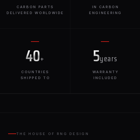
CARBON PARTS
IN CARBON
DELIVERED WORLDWIDE
ENGINEERING
40
5
+
years
COUNTRIES
WARRANTY
SHIPPED TO
INCLUDED
THE HOUSE OF RNG DESIGN