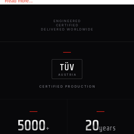
Read more...
ENGINEERED
CERTIFIED
DELIVERED WORLDWIDE
TÜV
AUSTRIA
CERTIFIED PRODUCTION
5000
20
+
years