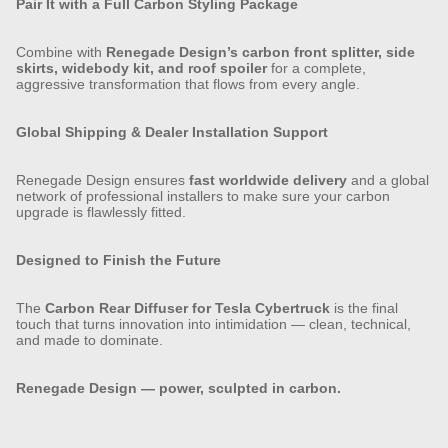
Pair It with a Full Carbon Styling Package
Combine with
Renegade Design’s carbon front splitter, side
skirts, widebody kit, and roof spoiler
for a complete,
aggressive transformation that flows from every angle.
Global Shipping & Dealer Installation Support
Renegade Design ensures
fast worldwide delivery
and a global
network of professional installers to make sure your carbon
upgrade is flawlessly fitted.
Designed to Finish the Future
The
Carbon Rear Diffuser for Tesla Cybertruck
is the final
touch that turns innovation into intimidation — clean, technical,
and made to dominate.
Renegade Design — power, sculpted in carbon.