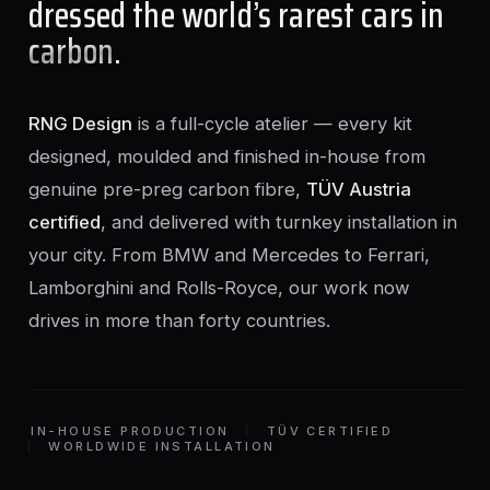
dressed the world’s rarest cars in
carbon
.
RNG Design
is a full-cycle atelier — every kit
designed, moulded and finished in-house from
genuine pre-preg carbon fibre,
TÜV Austria
certified
, and delivered with turnkey installation in
your city. From BMW and Mercedes to Ferrari,
Lamborghini and Rolls-Royce, our work now
drives in more than forty countries.
IN-HOUSE PRODUCTION
TÜV CERTIFIED
WORLDWIDE INSTALLATION