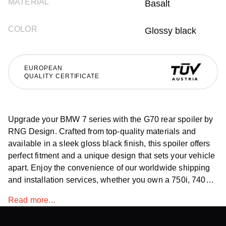
MATERIAL
Basalt
COLOR
Glossy black
EUROPEAN
QUALITY CERTIFICATE
Upgrade your BMW 7 series with the G70 rear spoiler by
RNG Design. Crafted from top-quality materials and
available in a sleek gloss black finish, this spoiler offers
perfect fitment and a unique design that sets your vehicle
apart. Enjoy the convenience of our worldwide shipping
and installation services, whether you own a 750i, 740d,
or 760i.
Read more...