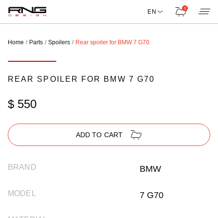
0
EN
Home
Parts
Spoilers
Rear spoiler for BMW 7 G70
REAR SPOILER FOR BMW 7 G70
$ 550
ADD TO CART
BRAND
BMW
MODEL
7 G70