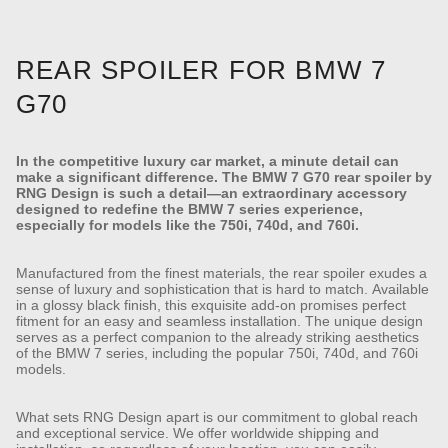
REAR SPOILER FOR BMW 7
G70
In the competitive luxury car market, a minute detail can
make a significant difference. The BMW 7 G70 rear spoiler by
RNG Design is such a detail—an extraordinary accessory
designed to redefine the BMW 7 series experience,
especially for models like the 750i, 740d, and 760i.
Manufactured from the finest materials, the rear spoiler exudes a
sense of luxury and sophistication that is hard to match. Available
in a glossy black finish, this exquisite add-on promises perfect
fitment for an easy and seamless installation. The unique design
serves as a perfect companion to the already striking aesthetics
of the BMW 7 series, including the popular 750i, 740d, and 760i
models.
What sets RNG Design apart is our commitment to global reach
and exceptional service. We offer worldwide shipping and