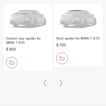
Carbon rear spoiler for
Roof spoiler for BMW 7 G70
BMW 7 G70
$ 700
$ 950