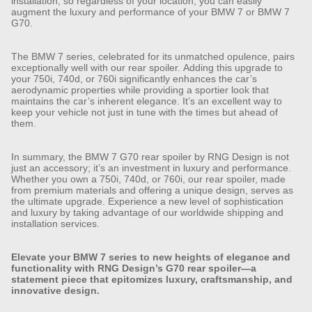
installation, so regardless of your location, you can easily
augment the luxury and performance of your BMW 7 or BMW 7
G70.
The BMW 7 series, celebrated for its unmatched opulence, pairs
exceptionally well with our rear spoiler. Adding this upgrade to
your 750i, 740d, or 760i significantly enhances the car’s
aerodynamic properties while providing a sportier look that
maintains the car’s inherent elegance. It’s an excellent way to
keep your vehicle not just in tune with the times but ahead of
them.
In summary, the BMW 7 G70 rear spoiler by RNG Design is not
just an accessory; it’s an investment in luxury and performance.
Whether you own a 750i, 740d, or 760i, our rear spoiler, made
from premium materials and offering a unique design, serves as
the ultimate upgrade. Experience a new level of sophistication
and luxury by taking advantage of our worldwide shipping and
installation services.
Elevate your BMW 7 series to new heights of elegance and
functionality with RNG Design’s G70 rear spoiler—a
statement piece that epitomizes luxury, craftsmanship, and
innovative design.