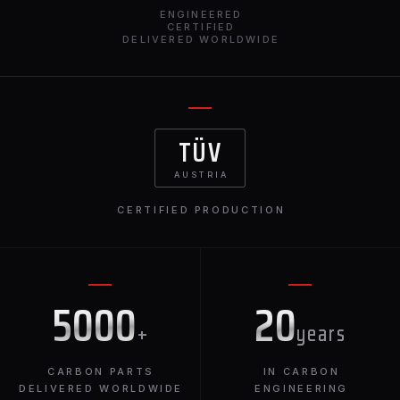
ENGINEERED
CERTIFIED
DELIVERED WORLDWIDE
TÜV
AUSTRIA
CERTIFIED PRODUCTION
5000
20
+
years
CARBON PARTS
IN CARBON
DELIVERED WORLDWIDE
ENGINEERING