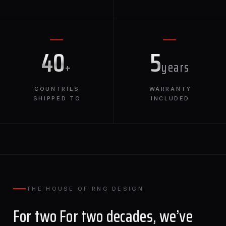
40
5
+
years
COUNTRIES
WARRANTY
SHIPPED TO
INCLUDED
THE HOUSE OF RNG DESIGN
For two For two decades, we’ve