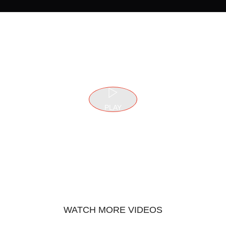
PLAY
WATCH MORE VIDEOS