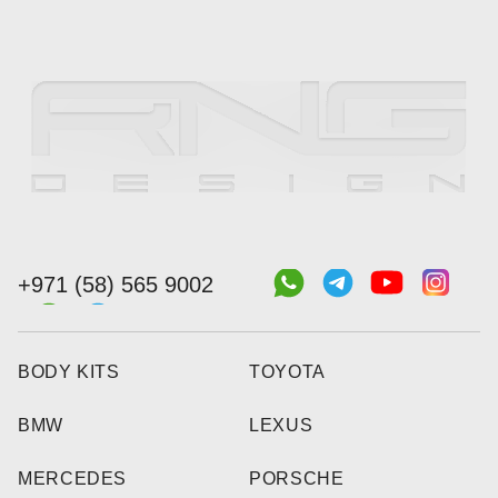
+971 (58) 565 9002
BODY KITS
TOYOTA
BMW
LEXUS
MERCEDES
PORSCHE