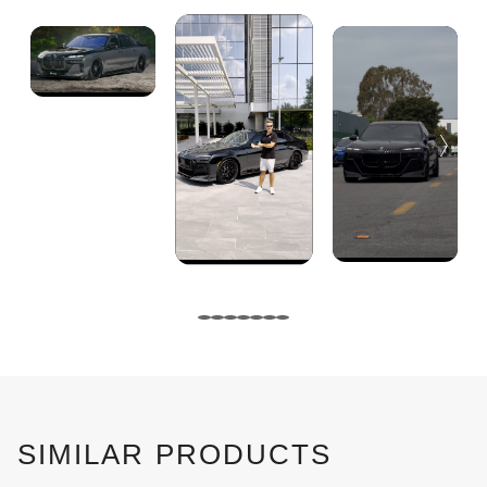
SIMILAR PRODUCTS