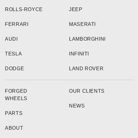
ROLLS-ROYCE
JEEP
FERRARI
MASERATI
AUDI
LAMBORGHINI
TESLA
INFINITI
DODGE
LAND ROVER
FORGED
OUR CLIENTS
WHEELS
NEWS
PARTS
ABOUT